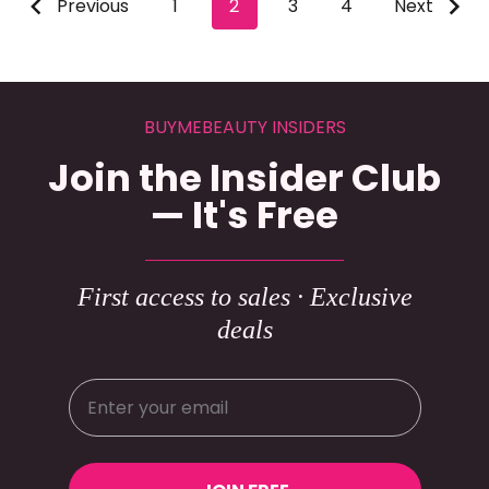
Previous
1
2
3
4
Next
BUYMEBEAUTY INSIDERS
Join the Insider Club
— It's Free
First access to sales · Exclusive
deals