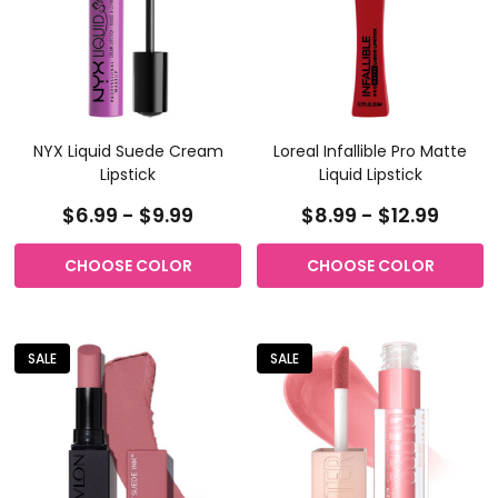
NYX Liquid Suede Cream
Loreal Infallible Pro Matte
Lipstick
Liquid Lipstick
$6.99 - $9.99
$8.99 - $12.99
CHOOSE COLOR
CHOOSE COLOR
SALE
SALE