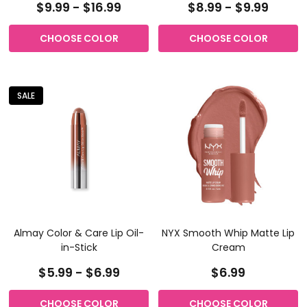
$9.99 - $16.99
$8.99 - $9.99
CHOOSE COLOR
CHOOSE COLOR
SALE
Almay Color & Care Lip Oil-
NYX Smooth Whip Matte Lip
in-Stick
Cream
$5.99 - $6.99
$6.99
CHOOSE COLOR
CHOOSE COLOR