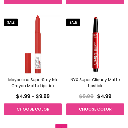
SALE
SALE
Maybelline SuperStay Ink
NYX Super Cliquey Matte
Crayon Matte Lipstick
Lipstick
$4.99 - $9.99
$9.00
$4.99
CHOOSE COLOR
CHOOSE COLOR