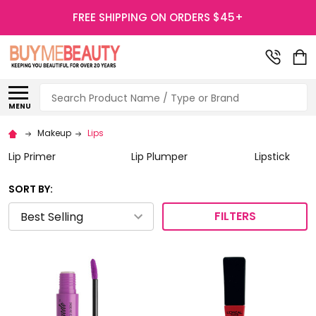
FREE SHIPPING ON ORDERS $45+
Search
MENU
Makeup
Lips
Lip Primer
Lip Plumper
Lipstick
SORT BY:
FILTERS