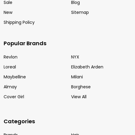
Sale
Blog
New
Sitemap
Shipping Policy
Popular Brands
Revlon
NYX
Loreal
Elizabeth Arden
Maybelline
Milani
Almay
Borghese
Cover Girl
View All
Categories