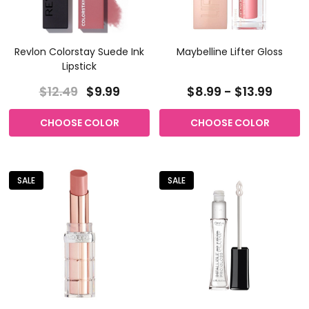
Revlon Colorstay Suede Ink
Maybelline Lifter Gloss
Lipstick
$12.49
$9.99
$8.99 - $13.99
CHOOSE COLOR
CHOOSE COLOR
SALE
SALE