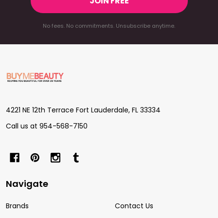
JOIN FREE
No fees. No commitments. Unsubscribe anytime.
Footer
Start
4221 NE 12th Terrace Fort Lauderdale, FL 33334
Call us at 954-568-7150
Navigate
Brands
Contact Us