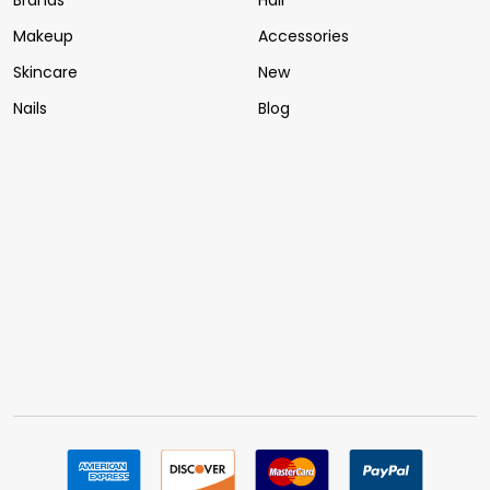
Brands
Hair
Makeup
Accessories
Skincare
New
Nails
Blog