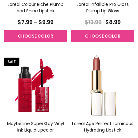
Loreal Colour Riche Plump
Loreal Infallible Pro Gloss
and Shine Lipstick
Plump Lip Gloss
$7.99 - $9.99
$13.99
$8.99
CHOOSE COLOR
CHOOSE COLOR
SALE
Maybelline SuperStay Vinyl
Loreal Age Perfect Luminous
Ink Liquid Lipcolor
Hydrating Lipstick