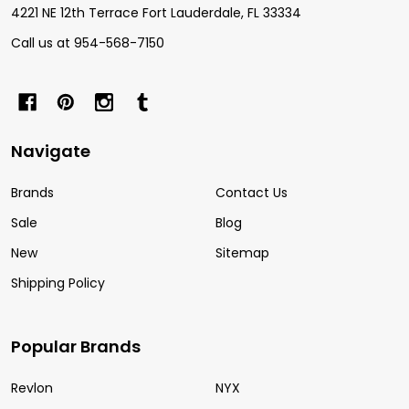
4221 NE 12th Terrace Fort Lauderdale, FL 33334
Call us at 954-568-7150
Navigate
Brands
Contact Us
Sale
Blog
New
Sitemap
Shipping Policy
Popular Brands
Revlon
NYX