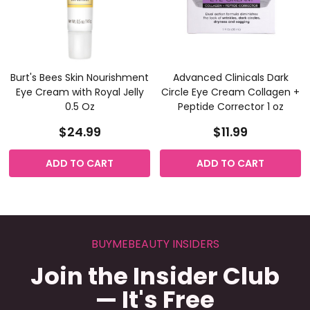
Burt's Bees Skin Nourishment
Advanced Clinicals Dark
Eye Cream with Royal Jelly
Circle Eye Cream Collagen +
0.5 Oz
Peptide Corrector 1 oz
$24.99
$11.99
ADD TO CART
ADD TO CART
BUYMEBEAUTY INSIDERS
Join the Insider Club
— It's Free