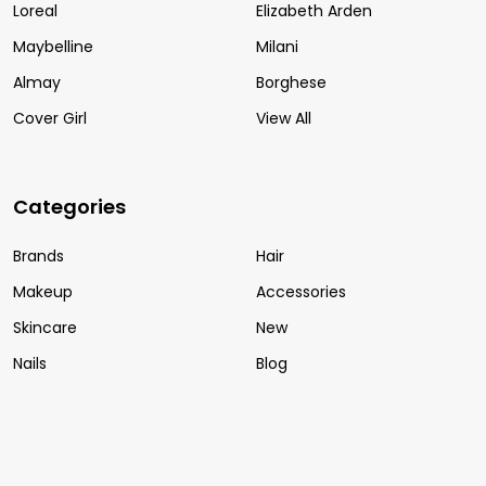
Loreal
Elizabeth Arden
Maybelline
Milani
Almay
Borghese
Cover Girl
View All
Categories
Brands
Hair
Makeup
Accessories
Skincare
New
Nails
Blog