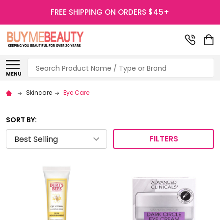
FREE SHIPPING ON ORDERS $45+
Search
MENU
Skincare
Eye Care
SORT BY:
FILTERS