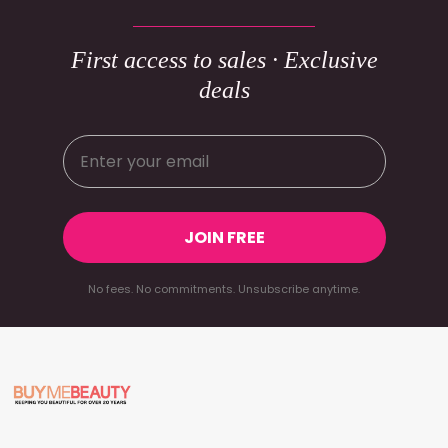
First access to sales · Exclusive
deals
JOIN FREE
No fees. No commitments. Unsubscribe anytime.
Footer
Start