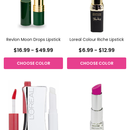
Revlon Moon Drops Lipstick
Loreal Colour Riche Lipstick
$16.99 - $49.99
$6.99 - $12.99
CHOOSE COLOR
CHOOSE COLOR