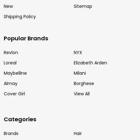
New
Sitemap
Shipping Policy
Popular Brands
Revlon
NYX
Loreal
Elizabeth Arden
Maybelline
Milani
Almay
Borghese
Cover Girl
View All
Categories
Brands
Hair