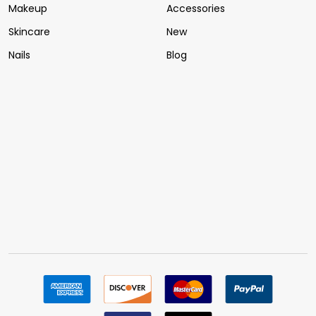
Makeup
Accessories
Skincare
New
Nails
Blog