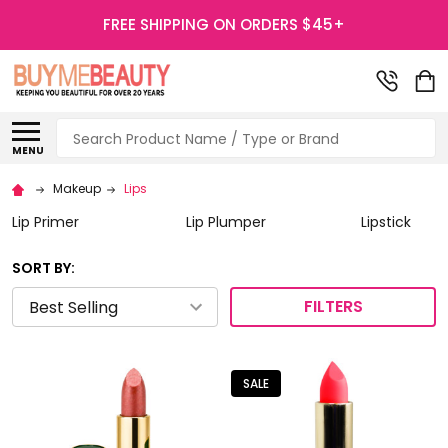
FREE SHIPPING ON ORDERS $45+
Search
MENU
Makeup
Lips
Lip Primer
Lip Plumper
Lipstick
SORT BY:
FILTERS
SALE