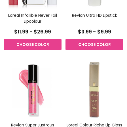
Loreal Infallible Never Fail
Revlon Ultra HD Lipstick
Lipcolour
$11.99 - $26.99
$3.99 - $9.99
CHOOSE COLOR
CHOOSE COLOR
Revlon Super Lustrous
Loreal Colour Riche Lip Gloss