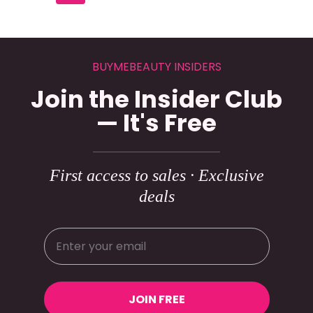
BUYMEBEAUTY INSIDERS
Join the Insider Club
— It's Free
First access to sales · Exclusive
deals
JOIN FREE