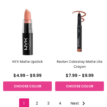
NYX Matte Lipstick
Revlon Colorstay Matte Lite
Crayon
$4.99 - $9.99
$7.99 - $9.99
CHOOSE COLOR
CHOOSE COLOR
1
2
3
4
Next