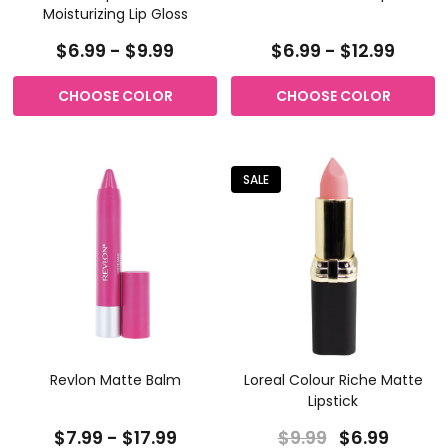
Moisturizing Lip Gloss
$6.99 - $9.99
$6.99 - $12.99
CHOOSE COLOR
CHOOSE COLOR
SALE
Revlon Matte Balm
Loreal Colour Riche Matte
Lipstick
$7.99 - $17.99
$9.99
$6.99