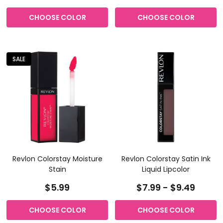
CHOOSE COLOR
CHOOSE COLOR
SALE
Revlon Colorstay Moisture
Revlon Colorstay Satin Ink
Stain
Liquid Lipcolor
$5.99
$7.99 - $9.49
CHOOSE COLOR
CHOOSE COLOR