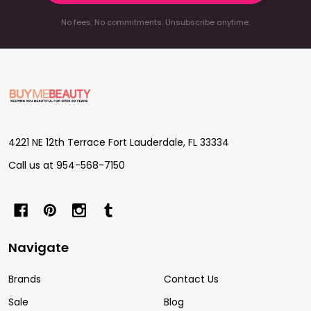
No fees. No commitments. Unsubscribe anytime.
Footer
Start
4221 NE 12th Terrace Fort Lauderdale, FL 33334
Call us at 954-568-7150
Navigate
Brands
Contact Us
Sale
Blog