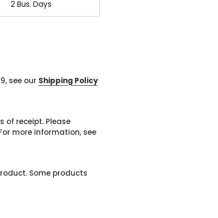
2 Bus. Days
99, see our
Shipping Policy
 of receipt. Please
or more information, see
product. Some products