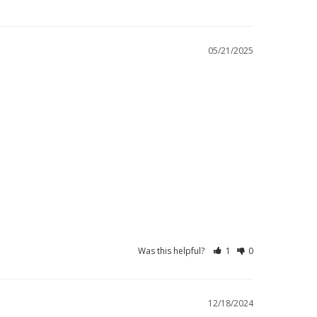
05/21/2025
Was this helpful?
1
0
12/18/2024