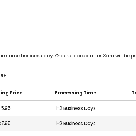
he same business day. Orders placed after 8am will be pr
45+
ing Price
Processing Time
T
$5.95
1-2 Business Days
$7.95
1-2 Business Days