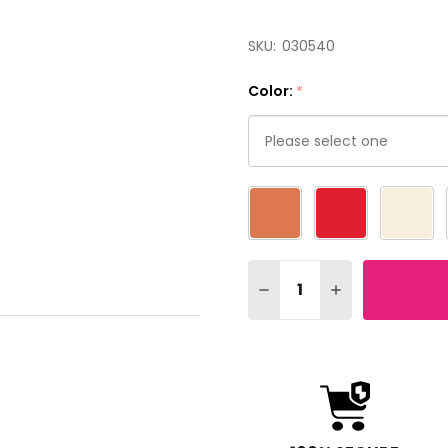
SKU:
030540
Color:
*
Please
select
one
Quantity:
DECREASE QUANTITY OF 
INCREASE QUAN