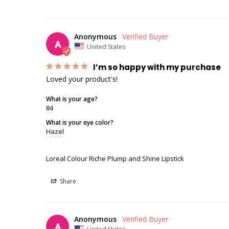
Anonymous
A
United States
I’m so happy with my purchase
Loved your product's!
What is your age?
84
What is your eye color?
Hazel
Loreal Colour Riche Plump and Shine Lipstick
Share
Anonymous
A