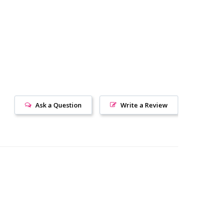
Ask a Question
Write a Review