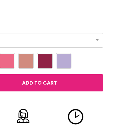
ADD TO CART
LOREAL COLOUR RICHE PLUMP AND SHINE LIPSTICK
TITY OF LOREAL COLOUR RICHE PLUMP AND SHINE LIPSTI