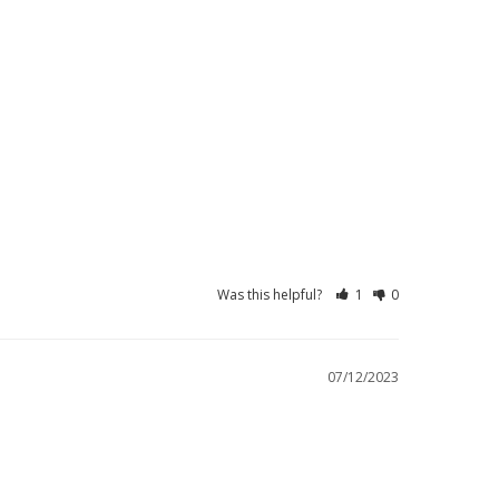
Was this helpful?
1
0
07/12/2023