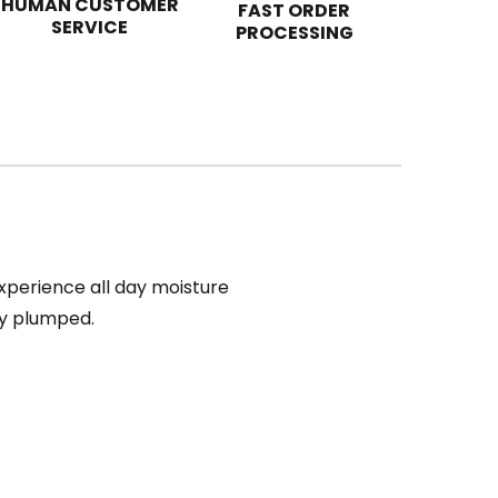
HUMAN CUSTOMER
FAST ORDER
SERVICE
PROCESSING
Experience all day moisture
bly plumped.