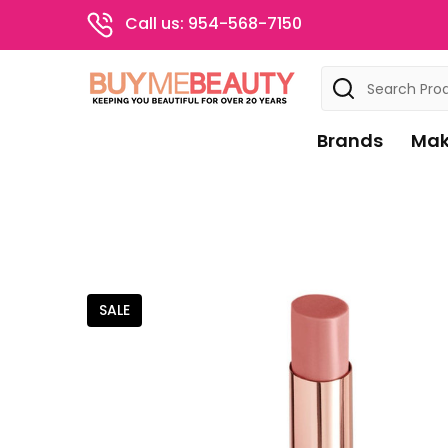
Call us: 954-568-7150
Search
Brands
Mak
SALE