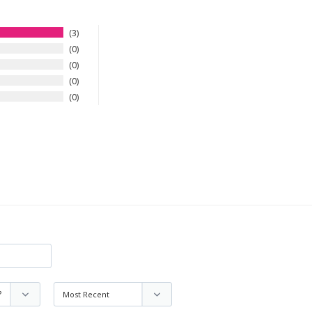
3
0
0
0
0