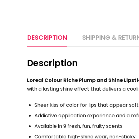
DESCRIPTION
SHIPPING & RETUR
Description
Loreal Colour Riche Plump and Shine Lipst
with a lasting shine effect that delivers a cooli
Sheer kiss of color for lips that appear soft,
Addictive application experience and a refr
Available in 9 fresh, fun, fruity scents
Comfortable high-shine wear, non-sticky