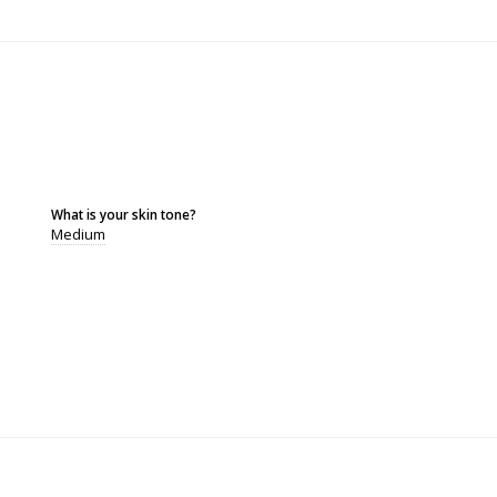
What is your skin tone?
Medium