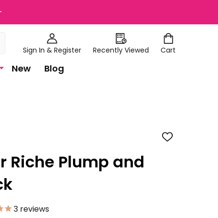
+
Sign In & Register
Recently Viewed
Cart
New
Blog
ADD
TO
WISH
ur Riche Plump and
LIST
ck
3
reviews