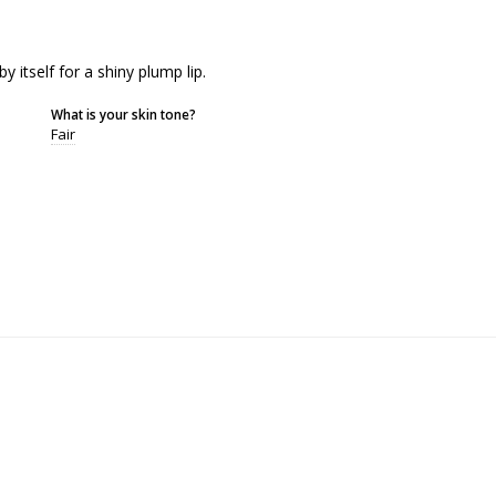
y itself for a shiny plump lip.
What is your skin tone?
Fair