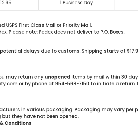
12.95
1 Business Day
 USPS First Class Mail or Priority Mail.
. Please note: Fedex does not deliver to P.O. Boxes.
 potential delays due to customs. Shipping starts at $17.
 you may return any
unopened
items by mail within 30 days
com or by phone at 954-568-7150 to initiate a return. F
cturers in various packaging. Packaging may vary per 
g but they have not been opened.
& Conditions
.