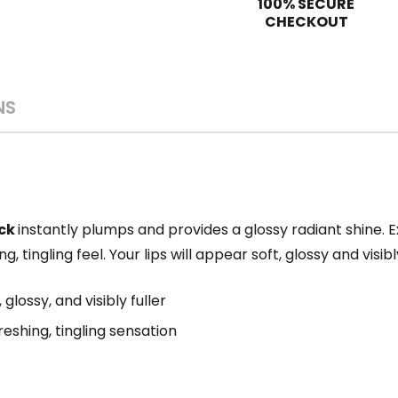
100% SECURE
CHECKOUT
NS
ick
instantly plumps and provides a glossy radiant shine. 
ng, tingling feel. Your lips will appear soft, glossy and visi
 glossy, and visibly fuller
eshing, tingling sensation