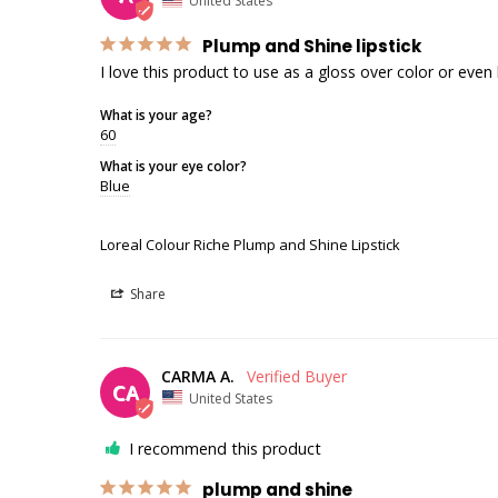
United States
Plump and Shine lipstick
I love this product to use as a gloss over color or even b
What is your age?
60
What is your eye color?
Blue
Loreal Colour Riche Plump and Shine Lipstick
Share
CARMA A.
CA
United States
I recommend this product
plump and shine