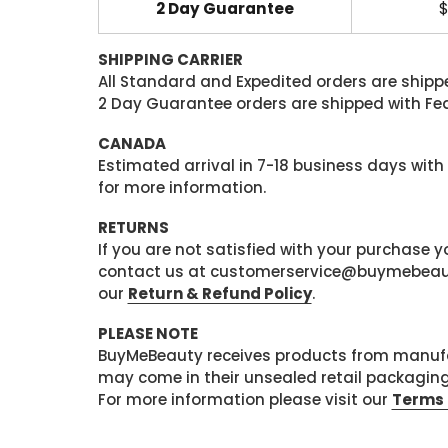
2 Day Guarantee
$
SHIPPING CARRIER
All Standard and Expedited orders are shipped
2 Day Guarantee orders are shipped with Fedex
CANADA
Estimated arrival in 7-18 business days with
for more information.
RETURNS
If you are not satisfied with your purchase
contact us at customerservice@buymebeauty.
our
Return & Refund Policy
.
PLEASE NOTE
BuyMeBeauty receives products from manufa
may come in their unsealed retail packagin
For more information please visit our
Terms 