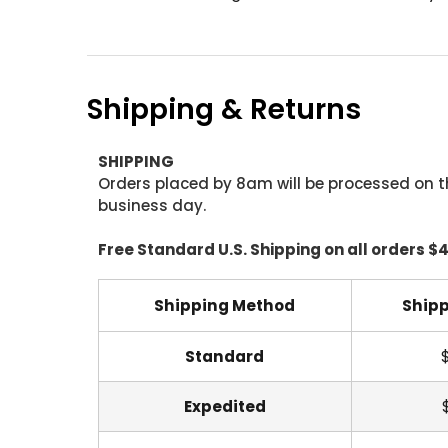
Shipping & Returns
SHIPPING
Orders placed by 8am will be processed on t
business day.
Free Standard U.S. Shipping on all orders $
Shipping Method
Shipp
Standard
Expedited