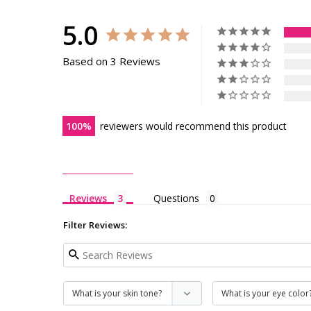
5.0
Based on 3 Reviews
100
reviewers would recommend this product
Reviews
Questions
Filter Reviews: