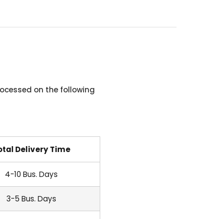
ocessed on the following
otal Delivery Time
4-10 Bus. Days
3-5 Bus. Days