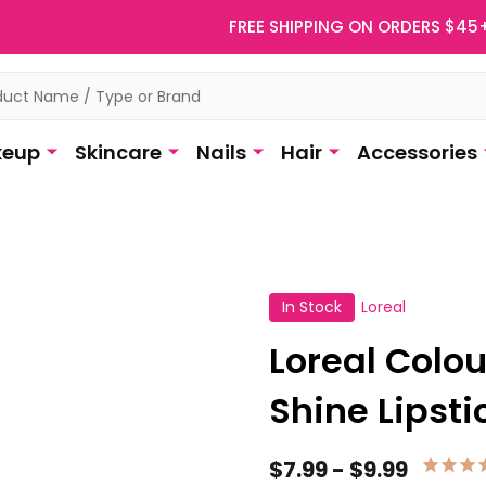
FREE SHIPPING ON ORDERS $45
eup
Skincare
Nails
Hair
Accessories
In Stock
Loreal
Loreal Colo
Shine Lipsti
$7.99 - $9.99