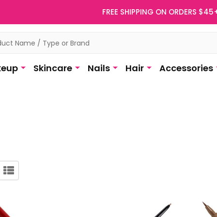
FREE SHIPPING ON ORDERS $45
eup
Skincare
Nails
Hair
Accessories