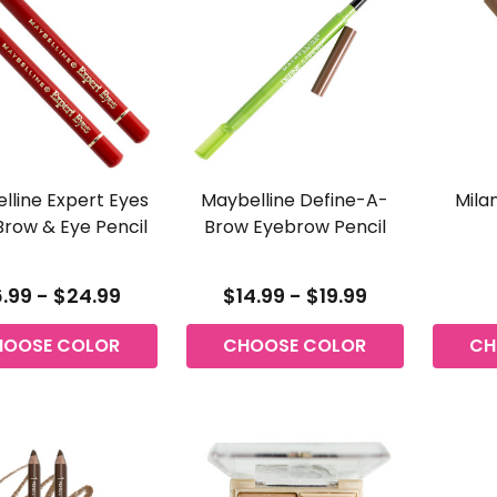
lline Expert Eyes
Maybelline Define-A-
Mila
Brow & Eye Pencil
Brow Eyebrow Pencil
.99 - $24.99
$14.99 - $19.99
HOOSE COLOR
CHOOSE COLOR
CH