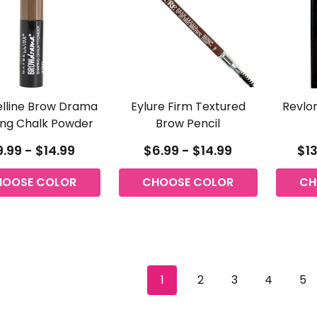
lline Brow Drama
Eylure Firm Textured
Revlo
ng Chalk Powder
Brow Pencil
.99 - $14.99
$6.99 - $14.99
$13
HOOSE COLOR
CHOOSE COLOR
CH
1
2
3
4
5