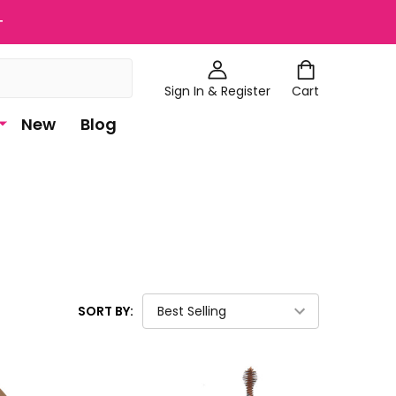
+
Sign In & Register
Cart
New
Blog
SORT BY: