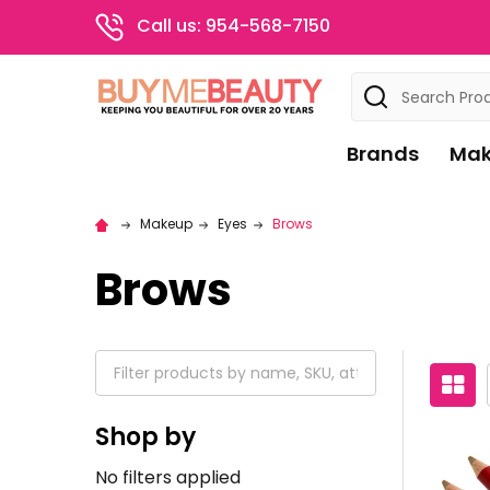
Call us: 954-568-7150
Search
Brands
Mak
Makeup
Eyes
Brows
Brows
Shop by
No filters applied