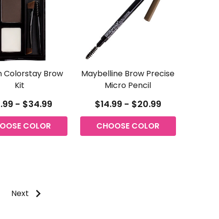
n Colorstay Brow
Maybelline Brow Precise
Kit
Micro Pencil
.99 - $34.99
$14.99 - $20.99
OOSE COLOR
CHOOSE COLOR
Next