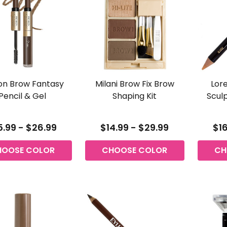
on Brow Fantasy
Milani Brow Fix Brow
Lore
Pencil & Gel
Shaping Kit
Sculp
5.99 - $26.99
$14.99 - $29.99
$16
HOOSE COLOR
CHOOSE COLOR
CH