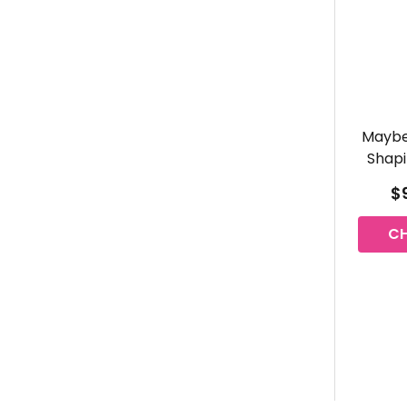
Maybe
Shapi
$9
C