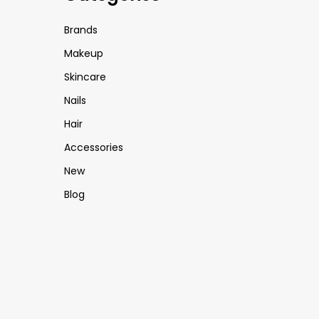
Brands
Makeup
Skincare
Nails
Hair
Accessories
New
Blog