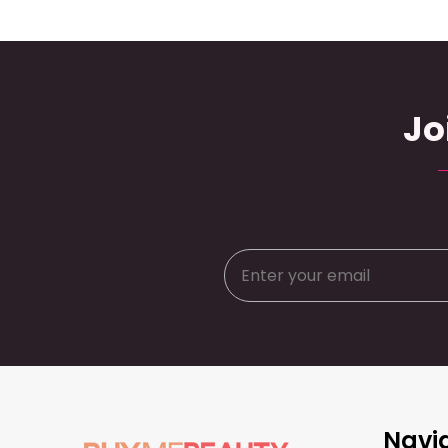
Jo
Footer
Navi
Start