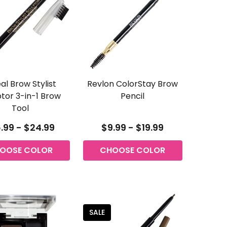
al Brow Stylist
Revlon ColorStay Brow
tor 3-in-1 Brow
Pencil
Tool
.99 - $24.99
$9.99 - $19.99
OOSE COLOR
CHOOSE COLOR
SALE