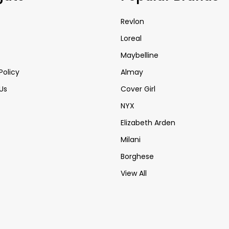
Revlon
Loreal
Maybelline
Policy
Almay
Us
Cover Girl
NYX
Elizabeth Arden
Milani
Borghese
View All