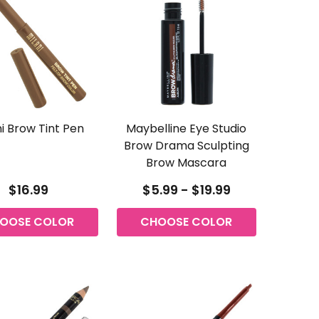
ni Brow Tint Pen
Maybelline Eye Studio
Brow Drama Sculpting
Brow Mascara
$16.99
$5.99 - $19.99
OOSE COLOR
CHOOSE COLOR