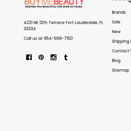
Brands
Sale
4221 NE 12th Terrace Fort Lauderdale, FL
33334
New
Call us at 954-568-7150
Shipping 
Contact 
Blog
Sitemap