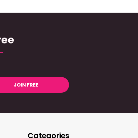
ree
JOIN FREE
Categories