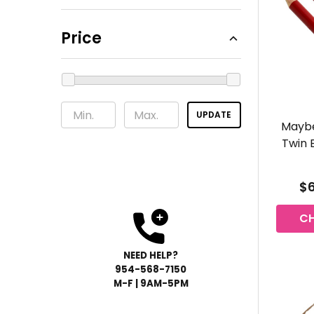
Price
UPDATE
Maybe
Twin 
$6
C
NEED HELP?
954-568-
7150
M-F | 9AM-5PM