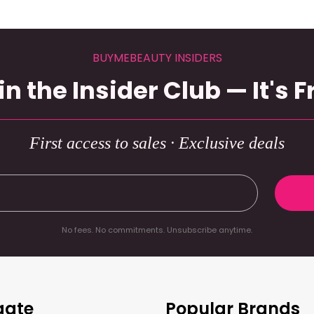
BUYMEBEAUTY INSIDERS
in the Insider Club — It's F
First access to sales · Exclusive deals
No fees. No commitments. Unsubscribe anytime.
gate
Popular Brands