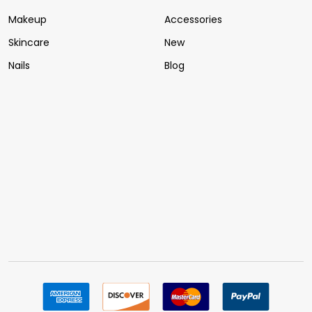
Makeup
Accessories
Skincare
New
Nails
Blog