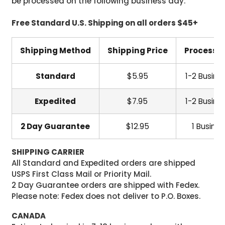
be processed on the following business day.
Free Standard U.S. Shipping on all orders $45+
Shipping Method
Shipping Price
Processi
Standard
$5.95
1-2 Busine
Expedited
$7.95
1-2 Busine
2 Day Guarantee
$12.95
1 Busine
SHIPPING CARRIER
All Standard and Expedited orders are shipped
USPS First Class Mail or Priority Mail.
2 Day Guarantee orders are shipped with Fedex.
Please note: Fedex does not deliver to P.O. Boxes.
CANADA