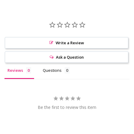
Write a Review
Ask a Question
Reviews
Questions
Be the first to review this item