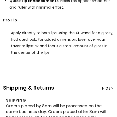
Quick Lip Enhancements
: Helps lips appear smoother
and fuller with minimal effort.
Pro Tip
Apply directly to bare lips using the XL wand for a glossy,
hydrated look. For added dimension, layer over your
favorite lipstick and focus a small amount of gloss in
the center of the lips.
Shipping & Returns
HIDE
SHIPPING
Orders placed by 8am will be processed on the
same business day. Orders placed after 8am will