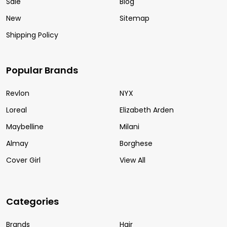
Sale
Blog
New
Sitemap
Shipping Policy
Popular Brands
Revlon
NYX
Loreal
Elizabeth Arden
Maybelline
Milani
Almay
Borghese
Cover Girl
View All
Categories
Brands
Hair