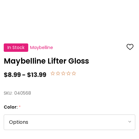
In Stock
Maybelline
ADD
TO
WISH
Maybelline Lifter Gloss
LIST
$8.99 - $13.99
SKU:
040568
Color:
*