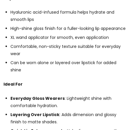
Hyaluronic acid-infused formula helps hydrate and
smooth lips
High-shine gloss finish for a fuller-looking lip appearance
XL wand applicator for smooth, even application
Comfortable, non-sticky texture suitable for everyday
wear
Can be worn alone or layered over lipstick for added
shine
Ideal For
Everyday Gloss Wearers
: Lightweight shine with
comfortable hydration.
Layering Over Lipstick
: Adds dimension and glossy
finish to matte shades.