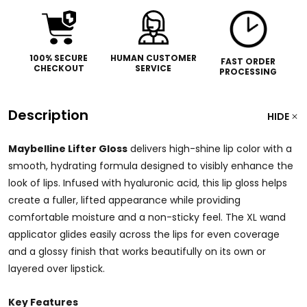
100% SECURE
HUMAN CUSTOMER
FAST ORDER
CHECKOUT
SERVICE
PROCESSING
Description
HIDE
Maybelline Lifter Gloss
delivers high-shine lip color with a
smooth, hydrating formula designed to visibly enhance the
look of lips. Infused with hyaluronic acid, this lip gloss helps
create a fuller, lifted appearance while providing
comfortable moisture and a non-sticky feel. The XL wand
applicator glides easily across the lips for even coverage
and a glossy finish that works beautifully on its own or
layered over lipstick.
Key Features