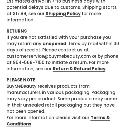
Estimated arrival in 7-18 business days with
potential delays due to customs. Shipping starts
at $17.99, see our
Shipping Policy
for more
information.
RETURNS
If you are not satisfied with your purchase you
may return any
unopened
items by mail within 30
days of receipt. Please contact us at
customerservice@buymebeauty.com or by phone
at 954-568-7150 to initiate a return. For more
information, see our
Return & Refund Policy
.
PLEASE NOTE
BuyMeBeauty receives products from
manufacturers in various packaging. Packaging
may vary per product. Some products may come
in their unsealed retail packaging but they have
not been opened.
For more information please visit our
Terms &
Conditions
.