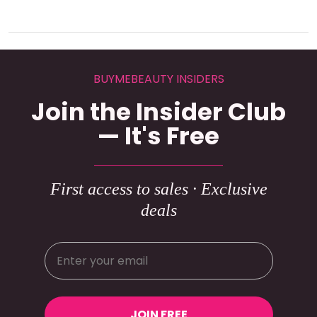
BUYMEBEAUTY INSIDERS
Join the Insider Club
— It's Free
First access to sales · Exclusive
deals
JOIN FREE