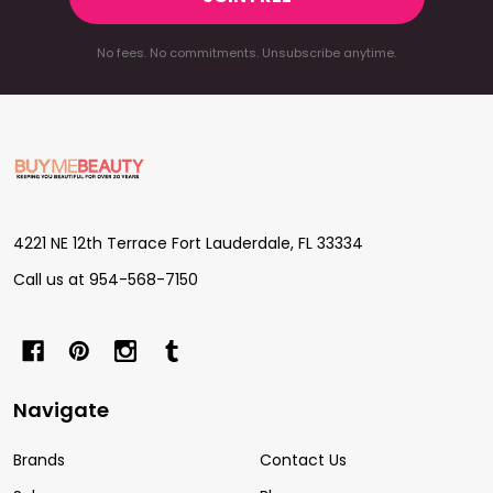
No fees. No commitments. Unsubscribe anytime.
Footer
Start
4221 NE 12th Terrace Fort Lauderdale, FL 33334
Call us at 954-568-7150
Navigate
Brands
Contact Us