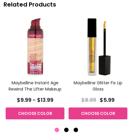
Related Products
Maybelline Instant Age
Maybelline Glitter Fix Lip
Rewind The Lifter Makeup
Gloss
$9.99 - $13.99
$8.99
$5.99
CHOOSE COLOR
CHOOSE COLOR