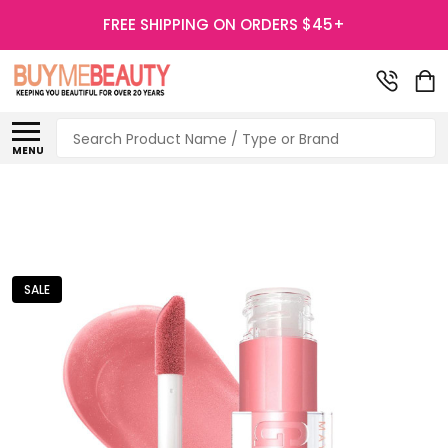
FREE SHIPPING ON ORDERS $45+
Search
MENU
SALE