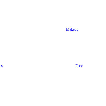
Makeup
ss
Face