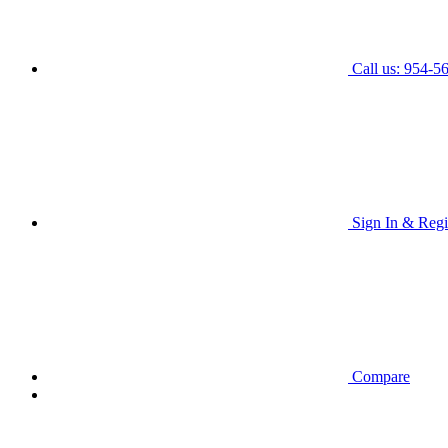
Call us: 954-5
Sign In & Regi
Compare