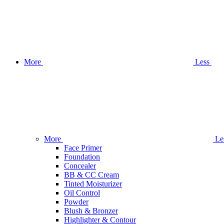
More
Less
More
Le
Face Primer
Foundation
Concealer
BB & CC Cream
Tinted Moisturizer
Oil Control
Powder
Blush & Bronzer
Highlighter & Contour