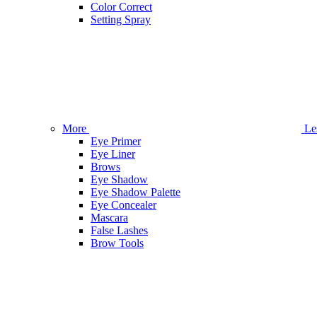
Color Correct
Setting Spray
More
Le
Eye Primer
Eye Liner
Brows
Eye Shadow
Eye Shadow Palette
Eye Concealer
Mascara
False Lashes
Brow Tools