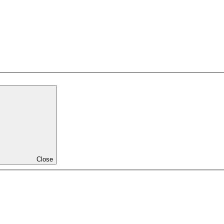
Close