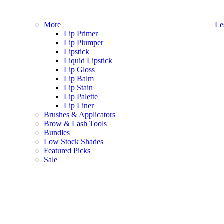
More
Le
Lip Primer
Lip Plumper
Lipstick
Liquid Lipstick
Lip Gloss
Lip Balm
Lip Stain
Lip Palette
Lip Liner
Brushes & Applicators
Brow & Lash Tools
Bundles
Low Stock Shades
Featured Picks
Sale