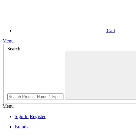
Cart
Menu
Search
Menu
Sign In
Register
Brands