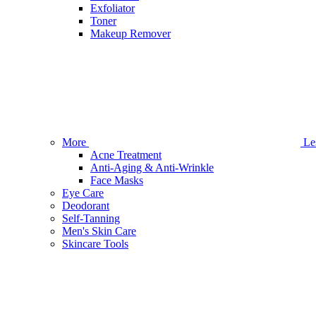
Exfoliator
Toner
Makeup Remover
More
Le
Acne Treatment
Anti-Aging & Anti-Wrinkle
Face Masks
Eye Care
Deodorant
Self-Tanning
Men's Skin Care
Skincare Tools