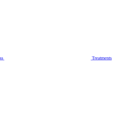
ss
Treatments