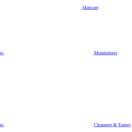
Skincare
ss
Moisturizers
ss
Cleansers & Toners