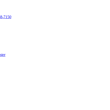
68-7150
ster