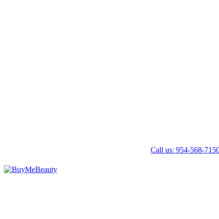
Call us: 954-568-715