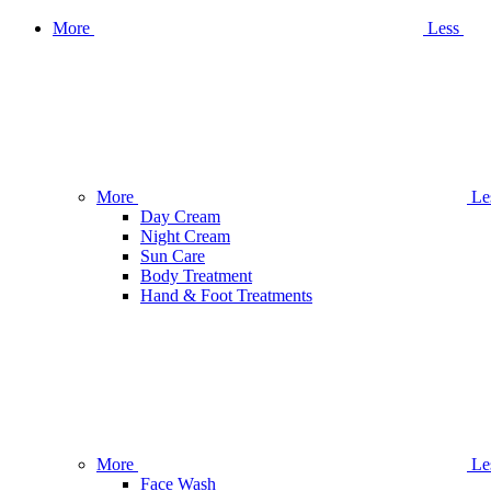
More
Less
More
Le
Day Cream
Night Cream
Sun Care
Body Treatment
Hand & Foot Treatments
More
Le
Face Wash