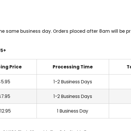
he same business day. Orders placed after 8am will be pr
45+
ing Price
Processing Time
T
$5.95
1-2 Business Days
$7.95
1-2 Business Days
12.95
1 Business Day