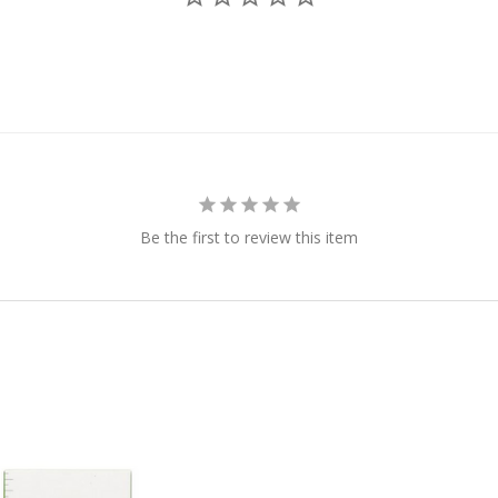
Be the first to review this item