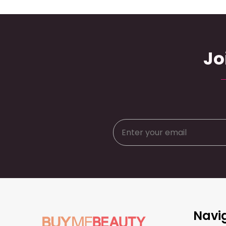
Jo
Footer
Navi
Start