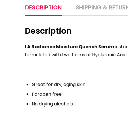
DESCRIPTION
SHIPPING & RETUR
Description
LA Radiance Moisture Quench Serum
instan
formulated with two forms of Hyaluronic Acid a
Great for dry, aging skin
Paraben free
No drying alcohols