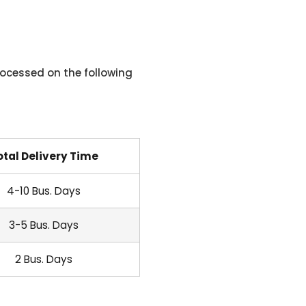
ocessed on the following
otal Delivery Time
4-10 Bus. Days
3-5 Bus. Days
2 Bus. Days