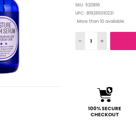
SKU:
520816
UPC:
819265010231
More than 10 available
Quantity:
DECREASE QUANTITY OF
INCREASE QUAN
100% SECURE
CHECKOUT