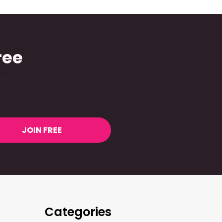
ree
JOIN FREE
Categories