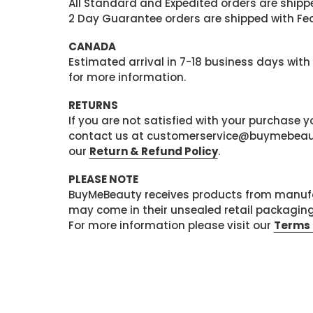
All Standard and Expedited orders are shipped
2 Day Guarantee orders are shipped with Fedex
CANADA
Estimated arrival in 7-18 business days with
for more information.
RETURNS
If you are not satisfied with your purchase
contact us at customerservice@buymebeauty.
our
Return & Refund Policy
.
PLEASE NOTE
BuyMeBeauty receives products from manufa
may come in their unsealed retail packagin
For more information please visit our
Terms 