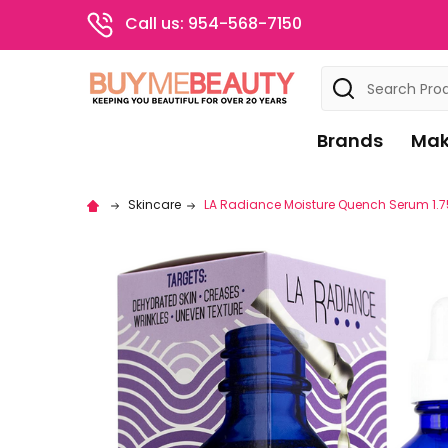
Call us: 954-568-7150
Search
Brands
Mak
Skincare
LA Radiance Moisture Quench Serum 1.7