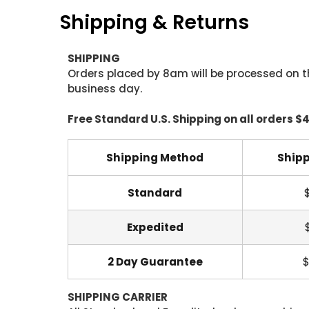
Shipping & Returns
SHIPPING
Orders placed by 8am will be processed on t
business day.
Free Standard U.S. Shipping on all orders $
Shipping Method
Shipp
Standard
Expedited
2 Day Guarantee
$
SHIPPING CARRIER