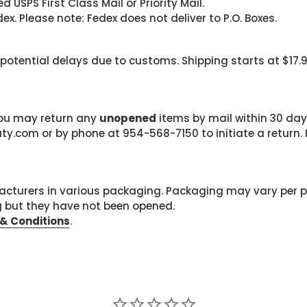
 USPS First Class Mail or Priority Mail.
. Please note: Fedex does not deliver to P.O. Boxes.
 potential delays due to customs. Shipping starts at $17.
 you may return any
unopened
items by mail within 30 days
com or by phone at 954-568-7150 to initiate a return. F
cturers in various packaging. Packaging may vary per 
g but they have not been opened.
& Conditions
.