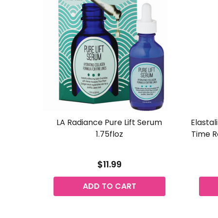
LA Radiance Pure Lift Serum
Elastal
1.75floz
Time R
$11.99
ADD TO CART