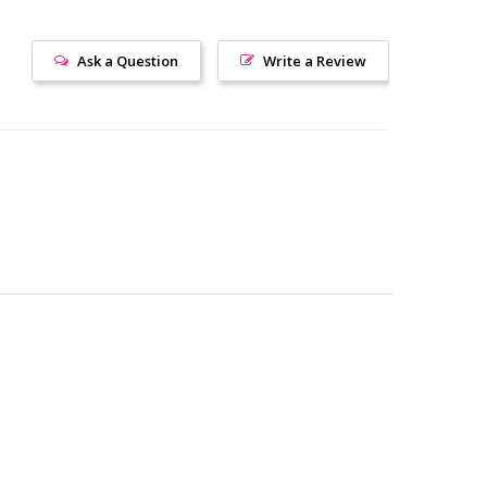
Ask a Question
Write a Review