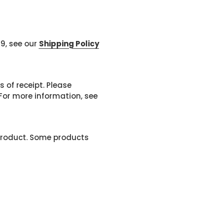
99, see our
Shipping Policy
 of receipt. Please
or more information, see
product. Some products