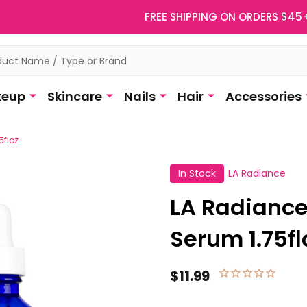
FREE SHIPPING ON ORDERS $45
eup
Skincare
Nails
Hair
Accessories
5floz
In Stock
LA Radiance
LA Radiance
Serum 1.75fl
$11.99