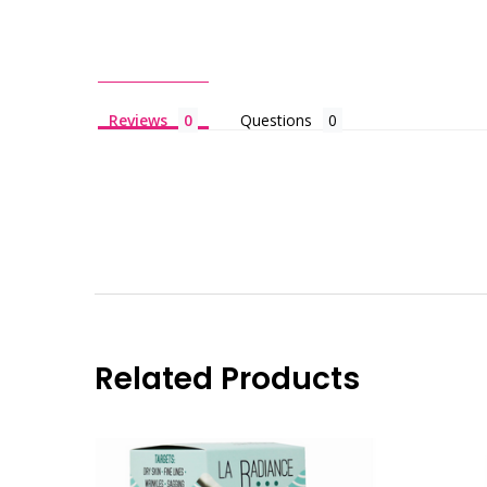
Reviews
Questions
Related Products