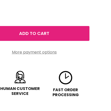
ADD TO CART
 LA RADIANCE MOISTURE QUENCH SERUM 1.75FLOZ
TITY OF LA RADIANCE MOISTURE QUENCH SERUM 1.75FL
More payment options
HUMAN CUSTOMER
FAST ORDER
SERVICE
PROCESSING