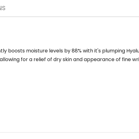
NS
tly boosts moisture levels by 88% with it's plumping Hyalu
llowing for a relief of dry skin and appearance of fine wri