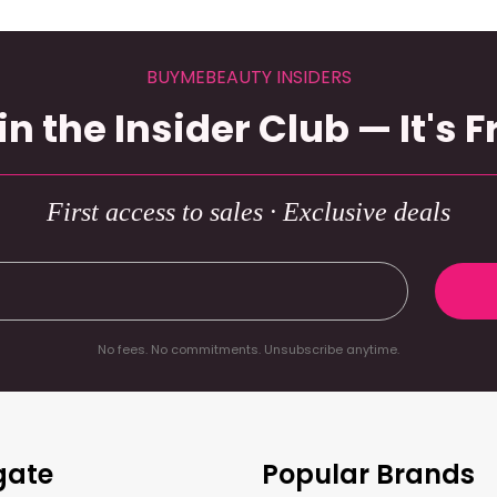
BUYMEBEAUTY INSIDERS
in the Insider Club — It's F
First access to sales · Exclusive deals
No fees. No commitments. Unsubscribe anytime.
gate
Popular Brands