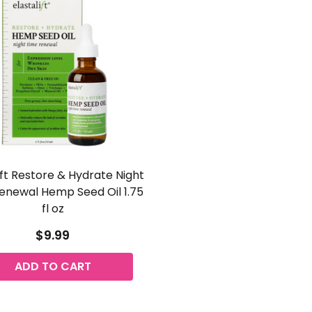
ift Restore & Hydrate Night
enewal Hemp Seed Oil 1.75
fl oz
$9.99
ADD TO CART