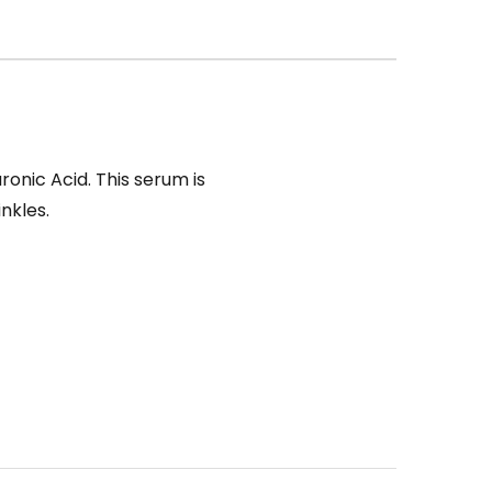
ronic Acid. This serum is
nkles.