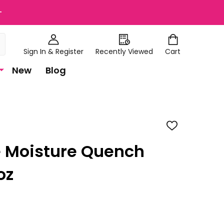
+
Sign In & Register
Recently Viewed
Cart
New
Blog
ADD
TO
WISH
 Moisture Quench
LIST
oz