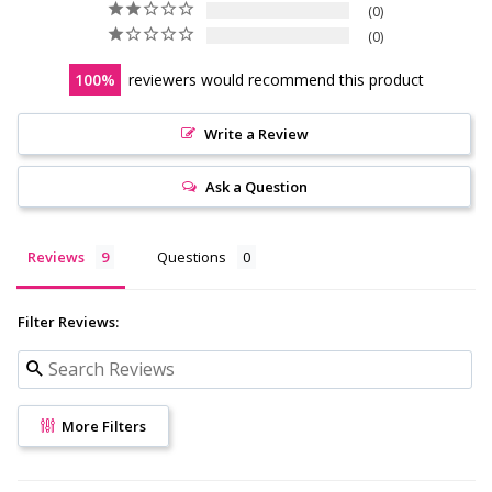
0
0
100
reviewers would recommend this product
Write a Review
Ask a Question
Reviews
Questions
Filter Reviews:
More Filters