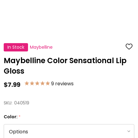
In Stock
Maybelline
ADD
TO
WISH
Maybelline Color Sensational Lip
LIST
Gloss
9
reviews
$7.99
SKU:
040519
Color:
*