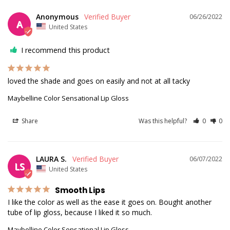
Anonymous
06/26/2022
A
United States
I recommend this product
loved the shade and goes on easily and not at all tacky
Maybelline Color Sensational Lip Gloss
Share
Was this helpful?
0
0
LAURA S.
06/07/2022
LS
United States
Smooth Lips
I like the color as well as the ease it goes on. Bought another 
tube of lip gloss, because I liked it so much.
Maybelline Color Sensational Lip Gloss