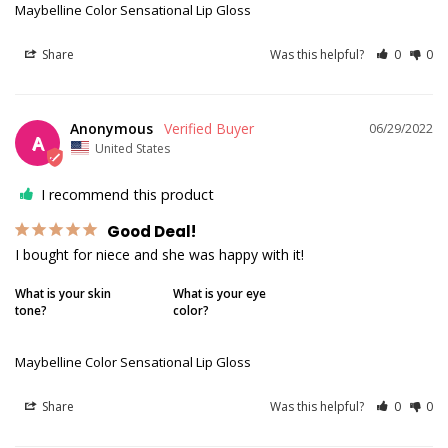
Maybelline Color Sensational Lip Gloss
Share
Was this helpful?
0
0
Anonymous
06/29/2022
A
United States
I recommend this product
Good Deal!
I bought for niece and she was happy with it!
What is your skin
What is your eye
tone?
color?
Maybelline Color Sensational Lip Gloss
Share
Was this helpful?
0
0