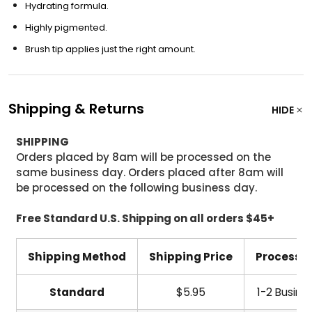
Hydrating formula.
Highly pigmented.
Brush tip applies just the right amount.
Shipping & Returns
HIDE
SHIPPING
Orders placed by 8am will be processed on the
same business day. Orders placed after 8am will
be processed on the following business day.
Free Standard U.S. Shipping on all orders $45+
Shipping Method
Shipping Price
Processi
Standard
$5.95
1-2 Busine