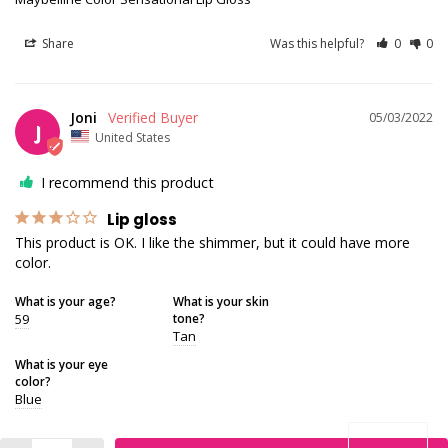
Share
Was this helpful?
0
0
Joni
05/03/2022
J
United States
I recommend this product
Lip gloss
This product is OK. I like the shimmer, but it could have more 
color.
What is your age?
What is your skin
59
tone?
Tan
What is your eye
color?
Blue