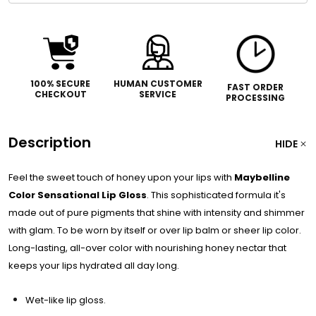
100% SECURE
HUMAN CUSTOMER
FAST ORDER
CHECKOUT
SERVICE
PROCESSING
Description
HIDE
Feel the sweet touch of honey upon your lips with
Maybelline
Color Sensational Lip Gloss
. This sophisticated formula it's
made out of pure pigments that shine with intensity and shimmer
with glam. To be worn by itself or over lip balm or sheer lip color.
Long-lasting, all-over color with nourishing honey nectar that
keeps your lips hydrated all day long.
Wet-like lip gloss.