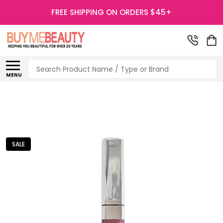
FREE SHIPPING ON ORDERS $45+
Search
MENU
SALE