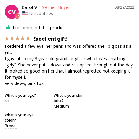
Carol V.
08/29/2022
CV
United States
I recommend this product
Excellent gift!
I ordered a few eyeliner pens and was offered the lip gloss as a 
gift.

I gave it to my 3 year old granddaughter who loves anything 
“girly”. She never put it down and re-applied through out the day.

It looked so good on her that I almost regretted not keeping it 
for myself.

Very dewy, pink lips.
What is your age?
What is your skin
68
tone?
Medium
What is your eye
color?
Brown