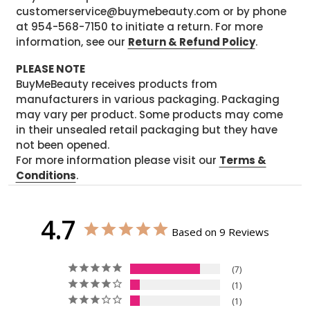
customerservice@buymebeauty.com or by phone
at 954-568-7150 to initiate a return. For more
information, see our
Return & Refund Policy
.
PLEASE NOTE
BuyMeBeauty receives products from
manufacturers in various packaging. Packaging
may vary per product. Some products may come
in their unsealed retail packaging but they have
not been opened.
For more information please visit our
Terms &
Conditions
.
4.7
Based on 9 Reviews
7
1
1