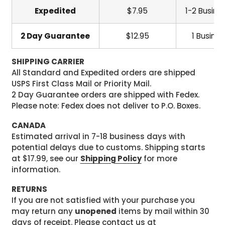
Expedited
$7.95
1-2 Busine
2 Day Guarantee
$12.95
1 Busine
SHIPPING CARRIER
All Standard and Expedited orders are shipped
USPS First Class Mail or Priority Mail.
2 Day Guarantee orders are shipped with Fedex.
Please note: Fedex does not deliver to P.O. Boxes.
CANADA
Estimated arrival in 7-18 business days with
potential delays due to customs. Shipping starts
at $17.99, see our
Shipping Policy
for more
information.
RETURNS
If you are not satisfied with your purchase you
may return any
unopened
items by mail within 30
days of receipt. Please contact us at