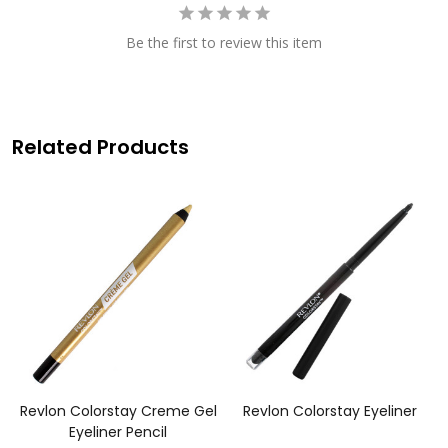
Be the first to review this item
Related Products
e
Revlon Colorstay Creme Gel
Revlon Colorstay Eyeliner
Eyeliner Pencil