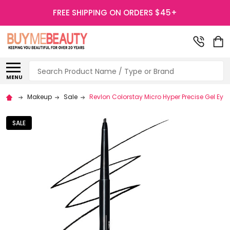
FREE SHIPPING ON ORDERS $45+
Search
MENU
Makeup
Sale
Revlon Colorstay Micro Hyper Precise Gel Eye
SALE