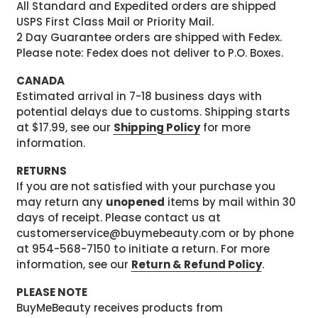
All Standard and Expedited orders are shipped
USPS First Class Mail or Priority Mail.
2 Day Guarantee orders are shipped with Fedex.
Please note: Fedex does not deliver to P.O. Boxes.
CANADA
Estimated arrival in 7-18 business days with
potential delays due to customs. Shipping starts
at $17.99, see our
Shipping Policy
for more
information.
RETURNS
If you are not satisfied with your purchase you
may return any
unopened
items by mail within 30
days of receipt. Please contact us at
customerservice@buymebeauty.com or by phone
at 954-568-7150 to initiate a return. For more
information, see our
Return & Refund Policy
.
PLEASE NOTE
BuyMeBeauty receives products from