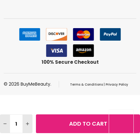
100% Secure Checkout
©
2026
BuyMeBeauty.
Terms & Conditions
|
Privacy Policy
Quantity:
ADD TO CART
DECREASE QUANTITY OF REVLON COLORSTAY MICRO HYP
INCREASE QUANTITY OF REVLON COLORSTAY MI