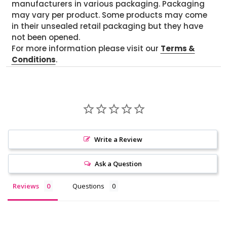
manufacturers in various packaging. Packaging
may vary per product. Some products may come
in their unsealed retail packaging but they have
not been opened.
For more information please visit our
Terms &
Conditions
.
Write a Review
Ask a Question
Reviews
Questions