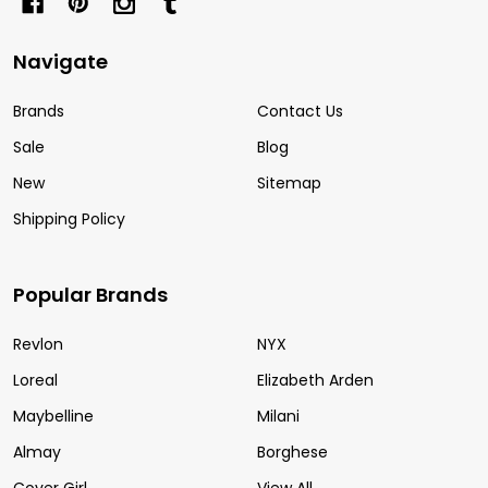
Navigate
Brands
Contact Us
Sale
Blog
New
Sitemap
Shipping Policy
Popular Brands
Revlon
NYX
Loreal
Elizabeth Arden
Maybelline
Milani
Almay
Borghese
Cover Girl
View All