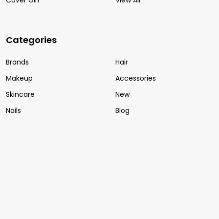
Categories
Brands
Hair
Makeup
Accessories
Skincare
New
Nails
Blog