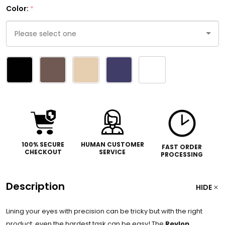
Color:
*
Please
select
one
100% SECURE
HUMAN CUSTOMER
FAST ORDER
CHECKOUT
SERVICE
PROCESSING
Description
HIDE
Lining your eyes with precision can be tricky but with the right
product, even the hardest task can be easy! The
Revlon