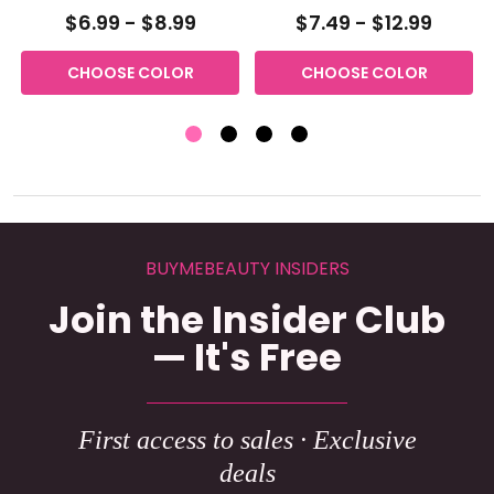
$6.99 - $8.99
$7.49 - $12.99
CHOOSE COLOR
CHOOSE COLOR
BUYMEBEAUTY INSIDERS
Join the Insider Club
— It's Free
First access to sales · Exclusive
deals