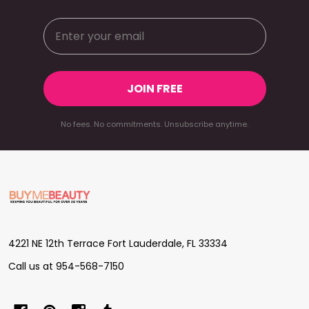
JOIN FREE
No fees. No commitments. Unsubscribe anytime.
Footer
Start
4221 NE 12th Terrace Fort Lauderdale, FL 33334
Call us at 954-568-7150