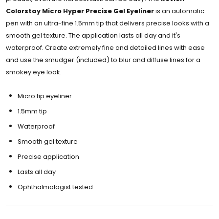
Colorstay Micro Hyper Precise Gel Eyeliner
is an automatic
pen with an ultra-fine 1.5mm tip that delivers precise looks with a
smooth gel texture. The application lasts all day and it's
waterproof. Create extremely fine and detailed lines with ease
and use the smudger (included) to blur and diffuse lines for a
smokey eye look.
Micro tip eyeliner
1.5mm tip
Waterproof
Smooth gel texture
Precise application
Lasts all day
Ophthalmologist tested