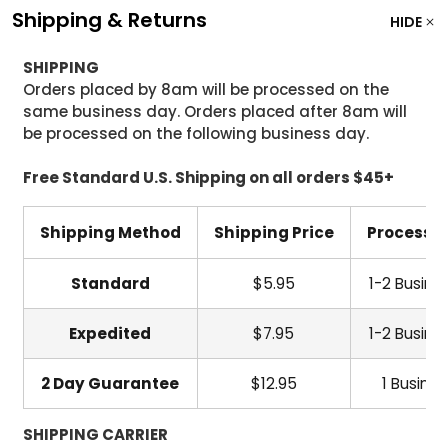
Shipping & Returns
HIDE
SHIPPING
Orders placed by 8am will be processed on the
same business day. Orders placed after 8am will
be processed on the following business day.
Free Standard U.S. Shipping on all orders $45+
Shipping Method
Shipping Price
Processi
Standard
$5.95
1-2 Busine
Expedited
$7.95
1-2 Busine
2 Day Guarantee
$12.95
1 Busine
SHIPPING CARRIER