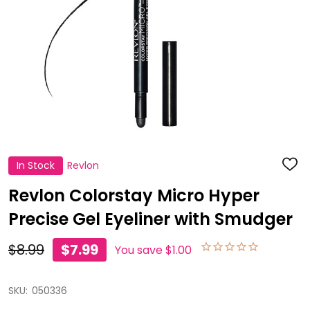
In Stock
Revlon
ADD
TO
WISH
Revlon Colorstay Micro Hyper
LIST
Precise Gel Eyeliner with Smudger
$8.99
$7.99
You save
$1.00
SKU:
050336