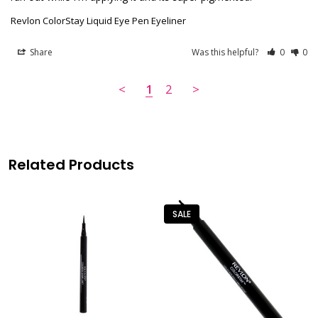
Revlon ColorStay Liquid Eye Pen Eyeliner
Share
Was this helpful?
0
0
<
1
2
>
Related Products
SALE