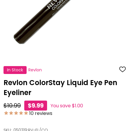
In Stock
Revlon
ADD
TO
WISH
Revlon ColorStay Liquid Eye Pen
LIST
Eyeliner
$10.99
$9.99
You save
$1.00
10
reviews
SKU:
050319:RV-EL/CO