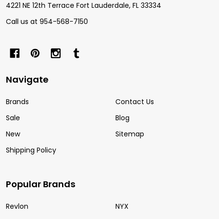
4221 NE 12th Terrace Fort Lauderdale, FL 33334
Call us at 954-568-7150
Navigate
Brands
Contact Us
Sale
Blog
New
Sitemap
Shipping Policy
Popular Brands
Revlon
NYX