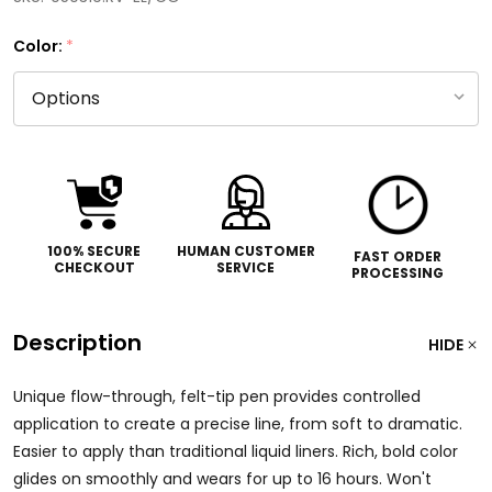
Color:
*
100% SECURE
HUMAN CUSTOMER
FAST ORDER
CHECKOUT
SERVICE
PROCESSING
Description
HIDE
Unique flow-through, felt-tip pen provides controlled
application to create a precise line, from soft to dramatic.
Easier to apply than traditional liquid liners. Rich, bold color
glides on smoothly and wears for up to 16 hours. Won't