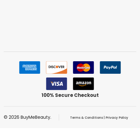
100% Secure Checkout
©
2026
BuyMeBeauty.
Terms & Conditions
|
Privacy Policy