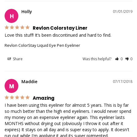
Holly
01/01/2019
H
Revlon Colorstay Liner
Love this stuff! It’s been discontinued and hard to find. 
Revlon ColorStay Liquid Eye Pen Eyeliner
Share
Was this helpful?
0
0
Maddie
07/17/2018
M
Amazing
I have been using this eyeliner for almost 5 years. This is by far 
so much better than the high end eyeliners. I would never spend 
my money on an expensive eyeliner again. This eyeliner lasts 
MONTHS without drying out (obviously I throw it out after it 
expires) It stays on all day and is super easy to apply. It doesn't 