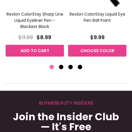
Revlon ColorStay Sharp Line
Revlon ColorStay Liquid Eye
Liquid Eyeliner Pen -
Pen Ball Point
Blackest Black
$11.99
$8.99
$9.99
ADD TO CART
CHOOSE COLOR
BUYMEBEAUTY INSIDERS
Join the Insider Club
— It's Free