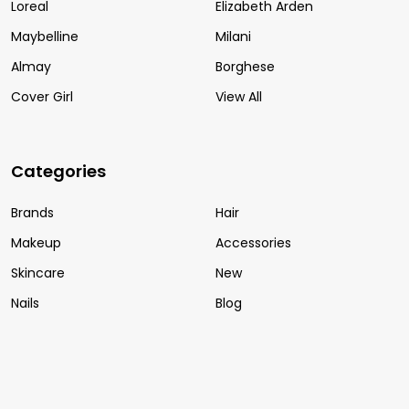
Loreal
Elizabeth Arden
Maybelline
Milani
Almay
Borghese
Cover Girl
View All
Categories
Brands
Hair
Makeup
Accessories
Skincare
New
Nails
Blog