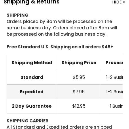
Shipping & Returns
HIDE
SHIPPING
Orders placed by 8am will be processed on the
same business day. Orders placed after 8am will
be processed on the following business day.
Free Standard U.S. Shipping on all orders $45+
Shipping Method
Shipping Price
Processi
Standard
$5.95
1-2 Busine
Expedited
$7.95
1-2 Busine
2 Day Guarantee
$12.95
1 Busine
SHIPPING CARRIER
All Standard and Expedited orders are shipped