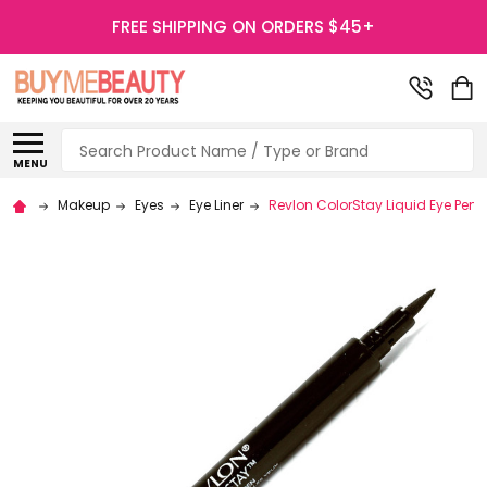
FREE SHIPPING ON ORDERS $45+
Search
MENU
Makeup
Eyes
Eye Liner
Revlon ColorStay Liquid Eye Pen E