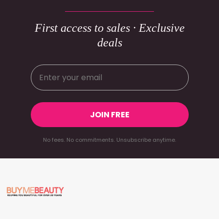
First access to sales · Exclusive
deals
JOIN FREE
No fees. No commitments. Unsubscribe anytime.
Footer
Start