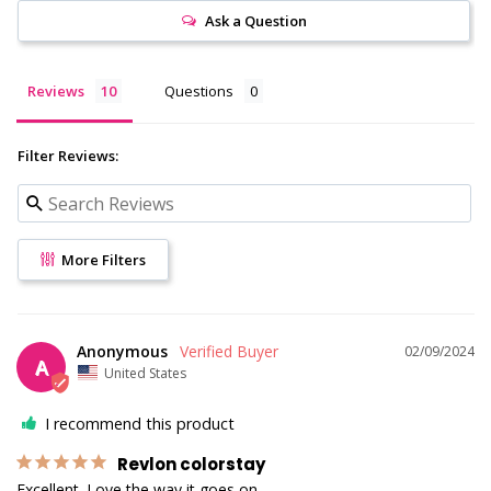
Ask a Question
Reviews
Questions
Filter Reviews:
More Filters
Anonymous
02/09/2024
A
United States
I recommend this product
Revlon colorstay
Excellent. Love the way it goes on.