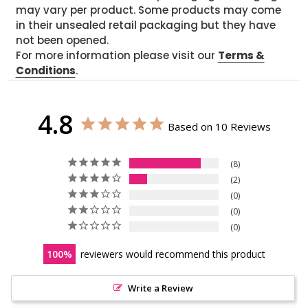
may vary per product. Some products may come
in their unsealed retail packaging but they have
not been opened.
For more information please visit our
Terms &
Conditions
.
4.8
Based on 10 Reviews
8
2
0
0
0
100
reviewers would recommend this product
Write a Review