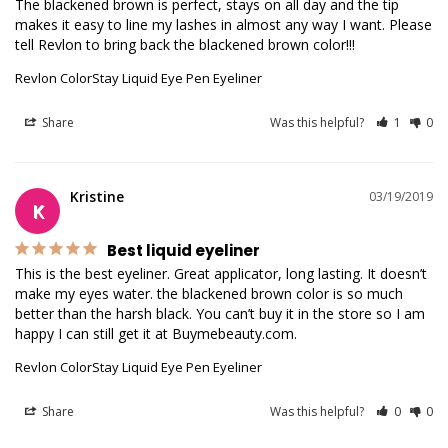
The blackened brown is perfect, stays on all day and the tip 
makes it easy to line my lashes in almost any way I want. Please 
tell Revlon to bring back the blackened brown color!!!
Revlon ColorStay Liquid Eye Pen Eyeliner
Share
Was this helpful?
1
0
Kristine
03/19/2019
K
Best liquid eyeliner
This is the best eyeliner. Great applicator, long lasting. It doesn’t 
make my eyes water. the blackened brown color is so much 
better than the harsh black. You can’t buy it in the store so I am 
Revlon ColorStay Liquid Eye Pen Eyeliner
Share
Was this helpful?
0
0