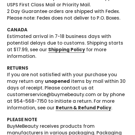
USPS First Class Mail or Priority Mail.
2 Day Guarantee orders are shipped with Fedex.
Please note: Fedex does not deliver to P.O. Boxes.
CANADA
Estimated arrival in 7-18 business days with
potential delays due to customs. Shipping starts
at $17.99, see our
Shipping Policy
for more
information.
RETURNS
If you are not satisfied with your purchase you
may return any
unopened
items by mail within 30
days of receipt. Please contact us at
customerservice@buymebeauty.com or by phone
at 954-568-7150 to initiate a return. For more
information, see our
Return & Refund Policy
.
PLEASE NOTE
BuyMeBeauty receives products from
manufacturers in various packaging. Packaging