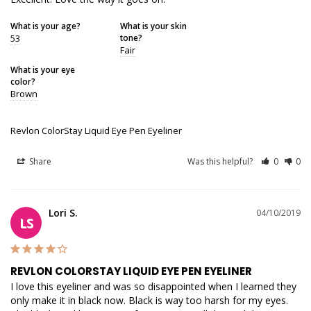
What is your age?
What is your skin
53
tone?
Fair
What is your eye
color?
Brown
Revlon ColorStay Liquid Eye Pen Eyeliner
Share
Was this helpful?
0
0
Lori S.
04/10/2019
LS
REVLON COLORSTAY LIQUID EYE PEN EYELINER
I love this eyeliner and was so disappointed when I learned they 
only make it in black now. Black is way too harsh for my eyes. 