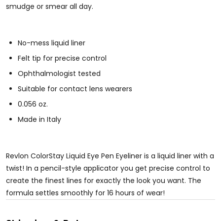
smudge or smear all day.
No-mess liquid liner
Felt tip for precise control
Ophthalmologist tested
Suitable for contact lens wearers
0.056 oz.
Made in Italy
Revlon ColorStay Liquid Eye Pen Eyeliner is a liquid liner with a
twist! In a pencil-style applicator you get precise control to
create the finest lines for exactly the look you want. The
formula settles smoothly for 16 hours of wear!