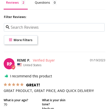
Reviews
Questions
Filter Reviews:
More Filters
REME P.
01/19/2023
RP
United States
I recommend this product
GREAT!
GREAT PRODUCT, GREAT PRICE, AND QUICK DELIVERY!
What is your age?
What is your skin
70
tone?
Medium