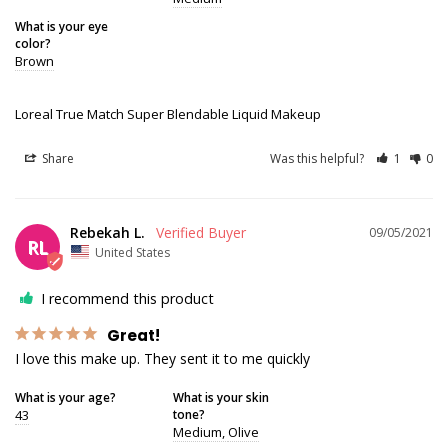
What is your eye
color?
Brown
Loreal True Match Super Blendable Liquid Makeup
Share
Was this helpful?
1
0
Rebekah L.
09/05/2021
RL
United States
I recommend this product
Great!
I love this make up. They sent it to me quickly
What is your age?
What is your skin
43
tone?
Medium
Olive