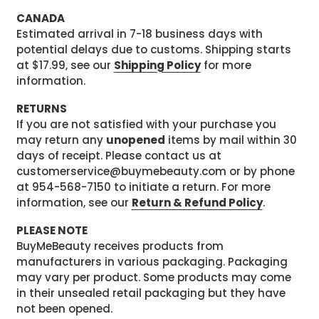
CANADA
Estimated arrival in 7-18 business days with
potential delays due to customs. Shipping starts
at $17.99, see our
Shipping Policy
for more
information.
RETURNS
If you are not satisfied with your purchase you
may return any
unopened
items by mail within 30
days of receipt. Please contact us at
customerservice@buymebeauty.com or by phone
at 954-568-7150 to initiate a return. For more
information, see our
Return & Refund Policy
.
PLEASE NOTE
BuyMeBeauty receives products from
manufacturers in various packaging. Packaging
may vary per product. Some products may come
in their unsealed retail packaging but they have
not been opened.