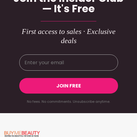
— It's Free
First access to sales · Exclusive
deals
JOIN FREE
No fees. No commitments. Unsubscribe anytime.
Footer