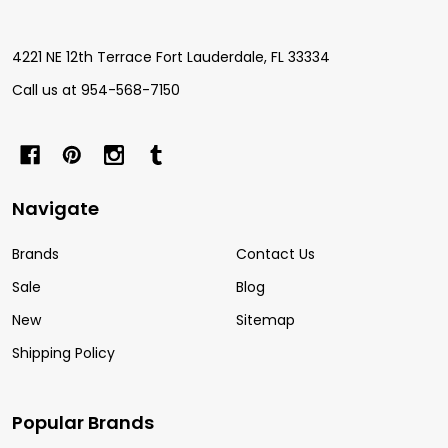
Start
4221 NE 12th Terrace Fort Lauderdale, FL 33334
Call us at 954-568-7150
Navigate
Brands
Contact Us
Sale
Blog
New
Sitemap
Shipping Policy
Popular Brands