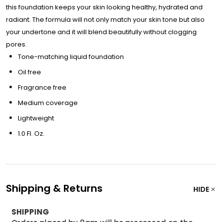
this foundation keeps your skin looking healthy, hydrated and
radiant. The formula will not only match your skin tone but also
your undertone and it will blend beautifully without clogging
pores.
Tone-matching liquid foundation
Oil free
Fragrance free
Medium coverage
Lightweight
1.0 Fl. Oz.
Shipping & Returns
HIDE
SHIPPING