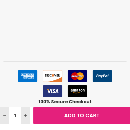
100% Secure Checkout
Quantity:
ADD TO CART
DECREASE QUANTITY OF LOREAL TRUE MATCH SUPER BL
INCREASE QUANTITY OF LOREAL TRUE MATCH S
©
2026
BuyMeBeauty.
Terms & Conditions
|
Privacy Policy