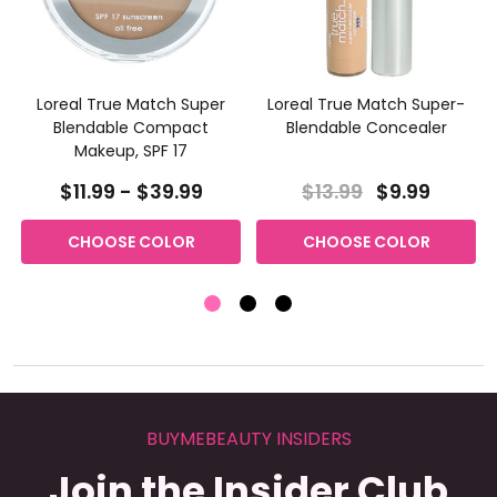
Loreal True Match Super
Loreal True Match Super-
Blendable Compact
Blendable Concealer
Makeup, SPF 17
$11.99 - $39.99
$13.99
$9.99
CHOOSE COLOR
CHOOSE COLOR
BUYMEBEAUTY INSIDERS
Join the Insider Club