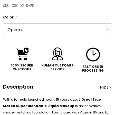
SKU:
030102:LR-FD
Color:
*
100% SECURE
HUMAN CUSTOMER
FAST ORDER
CHECKOUT
SERVICE
PROCESSING
Description
HIDE
With a formula launched nearly 15 years ago,
L'Oreal True
Match Super Blendable Liquid Makeup
is an innovative
shade-matching foundation. Formulated with Vitamin B5 and E,