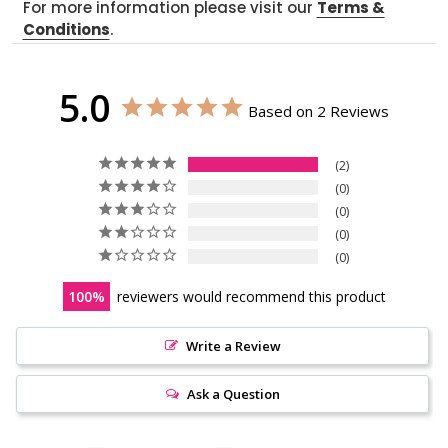
For more information please visit our
Terms &
Conditions
.
5.0
Based on 2 Reviews
2
0
0
0
0
100
reviewers would recommend this product
Write a Review
Ask a Question