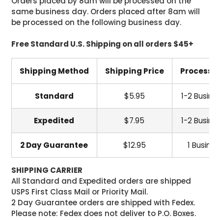
Orders placed by 8am will be processed on the
same business day. Orders placed after 8am will
be processed on the following business day.
Free Standard U.S. Shipping on all orders $45+
Shipping Method
Shipping Price
Processi
Standard
$5.95
1-2 Busine
Expedited
$7.95
1-2 Busine
2 Day Guarantee
$12.95
1 Busine
SHIPPING CARRIER
All Standard and Expedited orders are shipped
USPS First Class Mail or Priority Mail.
2 Day Guarantee orders are shipped with Fedex.
Please note: Fedex does not deliver to P.O. Boxes.