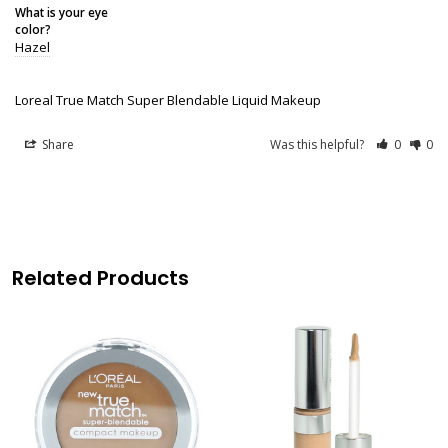
What is your eye
color?
Hazel
Loreal True Match Super Blendable Liquid Makeup
Share
Was this helpful?
0
0
Related Products