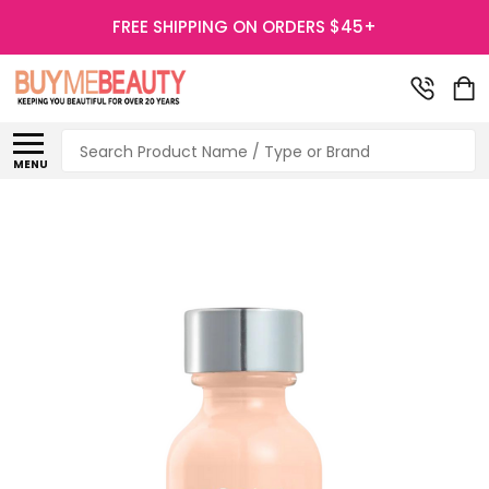
FREE SHIPPING ON ORDERS $45+
Search
MENU