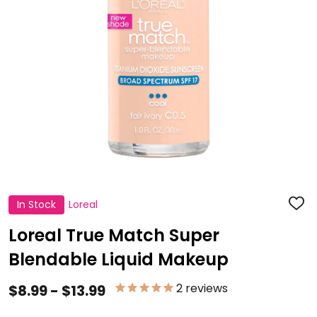
In Stock
Loreal
ADD
TO
WISH
Loreal True Match Super
LIST
Blendable Liquid Makeup
2
reviews
$8.99 - $13.99