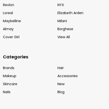
Revlon
NYX
Loreal
Elizabeth Arden
Maybelline
Milani
Almay
Borghese
Cover Girl
View All
Categories
Brands
Hair
Makeup
Accessories
Skincare
New
Nails
Blog