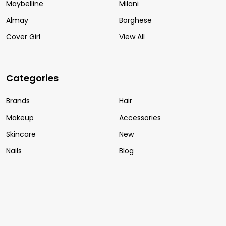
Maybelline
Milani
Almay
Borghese
Cover Girl
View All
Categories
Brands
Hair
Makeup
Accessories
Skincare
New
Nails
Blog