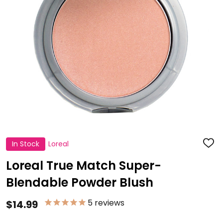
In Stock
Loreal
ADD
TO
WISH
Loreal True Match Super-
LIST
Blendable Powder Blush
5
reviews
$14.99