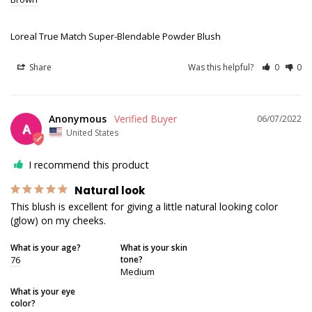
Loreal True Match Super-Blendable Powder Blush
Share
Was this helpful?
0
0
Anonymous
06/07/2022
A
United States
I recommend this product
Natural look
This blush is excellent for giving a little natural looking color 
(glow) on my cheeks.
What is your age?
What is your skin
76
tone?
Medium
What is your eye
color?