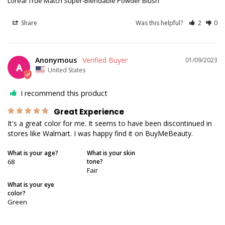
Loreal True Match Super-Blendable Powder Blush
Share
Was this helpful?
2
0
Anonymous
01/09/2023
A
United States
I recommend this product
Great Experience
It's a great color for me. It seems to have been discontinued in 
stores like Walmart. I was happy find it on BuyMeBeauty.
What is your age?
What is your skin
68
tone?
Fair
What is your eye
color?
Green