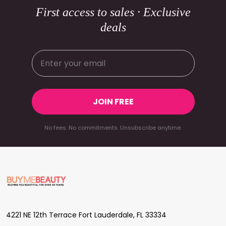
First access to sales · Exclusive
deals
JOIN FREE
No fees. No commitments. Unsubscribe anytime.
Footer
Start
4221 NE 12th Terrace Fort Lauderdale, FL 33334