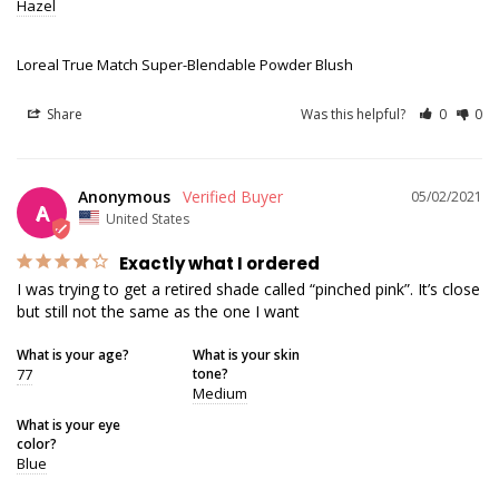
Hazel
Loreal True Match Super-Blendable Powder Blush
Share
Was this helpful?
0
0
Anonymous
05/02/2021
A
United States
Exactly what I ordered
I was trying to get a retired shade called “pinched pink”. It’s close 
What is your age?
What is your skin
77
tone?
Medium
What is your eye
color?
Blue