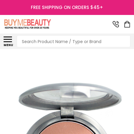
FREE SHIPPING ON ORDERS $45+
Search
MENU