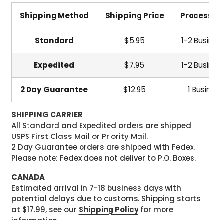
Shipping Method
Shipping Price
Processi
Standard
$5.95
1-2 Busine
Expedited
$7.95
1-2 Busine
2 Day Guarantee
$12.95
1 Busine
SHIPPING CARRIER
All Standard and Expedited orders are shipped
USPS First Class Mail or Priority Mail.
2 Day Guarantee orders are shipped with Fedex.
Please note: Fedex does not deliver to P.O. Boxes.
CANADA
Estimated arrival in 7-18 business days with
potential delays due to customs. Shipping starts
at $17.99, see our
Shipping Policy
for more