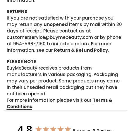
information.
RETURNS
If you are not satisfied with your purchase you
may return any
unopened
items by mail within 30
days of receipt. Please contact us at
customerservice@buymebeauty.com or by phone
at 954-568-7150 to initiate a return. For more
information, see our
Return & Refund Policy
.
PLEASE NOTE
BuyMeBeauty receives products from
manufacturers in various packaging. Packaging
may vary per product. Some products may come
in their unsealed retail packaging but they have
not been opened.
For more information please visit our
Terms &
Conditions
.
4.8
Based on 5 Reviews