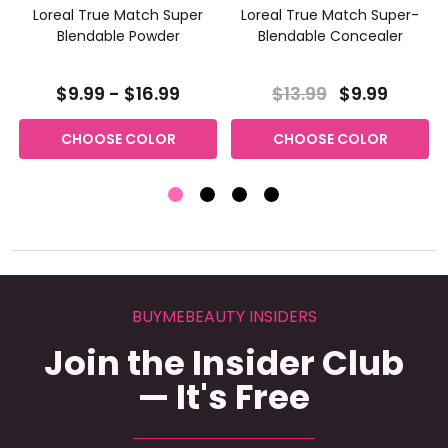
Loreal True Match Super
Loreal True Match Super-
Blendable Powder
Blendable Concealer
$9.99 - $16.99
$13.99
$9.99
CHOOSE COLOR
CHOOSE COLOR
BUYMEBEAUTY INSIDERS
Join the Insider Club
— It's Free