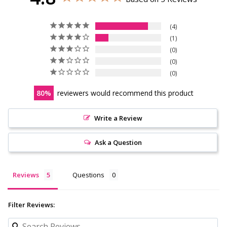
4
1
0
0
0
80
reviewers would recommend this product
Write a Review
Ask a Question
Reviews
Questions
Filter Reviews: