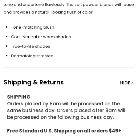
tone and undertone flawlessly. The soft powder blends with ease
and provides a natural-looking flush of color.
Tone-matching blush
Cool, Neutral or warm shades
True-to-life shades
Dermatologist tested
Shipping & Returns
HIDE
SHIPPING
Orders placed by 8am will be processed on the
same business day. Orders placed after 8am will
be processed on the following business day.
Free Standard U.S. Shipping on all orders $45+