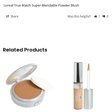
Loreal True Match Super-Blendable Powder Blush
Share
Was this helpful?
1
0
Related Products