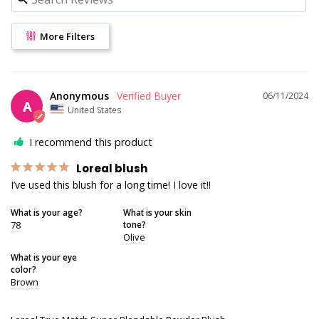
More Filters
Anonymous
06/11/2024
A
United States
I recommend this product
Loreal blush
I’ve used this blush for a long time! I love it!!
What is your age?
What is your skin
78
tone?
Olive
What is your eye
color?
Brown