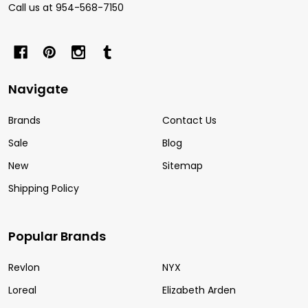
Call us at 954-568-7150
Navigate
Brands
Contact Us
Sale
Blog
New
Sitemap
Shipping Policy
Popular Brands
Revlon
NYX
Loreal
Elizabeth Arden