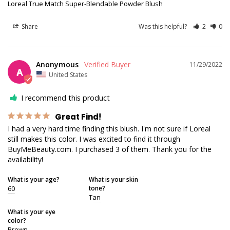
Loreal True Match Super-Blendable Powder Blush
Share
Was this helpful?
2
0
Anonymous
11/29/2022
A
United States
I recommend this product
Great Find!
I had a very hard time finding this blush. I'm not sure if Loreal 
still makes this color. I was excited to find it through 
BuyMeBeauty.com. I purchased 3 of them. Thank you for the 
availability!
What is your age?
What is your skin
60
tone?
Tan
What is your eye
color?
Brown