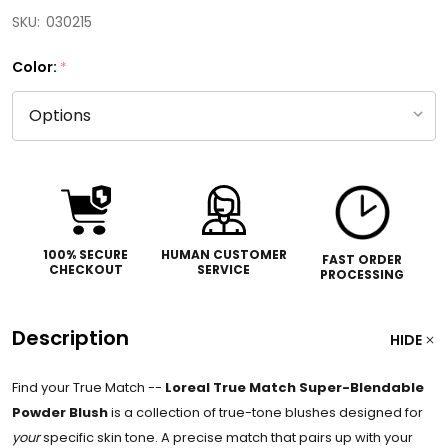
SKU:
030215
Color:
*
100% SECURE
HUMAN CUSTOMER
FAST ORDER
CHECKOUT
SERVICE
PROCESSING
Description
HIDE
Find your True Match --
Loreal True Match Super-Blendable
Powder Blush
is a collection of true-tone blushes designed for
your
specific skin tone. A precise match that pairs up with your