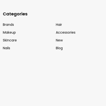
Categories
Brands
Hair
Makeup
Accessories
Skincare
New
Nails
Blog