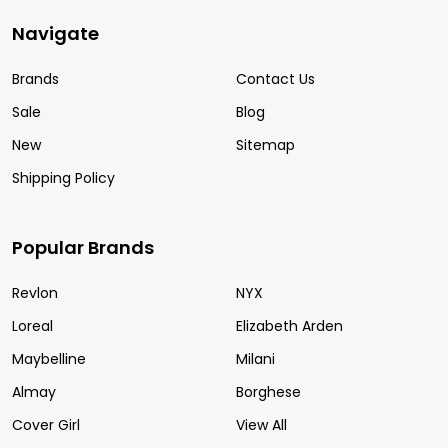
Navigate
Brands
Contact Us
Sale
Blog
New
Sitemap
Shipping Policy
Popular Brands
Revlon
NYX
Loreal
Elizabeth Arden
Maybelline
Milani
Almay
Borghese
Cover Girl
View All