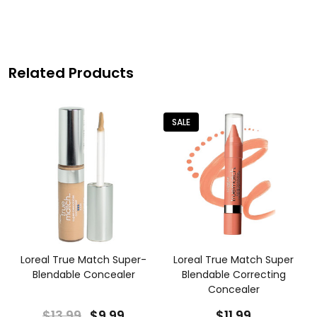
Related Products
SALE
Loreal True Match Super-
Loreal True Match Super
Blendable Concealer
Blendable Correcting
Concealer
$13.99
$9.99
$11.99