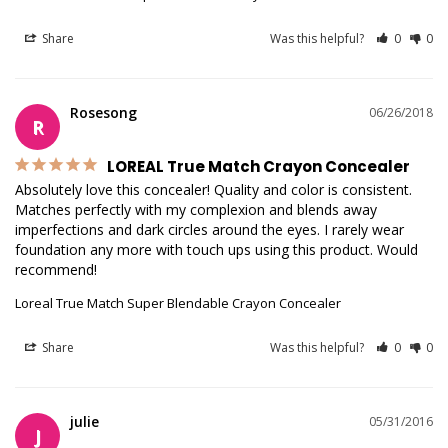
Share
Was this helpful?
0
0
Rosesong
06/26/2018
R
LOREAL True Match Crayon Concealer
Absolutely love this concealer! Quality and color is consistent. 
Matches perfectly with my complexion and blends away 
imperfections and dark circles around the eyes. I rarely wear 
foundation any more with touch ups using this product. Would 
recommend!
Loreal True Match Super Blendable Crayon Concealer
Share
Was this helpful?
0
0
julie
05/31/2016
J