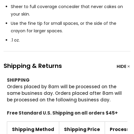
Sheer to full coverage concealer that never cakes on
your skin.
Use the fine tip for small spaces, or the side of the
crayon for larger spaces.
.1 oz.
Shipping & Returns
HIDE
SHIPPING
Orders placed by 8am will be processed on the
same business day. Orders placed after 8am will
be processed on the following business day.
Free Standard U.S. Shipping on all orders $45+
Shipping Method
Shipping Price
Processi