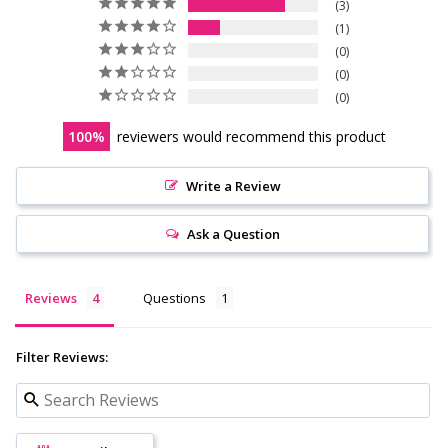
3
1
0
0
0
100
reviewers would recommend this product
Write a Review
Ask a Question
Reviews
Questions
Filter Reviews: