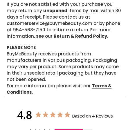
If you are not satisfied with your purchase you
may return any
unopened
items by mail within 30
days of receipt. Please contact us at
customerservice@buymebeauty.com or by phone
at 954-568-7150 to initiate a return. For more
information, see our
Return & Refund Policy
.
PLEASE NOTE
BuyMeBeauty receives products from
manufacturers in various packaging. Packaging
may vary per product. Some products may come
in their unsealed retail packaging but they have
not been opened.
For more information please visit our
Terms &
Conditions
.
4.8
Based on 4 Reviews