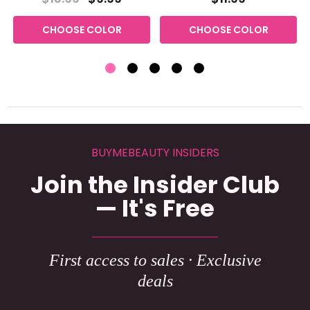
CHOOSE COLOR
CHOOSE COLOR
BUYMEBEAUTY INSIDERS
Join the Insider Club
— It's Free
First access to sales · Exclusive
deals