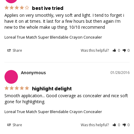
best ive tried
Applies on very smoothly, very soft and light. I tend to forget i 
have it on at times. It last for a few hours but then again i'm 
new to the whole make up thing. 10/10 recommend 
Loreal True Match Super Blendable Crayon Concealer
Share
Was this helpful?
0
0
Anonymous
01/28/2016
highlight delight
Smooth application... Good coverage as concealer and nice soft 
gone for highlighting. 
Loreal True Match Super Blendable Crayon Concealer
Share
Was this helpful?
0
0