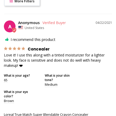
More Filters
Anonymous
04/22/2021
A
United States
I recommend this product
Concealer
Love it! I use this along with a tinted moisturizer for a lighter 
look. My face is sensitive and does not do well with heavy 
makeup! ❤️
What is your age?
What is your skin
65
tone?
Medium
What is your eye
color?
Brown
Loreal True Match Super Blendable Crayon Concealer