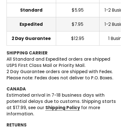
Standard
$5.95
1-2 Busine
Expedited
$7.95
1-2 Busine
2 Day Guarantee
$12.95
1 Busine
SHIPPING CARRIER
All Standard and Expedited orders are shipped
USPS First Class Mail or Priority Mail.
2 Day Guarantee orders are shipped with Fedex.
Please note: Fedex does not deliver to P.O. Boxes.
CANADA
Estimated arrival in 7-18 business days with
potential delays due to customs. Shipping starts
at $17.99, see our
Shipping Policy
for more
information.
RETURNS