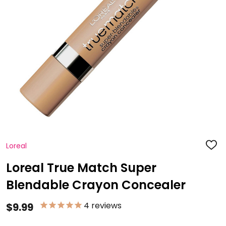
Loreal
ADD
TO
WISH
Loreal True Match Super
LIST
Blendable Crayon Concealer
4
reviews
$9.99