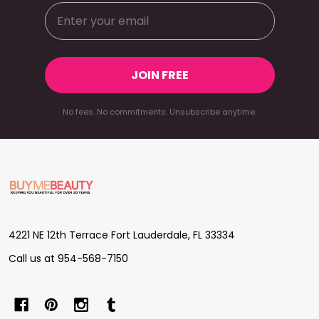
JOIN FREE
No fees. No commitments. Unsubscribe anytime.
Footer
Start
4221 NE 12th Terrace Fort Lauderdale, FL 33334
Call us at 954-568-7150