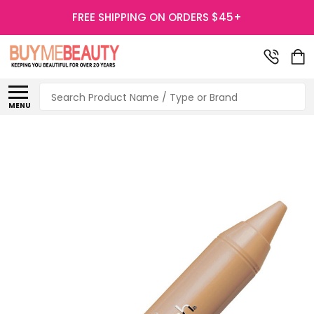
FREE SHIPPING ON ORDERS $45+
Search
MENU