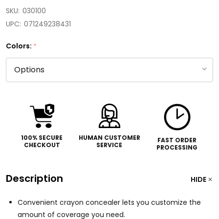
SKU:
030100
UPC:
071249238431
Colors:
*
100% SECURE
HUMAN CUSTOMER
FAST ORDER
CHECKOUT
SERVICE
PROCESSING
Description
HIDE
Convenient crayon concealer lets you customize the
amount of coverage you need.