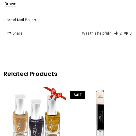
Brown
Loreal Nail Polish
Share
Was this helpful?
2
0
Related Products
SALE