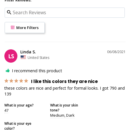
More Filters
Linda S.
06/08/2021
LS
United States
I recommend this product
I like this colors they are nice
these colors are nice and perfect for formal looks. I got 790 and 
139
What is your age?
What is your skin
47
tone?
Medium
Dark
What is your eye
color?