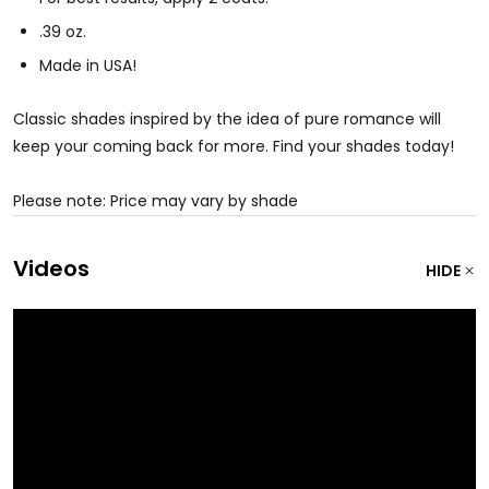
.39 oz.
Made in USA!
Classic shades inspired by the idea of pure romance will
keep your coming back for more. Find your shades today!
Please note: Price may vary by shade
Videos
HIDE