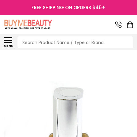
FREE SHIPPING ON ORDERS $45+
Search
MENU