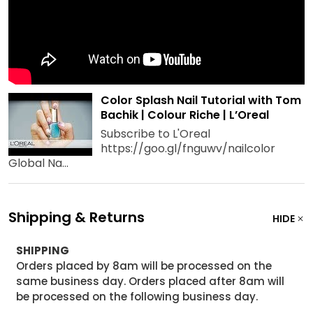
Color Splash Nail Tutorial with Tom
Bachik | Colour Riche | L’Oreal
Subscribe to L'Oreal
https://goo.gl/fnguwv/nailcolor
Global Na...
Shipping & Returns
HIDE
SHIPPING
Orders placed by 8am will be processed on the
same business day. Orders placed after 8am will
be processed on the following business day.