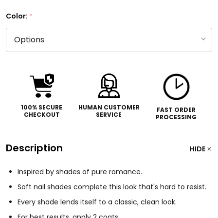
Color:
*
100% SECURE
HUMAN CUSTOMER
FAST ORDER
CHECKOUT
SERVICE
PROCESSING
Description
HIDE
Inspired by shades of pure romance.
Soft nail shades complete this look that's hard to resist.
Every shade lends itself to a classic, clean look.
For best results, apply 2 coats.