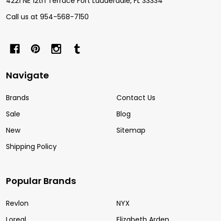
4221 NE 12th Terrace Fort Lauderdale, FL 33334
Call us at 954-568-7150
Navigate
Brands
Contact Us
Sale
Blog
New
Sitemap
Shipping Policy
Popular Brands
Revlon
NYX
Loreal
Elizabeth Arden