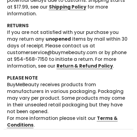
potential delays due to customs. Shipping starts
at $17.99, see our
Shipping Policy
for more
information.
RETURNS
If you are not satisfied with your purchase you
may return any
unopened
items by mail within 30
days of receipt. Please contact us at
customerservice@buymebeauty.com or by phone
at 954-568-7150 to initiate a return. For more
information, see our
Return & Refund Policy
.
PLEASE NOTE
BuyMeBeauty receives products from
manufacturers in various packaging. Packaging
may vary per product. Some products may come
in their unsealed retail packaging but they have
not been opened.
For more information please visit our
Terms &
Conditions
.