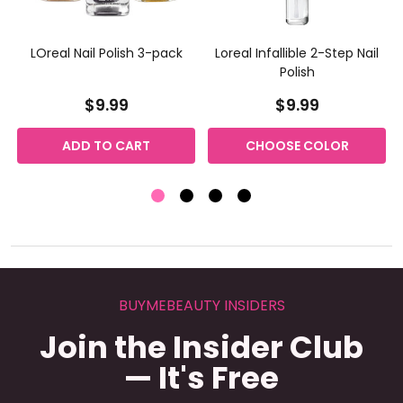
LOreal Nail Polish 3-pack
Loreal Infallible 2-Step Nail
Polish
$9.99
$9.99
ADD TO CART
CHOOSE COLOR
BUYMEBEAUTY INSIDERS
Join the Insider Club
— It's Free