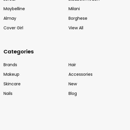
Maybelline
Milani
Almay
Borghese
Cover Girl
View All
Categories
Brands
Hair
Makeup
Accessories
Skincare
New
Nails
Blog