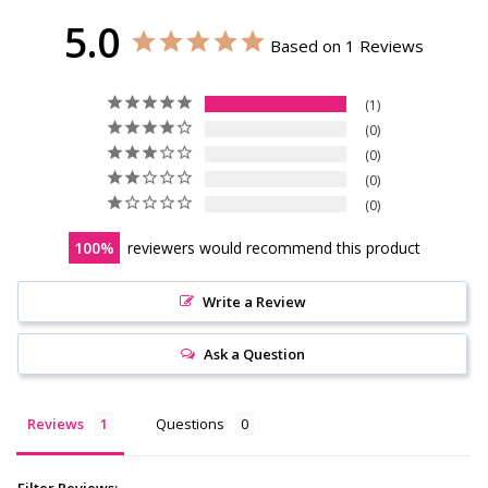
5.0
Based on 1 Reviews
1
0
0
0
0
100
reviewers would recommend this product
Write a Review
Ask a Question
Reviews
Questions
Filter Reviews: