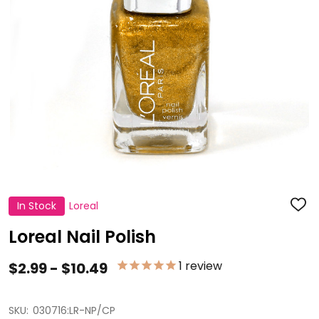
In Stock
Loreal
ADD
TO
WISH
Loreal Nail Polish
LIST
1
review
$2.99 - $10.49
SKU:
030716:LR-NP/CP