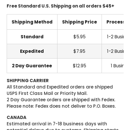
Free Standard U.S. Shipping on all orders $45+
Shipping Method
Shipping Price
Processi
Standard
$5.95
1-2 Busine
Expedited
$7.95
1-2 Busine
2 Day Guarantee
$12.95
1 Busine
SHIPPING CARRIER
All Standard and Expedited orders are shipped
USPS First Class Mail or Priority Mail.
2 Day Guarantee orders are shipped with Fedex.
Please note: Fedex does not deliver to P.O. Boxes.
CANADA
Estimated arrival in 7-18 business days with