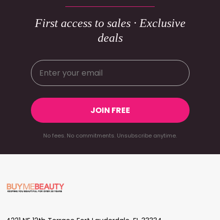
First access to sales · Exclusive
deals
JOIN FREE
No fees. No commitments. Unsubscribe anytime.
Footer
Start