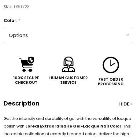
SKU:
030723
Color:
*
100% SECURE
HUMAN CUSTOMER
FAST ORDER
CHECKOUT
SERVICE
PROCESSING
Description
HIDE
Get the intensity and durability of gel with the versatility of lacque
polish with
Loreal Extraordinaire Gel-Lacque Nail Color
. This
incredible collection of expertly blended colors deliver the high-