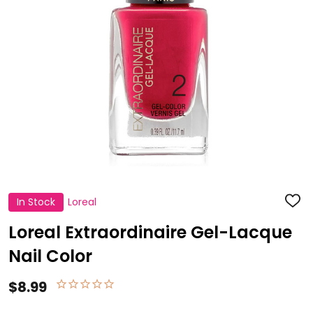
In Stock
Loreal
ADD
TO
WISH
Loreal Extraordinaire Gel-Lacque
LIST
Nail Color
$8.99