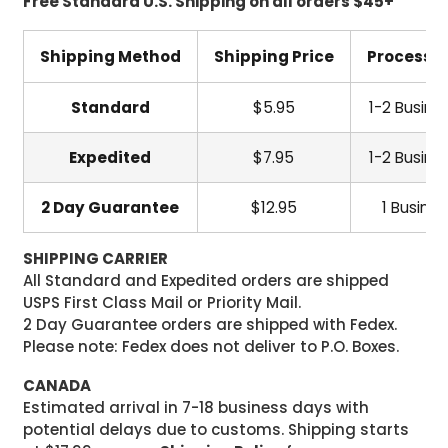
Free Standard U.S. Shipping on all orders $45+
Shipping Method
Shipping Price
Processi
Standard
$5.95
1-2 Busine
Expedited
$7.95
1-2 Busine
2 Day Guarantee
$12.95
1 Busine
SHIPPING CARRIER
All Standard and Expedited orders are shipped
USPS First Class Mail or Priority Mail.
2 Day Guarantee orders are shipped with Fedex.
Please note: Fedex does not deliver to P.O. Boxes.
CANADA
Estimated arrival in 7-18 business days with
potential delays due to customs. Shipping starts