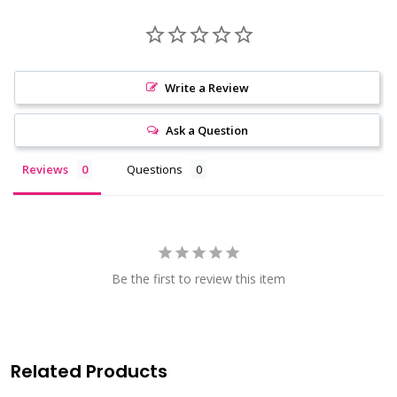
Write a Review
Ask a Question
Reviews
Questions
Be the first to review this item
Related Products