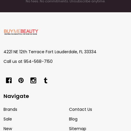
No fees. No commitments. Unsubscribe anytime.
Footer
Start
4221 NE 12th Terrace Fort Lauderdale, FL 33334
Call us at 954-568-7150
Navigate
Brands
Contact Us
Sale
Blog
New
Sitemap