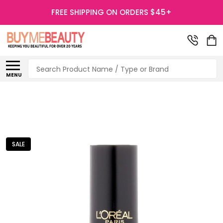
FREE SHIPPING ON ORDERS $45+
Search
MENU
SALE