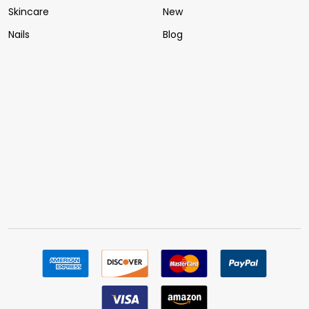
Skincare
New
Nails
Blog