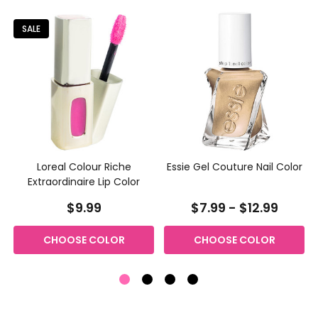
SALE
Loreal Colour Riche
Essie Gel Couture Nail Color
Extraordinaire Lip Color
$9.99
$7.99 - $12.99
CHOOSE COLOR
CHOOSE COLOR