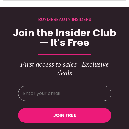
BUYMEBEAUTY INSIDERS
Join the Insider Club
— It's Free
First access to sales · Exclusive
deals
JOIN FREE