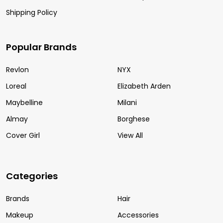
Shipping Policy
Popular Brands
Revlon
NYX
Loreal
Elizabeth Arden
Maybelline
Milani
Almay
Borghese
Cover Girl
View All
Categories
Brands
Hair
Makeup
Accessories