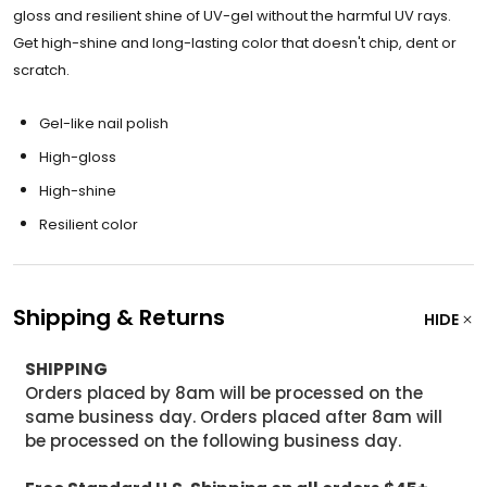
gloss and resilient shine of UV-gel without the harmful UV rays.
Get high-shine and long-lasting color that doesn't chip, dent or
scratch.
Gel-like nail polish
High-gloss
High-shine
Resilient color
Shipping & Returns
HIDE
SHIPPING
Orders placed by 8am will be processed on the
same business day. Orders placed after 8am will
be processed on the following business day.