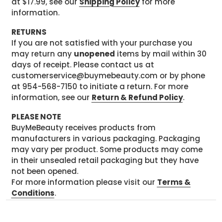
at $17.99, see our
Shipping Policy
for more
information.
RETURNS
If you are not satisfied with your purchase you
may return any
unopened
items by mail within 30
days of receipt. Please contact us at
customerservice@buymebeauty.com or by phone
at 954-568-7150 to initiate a return. For more
information, see our
Return & Refund Policy
.
PLEASE NOTE
BuyMeBeauty receives products from
manufacturers in various packaging. Packaging
may vary per product. Some products may come
in their unsealed retail packaging but they have
not been opened.
For more information please visit our
Terms &
Conditions
.