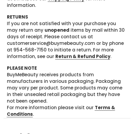
information.
RETURNS
If you are not satisfied with your purchase you
may return any
unopened
items by mail within 30
days of receipt. Please contact us at
customerservice@buymebeauty.com or by phone
at 954-568-7150 to initiate a return. For more
information, see our
Return & Refund Policy
.
PLEASE NOTE
BuyMeBeauty receives products from
manufacturers in various packaging. Packaging
may vary per product. Some products may come
in their unsealed retail packaging but they have
not been opened.
For more information please visit our
Terms &
Conditions
.