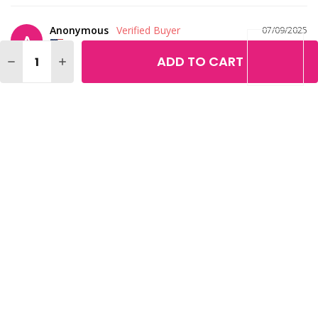
Anonymous
07/09/2025
A
United States
Quantity:
ADD TO CART
DECREASE QUANTITY OF LOREAL MAGIC NUDE LIQUID P
INCREASE QUANTITY OF LOREAL MAGIC NUDE L
I've tried just about every brand and I love this, it is so dry and 
stays on all day.
What is your age?
What is your skin
75
tone?
Medium
What is your eye
color?
Brown
Loreal Magic Nude Liquid Powder Bare Skin Perfecting Makeup
Share
Was this helpful?
1
0