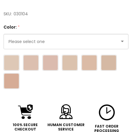
SKU:
030104
Color:
*
Please
select
one
100% SECURE
HUMAN CUSTOMER
FAST ORDER
CHECKOUT
SERVICE
PROCESSING