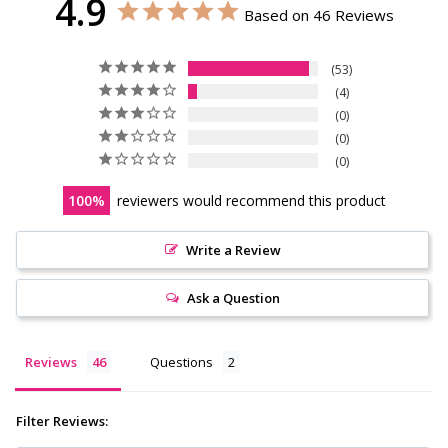
4.9
Based on 46 Reviews
53
4
0
0
0
100
reviewers would recommend this product
Write a Review
Ask a Question
Reviews
Questions
Filter Reviews: