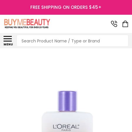
FREE SHIPPING ON ORDERS $45+
Search
MENU