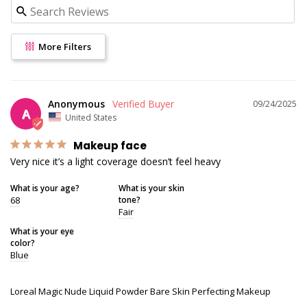
More Filters
Anonymous
09/24/2025
A
United States
Makeup face
Very nice it’s a light coverage doesn’t feel heavy
What is your age?
What is your skin
68
tone?
Fair
What is your eye
color?
Blue
Loreal Magic Nude Liquid Powder Bare Skin Perfecting Makeup