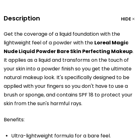
Description
HIDE
Get the coverage of a liquid foundation with the
lightweight feel of a powder with the
Loreal Magic
Nude Liquid Powder Bare Skin Perfecting Makeup
.
It applies as a liquid and transforms on the touch of
your skin into a powder finish so you get the ultimate
natural makeup look. It's specifically designed to be
applied with your fingers so you don't have to use a
brush or sponge, and contains SPF 18 to protect your
skin from the sun's harmful rays.
Benefits:
Ultra-lightweight formula for a bare feel.