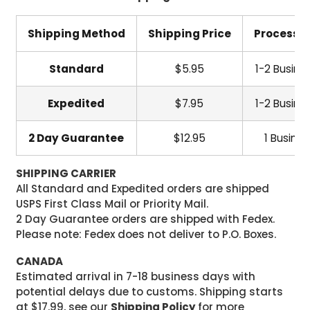
Shipping Method
Shipping Price
Processi
Standard
$5.95
1-2 Busine
Expedited
$7.95
1-2 Busine
2 Day Guarantee
$12.95
1 Busine
SHIPPING CARRIER
All Standard and Expedited orders are shipped
USPS First Class Mail or Priority Mail.
2 Day Guarantee orders are shipped with Fedex.
Please note: Fedex does not deliver to P.O. Boxes.
CANADA
Estimated arrival in 7-18 business days with
potential delays due to customs. Shipping starts
at $17.99, see our
Shipping Policy
for more