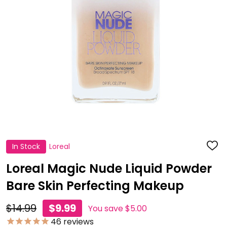
In Stock
Loreal
ADD
TO
WISH
Loreal Magic Nude Liquid Powder
LIST
Bare Skin Perfecting Makeup
$14.99
$9.99
You save
$5.00
46
reviews