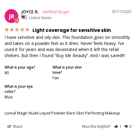
JOYCE R.
07/17/2025
JR
United States
Light coverage for sensitive skin
I have sensitive and oily skin. This foundation goes on smoothly 
and takes on a powder feel as it dries. Never feels heavy. I’ve 
used it for years and was devastated when it left the retail 
shelves. But then I found “Buy Me Beauty”. And I was saved!!!
What is your age?
What is your skin
80
tone?
Fair
What is your eye
color?
Blue
Loreal Magic Nude Liquid Powder Bare Skin Perfecting Makeup
Share
Was this helpful?
1
0