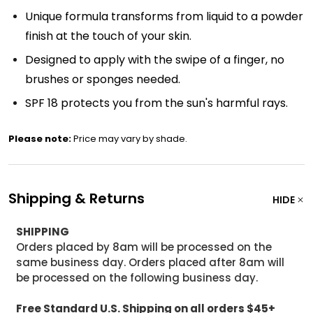
Unique formula transforms from liquid to a powder
finish at the touch of your skin.
Designed to apply with the swipe of a finger, no
brushes or sponges needed.
SPF 18 protects you from the sun's harmful rays.
Please note:
Price may vary by shade.
Shipping & Returns
HIDE
SHIPPING
Orders placed by 8am will be processed on the
same business day. Orders placed after 8am will
be processed on the following business day.
Free Standard U.S. Shipping on all orders $45+