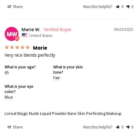
Share
Was this helpful?
0
0
Marie W.
09/23/2025
MW
United States
Marie
Very nice blends perfectly
What is your age?
What is your skin
65
tone?
Fair
What is your eye
color?
Blue
Loreal Magic Nude Liquid Powder Bare Skin Perfecting Makeup
Share
Was this helpful?
0
0