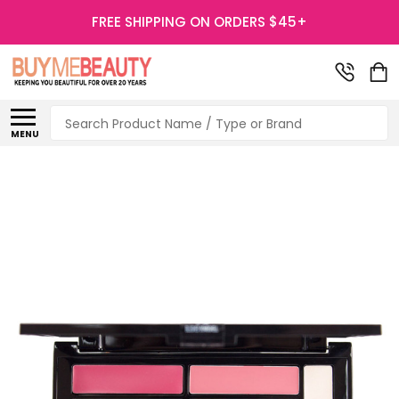
FREE SHIPPING ON ORDERS $45+
Search
MENU