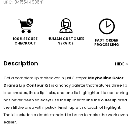
UPC:
041554493641
100% SECURE
HUMAN CUSTOMER
FAST ORDER
CHECKOUT
SERVICE
PROCESSING
Description
HIDE
Get a complete lip makeover in just 3 steps!
Maybelline Color
Drama Lip Contour Kit
is a handy palette that features three lip
liner shades, three lipsticks, and one lip highlighter. Lip contouring
has never been so easy! Use the lip liner to line the outer lip area
then fill the area with lipstick. Finish up with a touch of highlight.
The kit includes a double-ended lip brush to make the work even
easier.