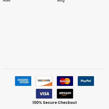
Nails
Blog
100% Secure Checkout