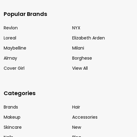
Popular Brands
Revlon
NYX
Loreal
Elizabeth Arden
Maybelline
Milani
Almay
Borghese
Cover Girl
View All
Categories
Brands
Hair
Makeup
Accessories
Skincare
New