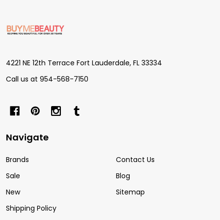
Footer
Start
4221 NE 12th Terrace Fort Lauderdale, FL 33334
Call us at 954-568-7150
Navigate
Brands
Contact Us
Sale
Blog
New
Sitemap
Shipping Policy