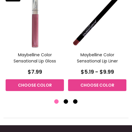
Maybelline Color
Maybelline Color
Sensational Lip Gloss
Sensational Lip Liner
$7.99
$5.19 - $9.99
CHOOSE COLOR
CHOOSE COLOR