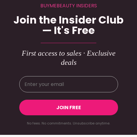
BUYMEBEAUTY INSIDERS
Join the Insider Club
— It's Free
First access to sales · Exclusive
deals
JOIN FREE
No fees. No commitments. Unsubscribe anytime.