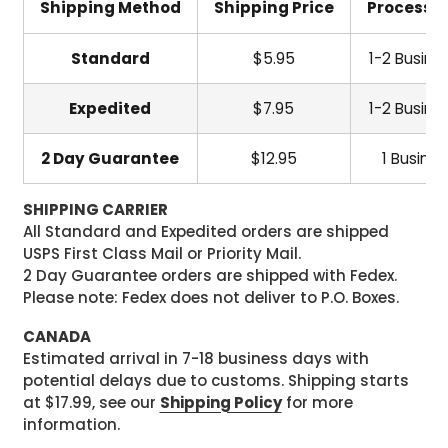
Shipping Method
Shipping Price
Processi
Standard
$5.95
1-2 Busine
Expedited
$7.95
1-2 Busine
2 Day Guarantee
$12.95
1 Busine
SHIPPING CARRIER
All Standard and Expedited orders are shipped
USPS First Class Mail or Priority Mail.
2 Day Guarantee orders are shipped with Fedex.
Please note: Fedex does not deliver to P.O. Boxes.
CANADA
Estimated arrival in 7-18 business days with
potential delays due to customs. Shipping starts
at $17.99, see our
Shipping Policy
for more
information.