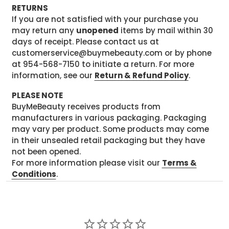
RETURNS
If you are not satisfied with your purchase you
may return any
unopened
items by mail within 30
days of receipt. Please contact us at
customerservice@buymebeauty.com or by phone
at 954-568-7150 to initiate a return. For more
information, see our
Return & Refund Policy
.
PLEASE NOTE
BuyMeBeauty receives products from
manufacturers in various packaging. Packaging
may vary per product. Some products may come
in their unsealed retail packaging but they have
not been opened.
For more information please visit our
Terms &
Conditions
.