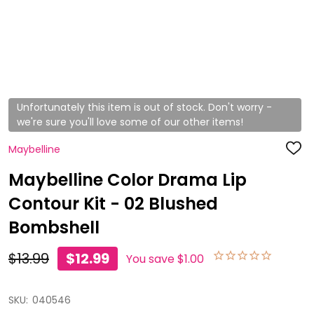
Unfortunately this item is out of stock. Don't worry -
we're sure you'll love some of our other items!
Maybelline
ADD
TO
WISH
Maybelline Color Drama Lip
LIST
Contour Kit - 02 Blushed
Bombshell
$13.99
$12.99
You save
$1.00
SKU:
040546