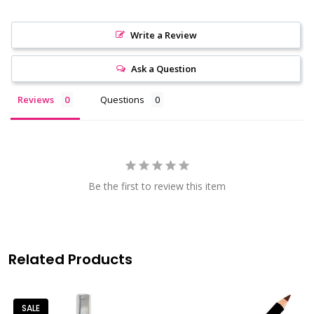
Write a Review
Ask a Question
Reviews
Questions
Be the first to review this item
Related Products
SALE