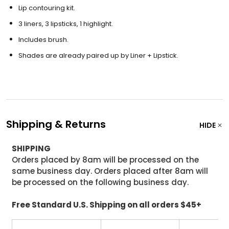
Lip contouring kit.
3 liners, 3 lipsticks, 1 highlight.
Includes brush.
Shades are already paired up by Liner + Lipstick.
Shipping & Returns
HIDE
SHIPPING
Orders placed by 8am will be processed on the
same business day. Orders placed after 8am will
be processed on the following business day.
Free Standard U.S. Shipping on all orders $45+