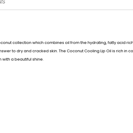
NS
Coconut collection which combines oil from the hydrating, fatty acid rich
nswer to dry and cracked skin. The Coconut Cooling Lip Oil is rich in c
 with a beautiful shine.