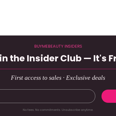
BUYMEBEAUTY INSIDERS
in the Insider Club — It's F
First access to sales · Exclusive deals
No fees. No commitments. Unsubscribe anytime.