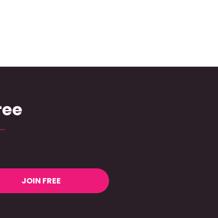
ree
JOIN FREE