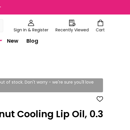
+
Sign In & Register
Recently Viewed
Cart
New
Blog
ut of stock. Don't worry - we're sure you'll love
ADD
TO
WISH
ut Cooling Lip Oil, 0.3
LIST