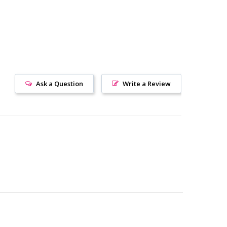
Ask a Question
Write a Review