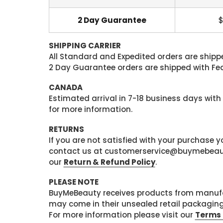
2 Day Guarantee
$
SHIPPING CARRIER
All Standard and Expedited orders are shipped
2 Day Guarantee orders are shipped with Fedex
CANADA
Estimated arrival in 7-18 business days with
for more information.
RETURNS
If you are not satisfied with your purchase
contact us at customerservice@buymebeauty.
our
Return & Refund Policy
.
PLEASE NOTE
BuyMeBeauty receives products from manufa
may come in their unsealed retail packagin
For more information please visit our
Terms 