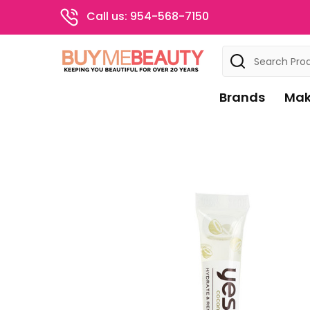
Call us: 954-568-7150
Search
Brands
Mak