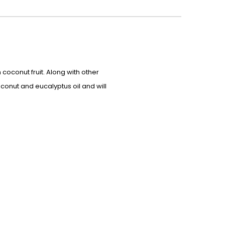
 coconut fruit. Along with other
oconut and eucalyptus oil and will