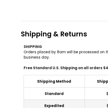
Shipping & Returns
SHIPPING
Orders placed by 8am will be processed on t
business day.
Free Standard U.S. Shipping on all orders $
Shipping Method
Shipp
Standard
Expedited