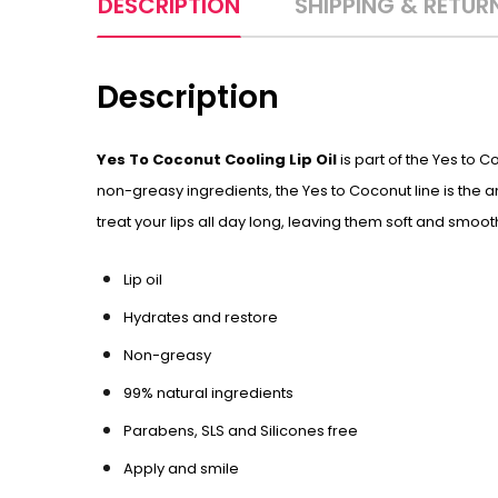
DESCRIPTION
SHIPPING & RETUR
Description
Yes To Coconut Cooling Lip Oil
is part of the Yes to 
non-greasy ingredients, the Yes to Coconut line is the a
treat your lips all day long, leaving them soft and smooth
Lip oil
Hydrates and restore
Non-greasy
99% natural ingredients
Parabens, SLS and Silicones free
Apply and smile