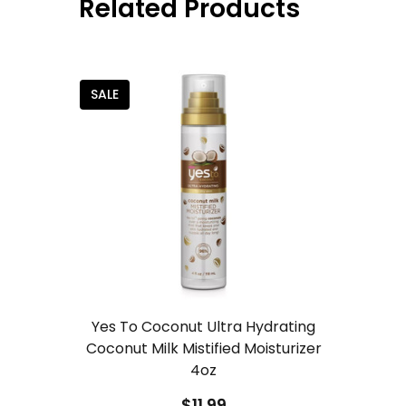
Related Products
SALE
Yes To Coconut Ultra Hydrating
Coconut Milk Mistified Moisturizer
4oz
$11.99