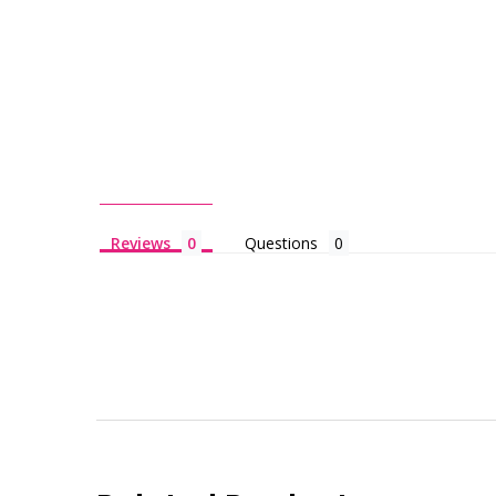
Reviews
Questions