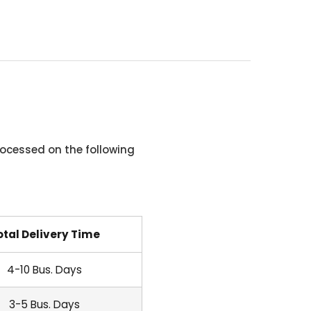
ocessed on the following
otal Delivery Time
4-10 Bus. Days
3-5 Bus. Days