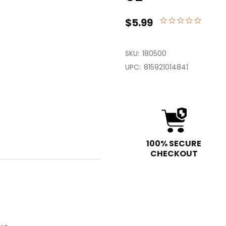
$5.99
SKU:
180500
UPC:
815921014841
100% SECURE
CHECKOUT