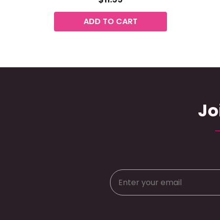
ADD TO CART
Jo