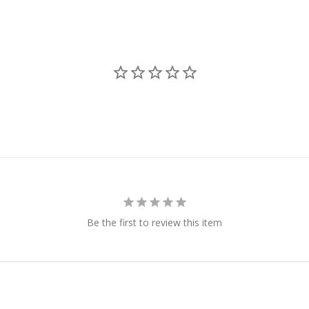
Be the first to review this item