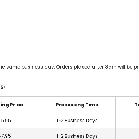
he same business day. Orders placed after 8am will be pr
45+
ing Price
Processing Time
T
$5.95
1-2 Business Days
$7.95
1-2 Business Days