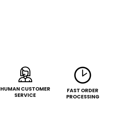
HUMAN CUSTOMER
FAST ORDER
SERVICE
PROCESSING