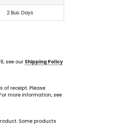
2 Bus. Days
99, see our
Shipping Policy
 of receipt. Please
or more information, see
product. Some products