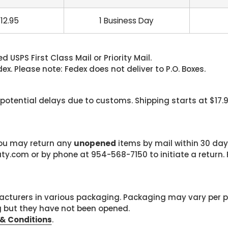
12.95
1 Business Day
 USPS First Class Mail or Priority Mail.
. Please note: Fedex does not deliver to P.O. Boxes.
 potential delays due to customs. Shipping starts at $17.
 you may return any
unopened
items by mail within 30 days
com or by phone at 954-568-7150 to initiate a return. F
cturers in various packaging. Packaging may vary per 
g but they have not been opened.
& Conditions
.