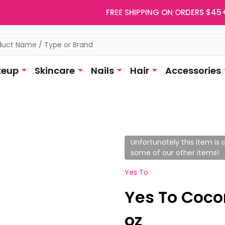
FREE SHIPPING ON ORDERS $45
eup
Skincare
Nails
Hair
Accessories
Unfortunately this item is o
some of our other items!
Yes To
Yes To Cocon
oz