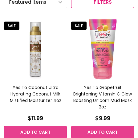
FILTERS
SALE
SALE
Yes To Coconut Ultra
Yes To Grapefruit
Hydrating Coconut Milk
Brightening Vitamin C Glow
Mistified Moisturizer 4oz
Boosting Unicorn Mud Mask
2oz
$11.99
$9.99
ADD TO CART
ADD TO CART