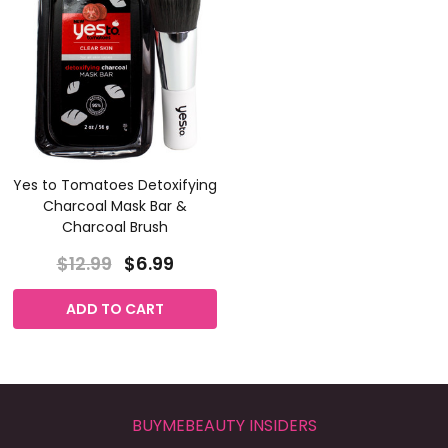
Yes to Tomatoes Detoxifying
Charcoal Mask Bar &
Charcoal Brush
$12.99
$6.99
ADD TO CART
BUYMEBEAUTY INSIDERS