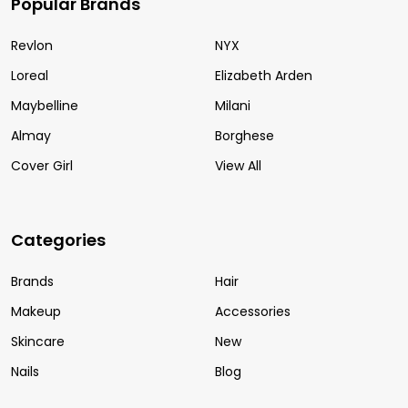
Popular Brands
Revlon
NYX
Loreal
Elizabeth Arden
Maybelline
Milani
Almay
Borghese
Cover Girl
View All
Categories
Brands
Hair
Makeup
Accessories
Skincare
New
Nails
Blog