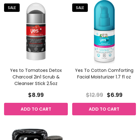
SALE
SALE
Yes to Tomatoes Detox
Yes To Cotton Comforting
Charcoal 2in1 Scrub &
Facial Moisturizer 1.7 fl oz
Cleanser Stick 2.5oz
$8.99
$12.99
$6.99
ADD TO CART
ADD TO CART