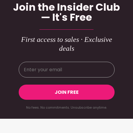
Join the Insider Club
— It's Free
First access to sales · Exclusive
deals
JOIN FREE
No fees. No commitments. Unsubscribe anytime.