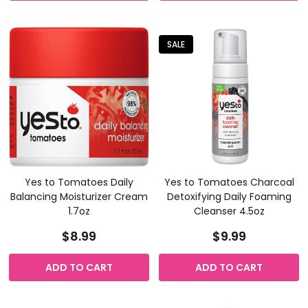
SALE
Yes to Tomatoes Daily
Yes to Tomatoes Charcoal
Balancing Moisturizer Cream
Detoxifying Daily Foaming
1.7oz
Cleanser 4.5oz
$8.99
$9.99
ADD TO CART
ADD TO CART