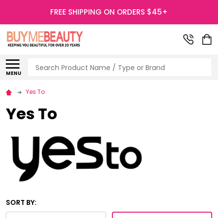
FREE SHIPPING ON ORDERS $45+
Search
MENU
Yes To
Yes To
SORT BY: