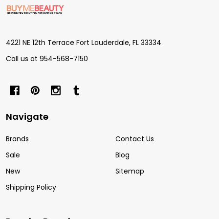
Footer
Start
4221 NE 12th Terrace Fort Lauderdale, FL 33334
Call us at 954-568-7150
Navigate
Brands
Contact Us
Sale
Blog
New
Sitemap
Shipping Policy