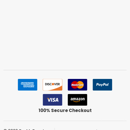
100% Secure Checkout