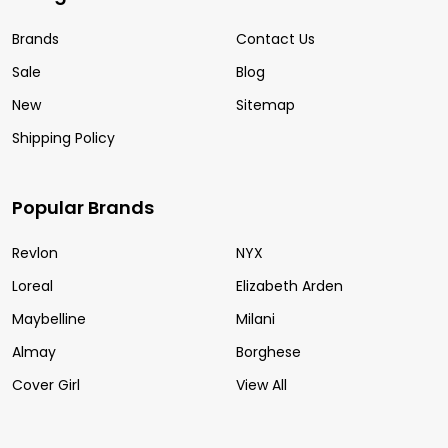
Brands
Contact Us
Sale
Blog
New
Sitemap
Shipping Policy
Popular Brands
Revlon
NYX
Loreal
Elizabeth Arden
Maybelline
Milani
Almay
Borghese
Cover Girl
View All