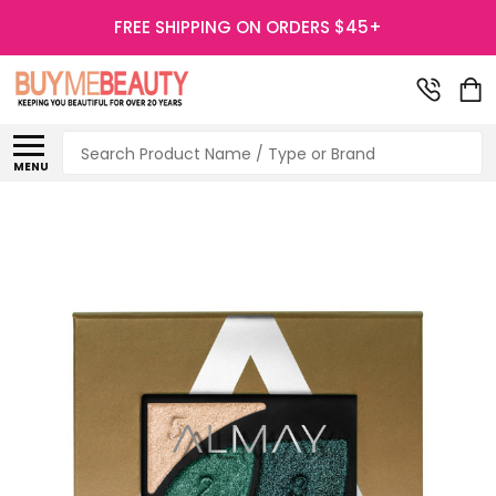
FREE SHIPPING ON ORDERS $45+
Search
MENU