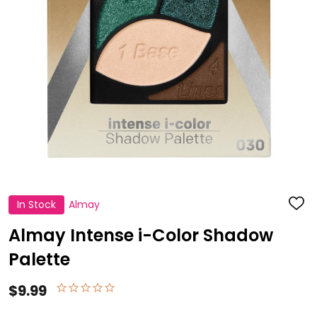
In Stock
Almay
ADD
TO
WISH
Almay Intense i-Color Shadow
LIST
Palette
$9.99