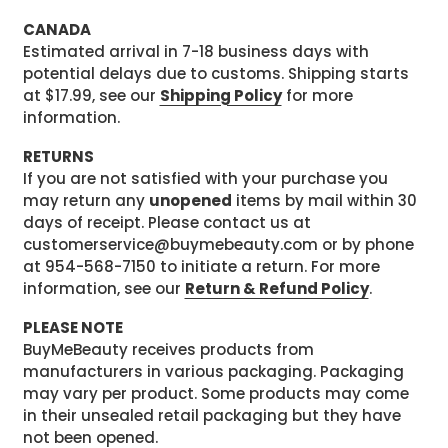
CANADA
Estimated arrival in 7-18 business days with
potential delays due to customs. Shipping starts
at $17.99, see our
Shipping Policy
for more
information.
RETURNS
If you are not satisfied with your purchase you
may return any
unopened
items by mail within 30
days of receipt. Please contact us at
customerservice@buymebeauty.com or by phone
at 954-568-7150 to initiate a return. For more
information, see our
Return & Refund Policy
.
PLEASE NOTE
BuyMeBeauty receives products from
manufacturers in various packaging. Packaging
may vary per product. Some products may come
in their unsealed retail packaging but they have
not been opened.