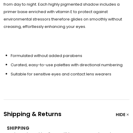
from day to night. Each highly pigmented shadow includes a
primer base enriched with vitamin E to protect against
environmental stressors therefore glides on smoothly without
creasing, effortlessly enhancing your eyes.
Formulated without added parabens
Curated, easy-to-use palettes with directional numbering
Suitable for sensitive eyes and contact lens wearers
Shipping & Returns
HIDE
SHIPPING