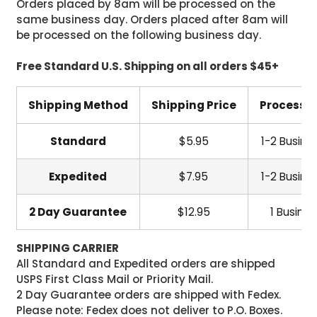
Orders placed by 8am will be processed on the
same business day. Orders placed after 8am will
be processed on the following business day.
Free Standard U.S. Shipping on all orders $45+
Shipping Method
Shipping Price
Processi
Standard
$5.95
1-2 Busine
Expedited
$7.95
1-2 Busine
2 Day Guarantee
$12.95
1 Busine
SHIPPING CARRIER
All Standard and Expedited orders are shipped
USPS First Class Mail or Priority Mail.
2 Day Guarantee orders are shipped with Fedex.
Please note: Fedex does not deliver to P.O. Boxes.