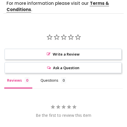
For more information please visit our
Terms &
Conditions
.
Write a Review
Ask a Question
Reviews
Questions
Be the first to review this item