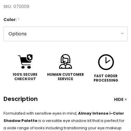
SKU:
070009
Color:
*
100% SECURE
HUMAN CUSTOMER
FAST ORDER
CHECKOUT
SERVICE
PROCESSING
Description
HIDE
Formulated with sensitive eyes in mind,
Almay Intense i-Color
Shadow Palette
is a
versatile eye shadow kit that is perfect for
a wide range of looks including transitioning your eye makeup