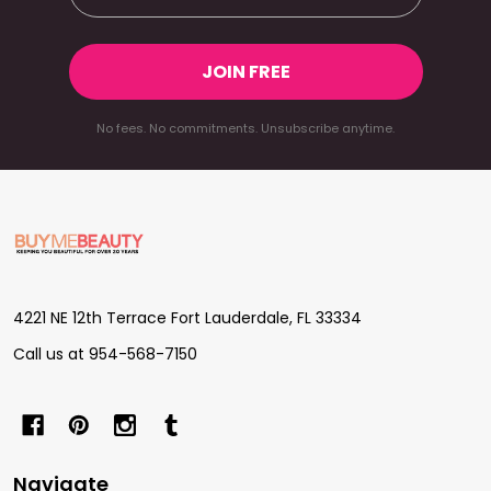
JOIN FREE
No fees. No commitments. Unsubscribe anytime.
Footer
Start
4221 NE 12th Terrace Fort Lauderdale, FL 33334
Call us at 954-568-7150
Navigate