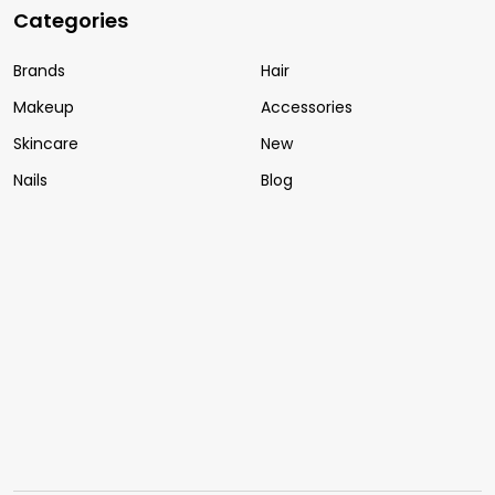
Categories
Brands
Hair
Makeup
Accessories
Skincare
New
Nails
Blog