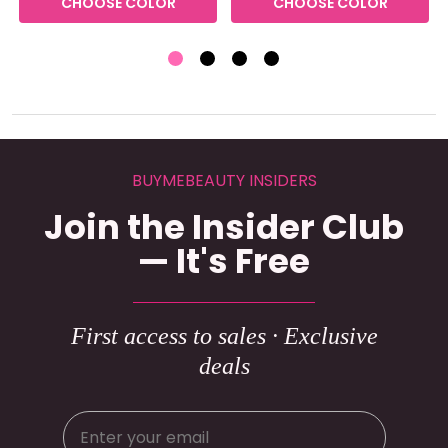
CHOOSE COLOR
CHOOSE COLOR
BUYMEBEAUTY INSIDERS
Join the Insider Club
— It's Free
First access to sales · Exclusive
deals