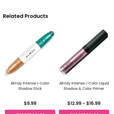
Related Products
Almay Intense i-Color
Almay Intense i-Color Liquid
w
Shadow Stick
Shadow & Color Primer
$9.99
$12.99 - $16.99