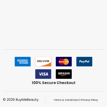
100% Secure Checkout
©
2026
BuyMeBeauty.
Terms & Conditions
|
Privacy Policy