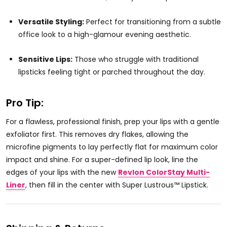
Versatile Styling:
Perfect for transitioning from a subtle
office look to a high-glamour evening aesthetic.
Sensitive Lips:
Those who struggle with traditional
lipsticks feeling tight or parched throughout the day.
Pro Tip:
For a flawless, professional finish, prep your lips with a gentle
exfoliator first. This removes dry flakes, allowing the
microfine pigments to lay perfectly flat for maximum color
impact and shine. For a super-defined lip look, line the
edges of your lips with the new
Revlon ColorStay Multi-
Liner
, then fill in the center with Super Lustrous™ Lipstick.