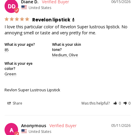
Diane D.
06/15/2026
DD
United States
Revelon lipstick 💄
I love this particular color of Revelon Super lustrous lipstick. No 
annoying smell or taste and very pretty for me.
What is your age?
What is your skin
85
tone?
Medium
Olive
What is your eye
color?
Green
Revlon Super Lustrous Lipstick
Share
Was this helpful?
0
0
Anonymous
05/11/2026
A
United States