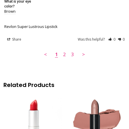
What is your eye
color?
Brown
Revlon Super Lustrous Lipstick
Share
Was this helpful?
0
0
<
1
2
3
>
Related Products