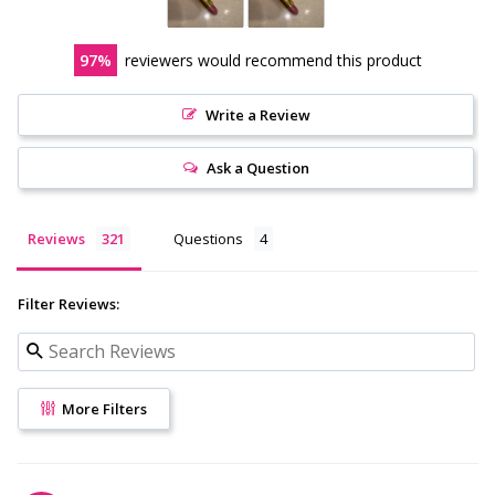
97
reviewers would recommend this product
Write a Review
Ask a Question
Reviews
Questions
Filter Reviews:
More Filters