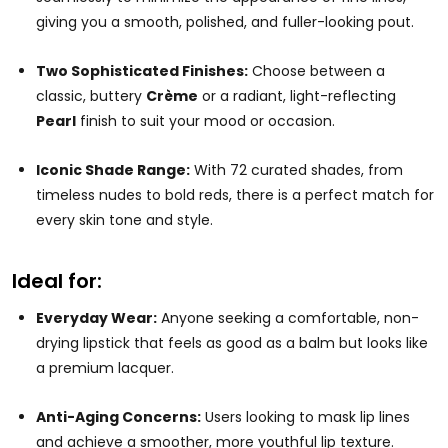
giving you a smooth, polished, and fuller-looking pout.
Two Sophisticated Finishes:
Choose between a
classic, buttery
Crème
or a radiant, light-reflecting
Pearl
finish to suit your mood or occasion.
Iconic Shade Range:
With 72 curated shades, from
timeless nudes to bold reds, there is a perfect match for
every skin tone and style.
Ideal for:
Everyday Wear:
Anyone seeking a comfortable, non-
drying lipstick that feels as good as a balm but looks like
a premium lacquer.
Anti-Aging Concerns:
Users looking to mask lip lines
and achieve a smoother, more youthful lip texture.