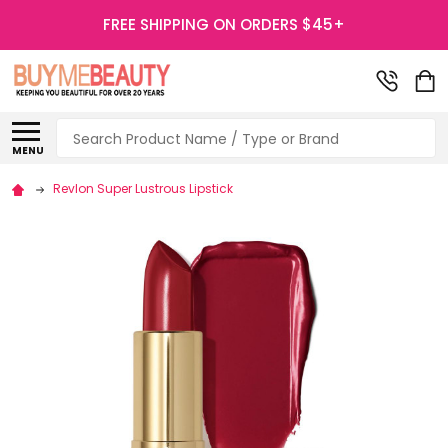
FREE SHIPPING ON ORDERS $45+
Search
MENU
Revlon Super Lustrous Lipstick