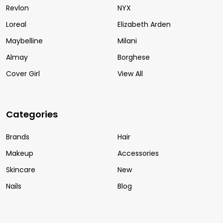
Revlon
NYX
Loreal
Elizabeth Arden
Maybelline
Milani
Almay
Borghese
Cover Girl
View All
Categories
Brands
Hair
Makeup
Accessories
Skincare
New
Nails
Blog