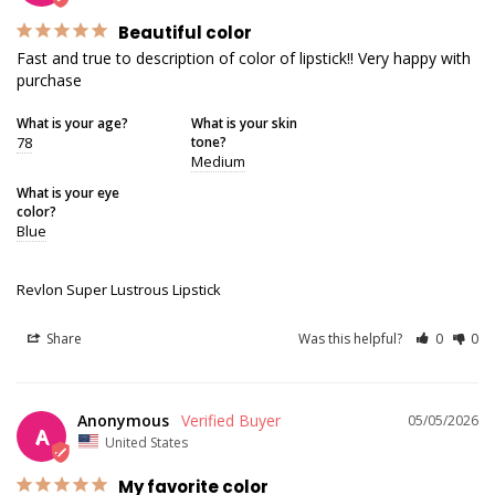
Beautiful color
Fast and true to description of color of lipstick!! Very happy with 
purchase
What is your age?
What is your skin
78
tone?
Medium
What is your eye
color?
Blue
Revlon Super Lustrous Lipstick
Share
Was this helpful?
0
0
Anonymous
05/05/2026
A
United States
My favorite color