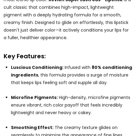
cult classic that combines high-impact, lightweight
pigment with a deeply hydrating formula for a smooth,
creamy finish. Designed to glide on effortlessly, this lipstick
doesn't just deliver color—it actively conditions your lips for
a fuller, healthier appearance.
Key Features:
Luscious Conditioning:
Infused with
80% conditioning
ingredients
, this formula provides a surge of moisture
that keeps lips feeling soft and supple all day.
Microfine Pigments:
High-density, microfine pigments
ensure vibrant, rich color payoff that feels incredibly
lightweight and never heavy or cakey.
Smoothing Effect:
The creamy texture glides on
seamlessly to minimize the appearance of fine lines,