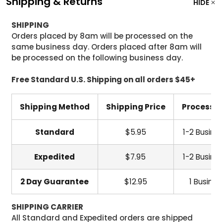
Shipping & Returns
HIDE
SHIPPING
Orders placed by 8am will be processed on the
same business day. Orders placed after 8am will
be processed on the following business day.
Free Standard U.S. Shipping on all orders $45+
Shipping Method
Shipping Price
Processi
Standard
$5.95
1-2 Busine
Expedited
$7.95
1-2 Busine
2 Day Guarantee
$12.95
1 Busine
SHIPPING CARRIER
All Standard and Expedited orders are shipped