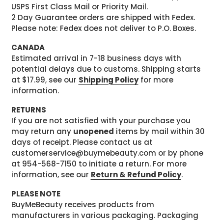
USPS First Class Mail or Priority Mail.
2 Day Guarantee orders are shipped with Fedex.
Please note: Fedex does not deliver to P.O. Boxes.
CANADA
Estimated arrival in 7-18 business days with
potential delays due to customs. Shipping starts
at $17.99, see our
Shipping Policy
for more
information.
RETURNS
If you are not satisfied with your purchase you
may return any
unopened
items by mail within 30
days of receipt. Please contact us at
customerservice@buymebeauty.com or by phone
at 954-568-7150 to initiate a return. For more
information, see our
Return & Refund Policy
.
PLEASE NOTE
BuyMeBeauty receives products from
manufacturers in various packaging. Packaging