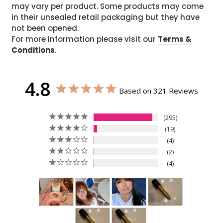
may vary per product. Some products may come
in their unsealed retail packaging but they have
not been opened.
For more information please visit our
Terms &
Conditions
.
4.8
Based on 321 Reviews
295
19
4
2
4