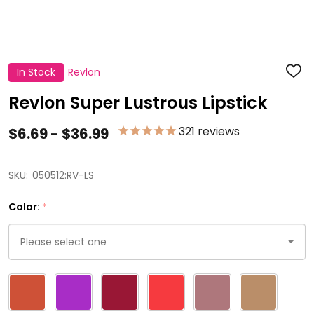
In Stock
Revlon
ADD
TO
WISH
Revlon Super Lustrous Lipstick
LIST
321
reviews
$6.69 - $36.99
SKU:
050512:RV-LS
Color:
*
Please
select