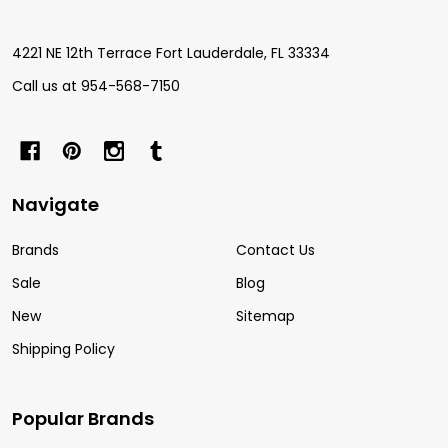
4221 NE 12th Terrace Fort Lauderdale, FL 33334
Call us at 954-568-7150
Navigate
Brands
Contact Us
Sale
Blog
New
Sitemap
Shipping Policy
Popular Brands