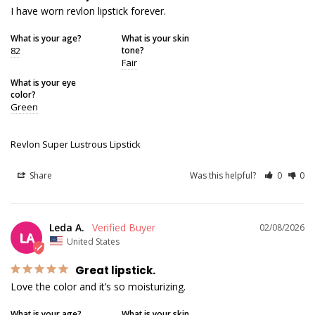
I have worn revlon lipstick forever.
What is your age?
What is your skin
82
tone?
Fair
What is your eye
color?
Green
Revlon Super Lustrous Lipstick
Share
Was this helpful?
0
0
Leda A.
02/08/2026
LA
United States
Great lipstick.
Love the color and it’s so moisturizing.
What is your age?
What is your skin