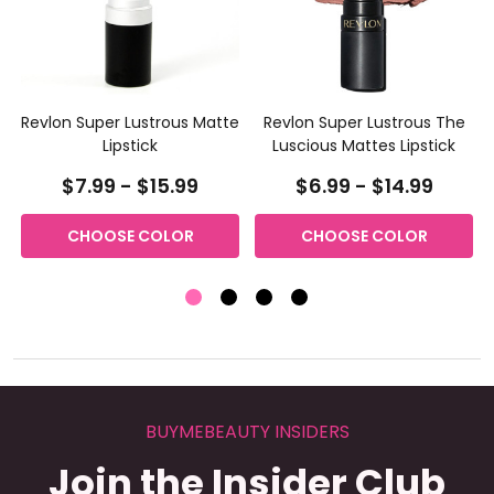
Revlon Super Lustrous Matte
Revlon Super Lustrous The
Lipstick
Luscious Mattes Lipstick
$7.99 - $15.99
$6.99 - $14.99
CHOOSE COLOR
CHOOSE COLOR
BUYMEBEAUTY INSIDERS
Join the Insider Club