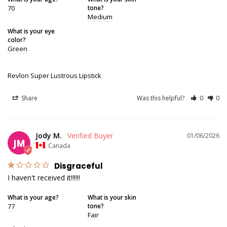
70
tone?
Medium
What is your eye
color?
Green
Revlon Super Lustrous Lipstick
Share
Was this helpful?
0
0
Jody M.
01/06/2026
JM
Canada
Disgraceful
I haven't received it!!!!!!
What is your age?
What is your skin
77
tone?
Fair