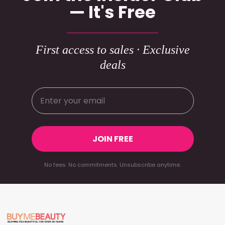
— It's Free
First access to sales · Exclusive
deals
JOIN FREE
No fees. No commitments. Unsubscribe anytime.
Footer
Start