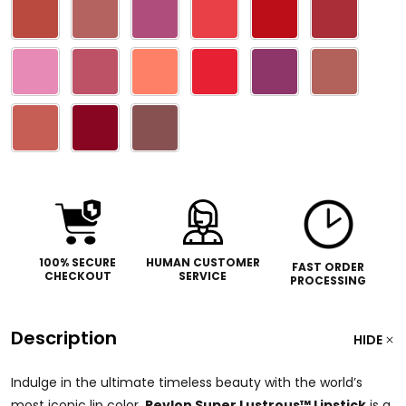
100% SECURE
HUMAN CUSTOMER
FAST ORDER
CHECKOUT
SERVICE
PROCESSING
Description
HIDE
Indulge in the ultimate timeless beauty with the world’s
most iconic lip color.
Revlon Super Lustrous™ Lipstick
is a