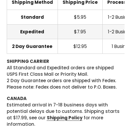
Shipping Method
Shipping Price
Processi
Standard
$5.95
1-2 Busine
Expedited
$7.95
1-2 Busine
2 Day Guarantee
$12.95
1 Busine
SHIPPING CARRIER
All Standard and Expedited orders are shipped
USPS First Class Mail or Priority Mail.
2 Day Guarantee orders are shipped with Fedex.
Please note: Fedex does not deliver to P.O. Boxes.
CANADA
Estimated arrival in 7-18 business days with
potential delays due to customs. Shipping starts
at $17.99, see our
Shipping Policy
for more
information.