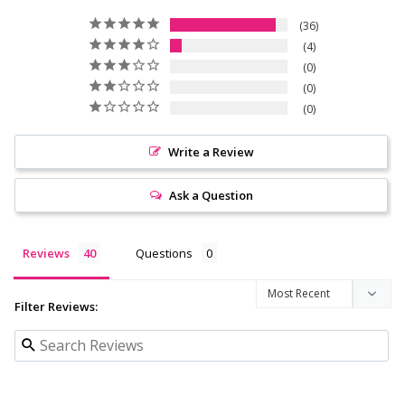
36
4
0
0
0
Write a Review
Ask a Question
Reviews
Questions
Filter Reviews: