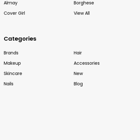
Almay
Borghese
Cover Girl
View All
Categories
Brands
Hair
Makeup
Accessories
Skincare
New
Nails
Blog