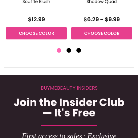
g
Souffle Blush
Shadow Quad
$12.99
$6.29 - $9.99
CHOOSE COLOR
CHOOSE COLOR
BUYMEBEAUTY INSIDERS
Join the Insider Club
— It's Free
First access to sales · Exclusive