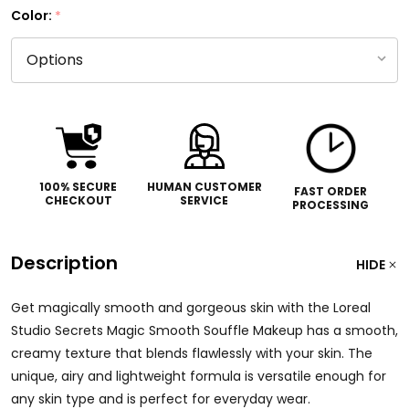
Color:
*
100% SECURE
HUMAN CUSTOMER
FAST ORDER
CHECKOUT
SERVICE
PROCESSING
Description
HIDE
Get magically smooth and gorgeous skin with the Loreal
Studio Secrets Magic Smooth Souffle Makeup has a smooth,
creamy texture that blends flawlessly with your skin. The
unique, airy and lightweight formula is versatile enough for
any skin type and is perfect for everyday wear.