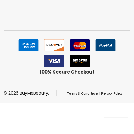
100% Secure Checkout
©
2026
BuyMeBeauty.
Terms & Conditions
|
Privacy Policy