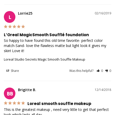
Lorrie25
02/16/2019
L
L’Oreal MagicSmooth Soufflé foundation
So happy to have found this old time favorite- perfect color 
match-Sand- love the flawless matte but light look it gives my 
skin! Love it!
Loreal Studio Secrets Magic Smooth Souffle Makeup
Share
Was this helpful?
0
0
Brigitte B.
12/14/2018
BB
Loreal smooth souffle makeup
This is the greatest makeup , need very little to get that perfect 
look which lasts all day.
