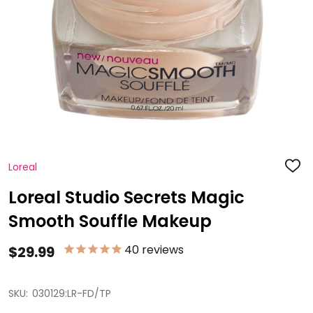
Loreal
ADD
TO
WISH
Loreal Studio Secrets Magic
LIST
Smooth Souffle Makeup
40
reviews
$29.99
SKU:
030129:LR-FD/TP