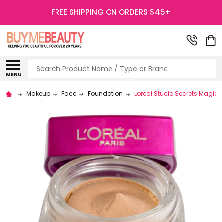
FREE SHIPPING ON ORDERS $45+
Search
MENU
Makeup
Face
Foundation
Loreal Studio Secrets Magic