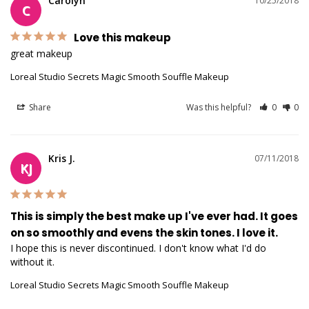
Carolyn
10/25/2018
C
Love this makeup
great makeup
Loreal Studio Secrets Magic Smooth Souffle Makeup
Share
Was this helpful?
0
0
Kris J.
07/11/2018
KJ
This is simply the best make up I've ever had. It goes
on so smoothly and evens the skin tones. I love it.
I hope this is never discontinued. I don't know what I'd do 
without it.
Loreal Studio Secrets Magic Smooth Souffle Makeup