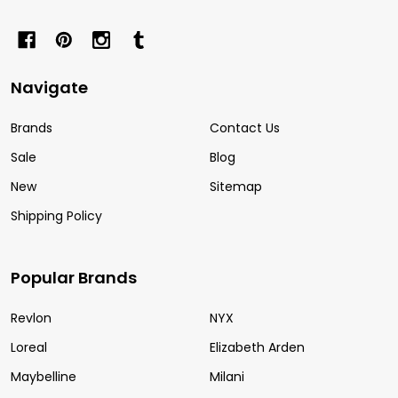
Navigate
Brands
Contact Us
Sale
Blog
New
Sitemap
Shipping Policy
Popular Brands
Revlon
NYX
Loreal
Elizabeth Arden
Maybelline
Milani