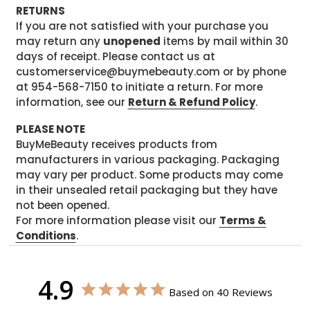
RETURNS
If you are not satisfied with your purchase you
may return any
unopened
items by mail within 30
days of receipt. Please contact us at
customerservice@buymebeauty.com or by phone
at 954-568-7150 to initiate a return. For more
information, see our
Return & Refund Policy
.
PLEASE NOTE
BuyMeBeauty receives products from
manufacturers in various packaging. Packaging
may vary per product. Some products may come
in their unsealed retail packaging but they have
not been opened.
For more information please visit our
Terms &
Conditions
.
4.9
Based on 40 Reviews