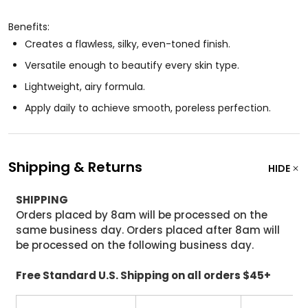
Benefits:
Creates a flawless, silky, even-toned finish.
Versatile enough to beautify every skin type.
Lightweight, airy formula.
Apply daily to achieve smooth, poreless perfection.
Shipping & Returns
HIDE
SHIPPING
Orders placed by 8am will be processed on the
same business day. Orders placed after 8am will
be processed on the following business day.
Free Standard U.S. Shipping on all orders $45+