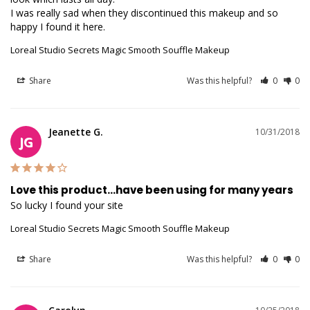
I was really sad when they discontinued this makeup and so 
happy I found it here.
Loreal Studio Secrets Magic Smooth Souffle Makeup
Share
Was this helpful?
0
0
Jeanette G.
10/31/2018
JG
Love this product...have been using for many years
So lucky I found your site 
Loreal Studio Secrets Magic Smooth Souffle Makeup
Share
Was this helpful?
0
0