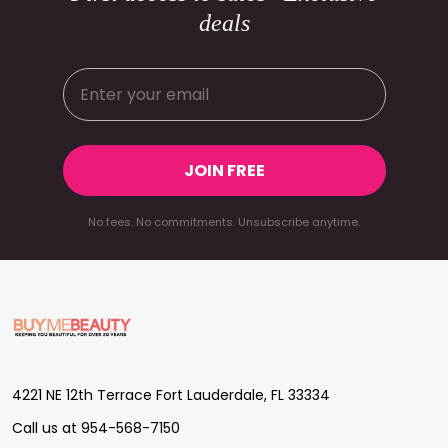
deals
JOIN FREE
No fees. No commitments. Unsubscribe anytime.
Footer
Start
4221 NE 12th Terrace Fort Lauderdale, FL 33334
Call us at 954-568-7150