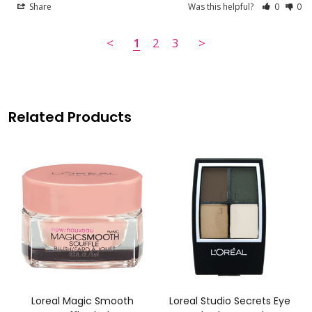
Share
Was this helpful?
0
0
<
1
2
3
>
Related Products
Loreal Magic Smooth
Loreal Studio Secrets Eye