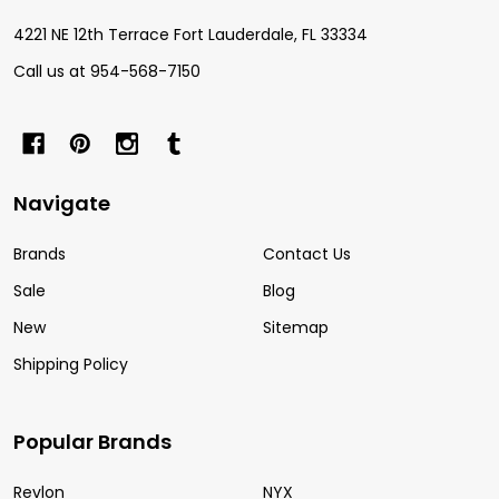
4221 NE 12th Terrace Fort Lauderdale, FL 33334
Call us at 954-568-7150
Navigate
Brands
Contact Us
Sale
Blog
New
Sitemap
Shipping Policy
Popular Brands
Revlon
NYX