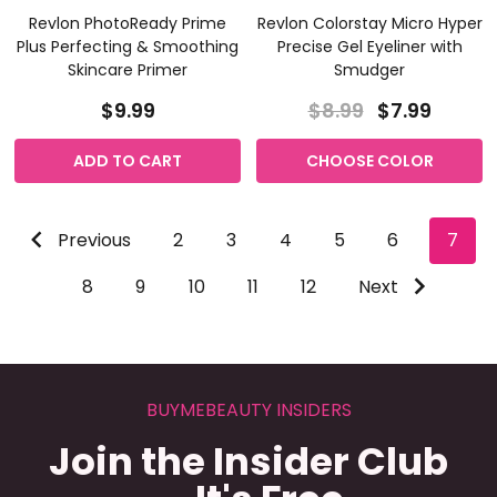
Revlon PhotoReady Prime
Revlon Colorstay Micro Hyper
Plus Perfecting & Smoothing
Precise Gel Eyeliner with
Skincare Primer
Smudger
$9.99
$8.99
$7.99
ADD TO CART
CHOOSE COLOR
Previous
2
3
4
5
6
7
8
9
10
11
12
Next
BUYMEBEAUTY INSIDERS
Join the Insider Club