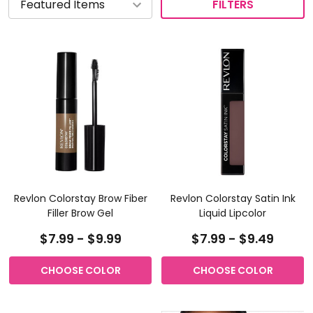
FILTERS
Revlon Colorstay Brow Fiber
Revlon Colorstay Satin Ink
Filler Brow Gel
Liquid Lipcolor
$7.99 - $9.99
$7.99 - $9.49
CHOOSE COLOR
CHOOSE COLOR