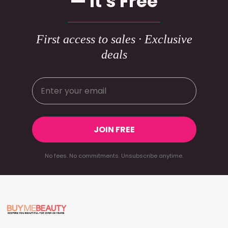
— It's Free
First access to sales · Exclusive
deals
JOIN FREE
No fees. No commitments. Unsubscribe anytime.
Footer
Start