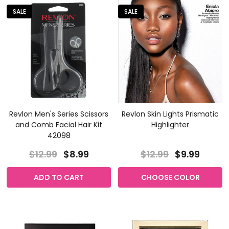
SALE
SALE
Revlon Men's Series Scissors
Revlon Skin Lights Prismatic
and Comb Facial Hair Kit
Highlighter
42098
$12.99
$8.99
$12.99
$9.99
ADD TO CART
CHOOSE COLOR