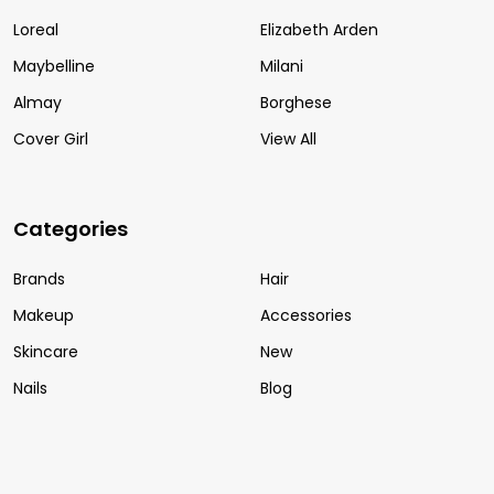
Loreal
Elizabeth Arden
Maybelline
Milani
Almay
Borghese
Cover Girl
View All
Categories
Brands
Hair
Makeup
Accessories
Skincare
New
Nails
Blog