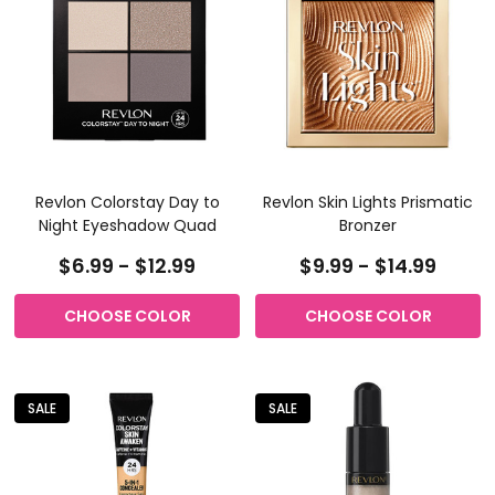
Revlon Colorstay Day to
Revlon Skin Lights Prismatic
Night Eyeshadow Quad
Bronzer
$6.99 - $12.99
$9.99 - $14.99
CHOOSE COLOR
CHOOSE COLOR
SALE
SALE