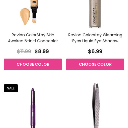
Revlon ColorStay Skin
Revlon Colorstay Gleaming
Awaken 5-in-1 Concealer
Eyes Liquid Eye Shadow
$11.99
$8.99
$6.99
CHOOSE COLOR
CHOOSE COLOR
SALE