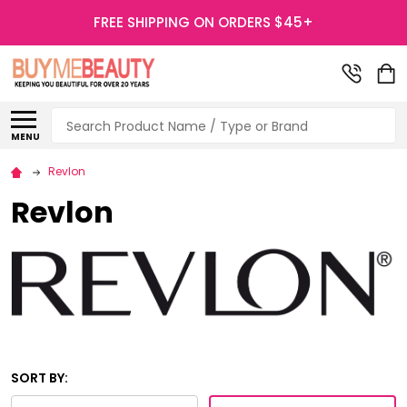
FREE SHIPPING ON ORDERS $45+
Search
MENU
Revlon
Revlon
SORT BY: