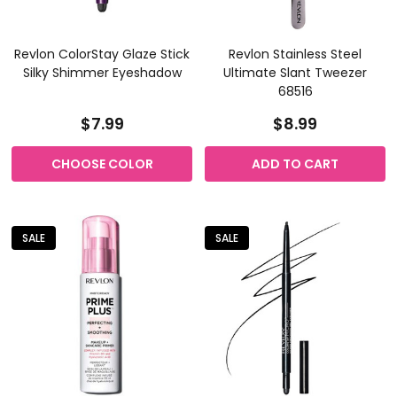
Revlon ColorStay Glaze Stick
Revlon Stainless Steel
Silky Shimmer Eyeshadow
Ultimate Slant Tweezer
68516
$7.99
$8.99
CHOOSE COLOR
ADD TO CART
SALE
SALE