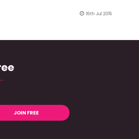
16th Jul 2015
ree
JOIN FREE