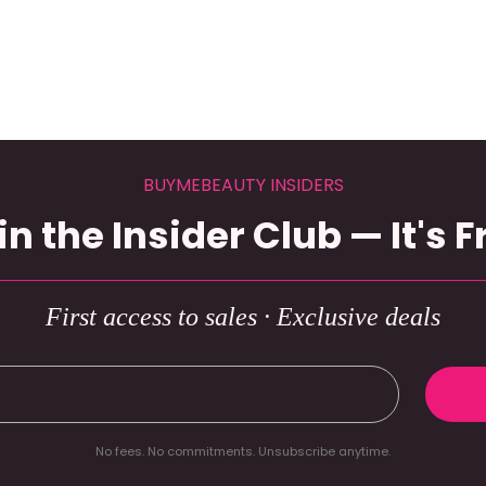
BUYMEBEAUTY INSIDERS
in the Insider Club — It's F
First access to sales · Exclusive deals
No fees. No commitments. Unsubscribe anytime.