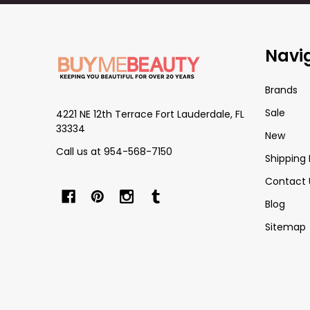
Footer
Navi
Start
Brands
Sale
4221 NE 12th Terrace Fort Lauderdale, FL
33334
New
Call us at 954-568-7150
Shipping 
Contact 
Blog
Sitemap