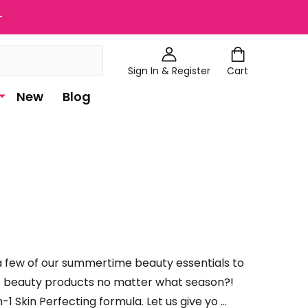
+
Sign In & Register
Cart
New
Blog
 a few of our summertime beauty essentials to
est beauty products no matter what season?!
 Skin Perfecting formula. Let us give yo …