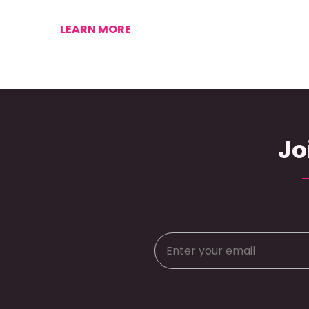
LEARN MORE
Jo