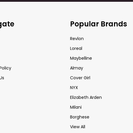
gate
Popular Brands
Revlon
Loreal
Maybelline
Policy
Almay
Us
Cover Girl
NYX
Elizabeth Arden
Milani
Borghese
View All