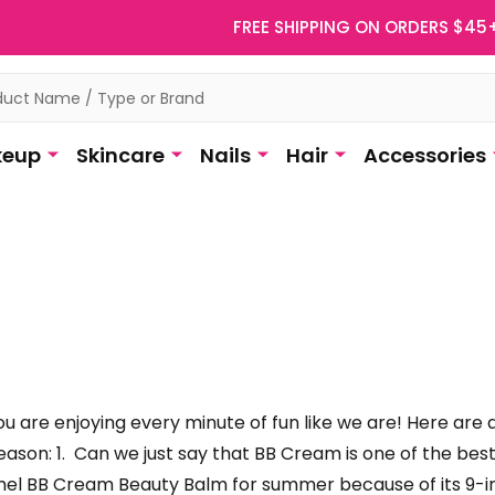
FREE SHIPPING ON ORDERS $45
eup
Skincare
Nails
Hair
Accessories
u are enjoying every minute of fun like we are! Here are
eason: 1. Can we just say that BB Cream is one of the b
mel BB Cream Beauty Balm for summer because of its 9-in-1