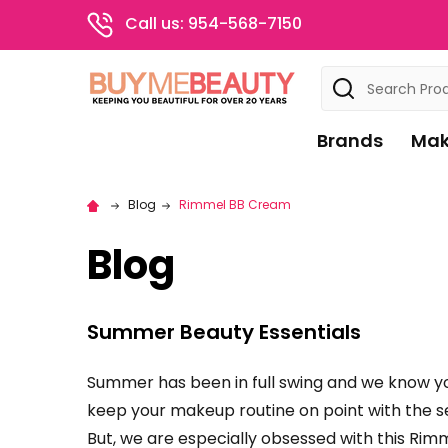
Call us: 954-568-7150
Search
Brands
Mak
Blog
Rimmel BB Cream
Blog
Summer Beauty Essentials
Summer has been in full swing and we know yo
keep your makeup routine on point with the s
But, we are especially obsessed with this Rim