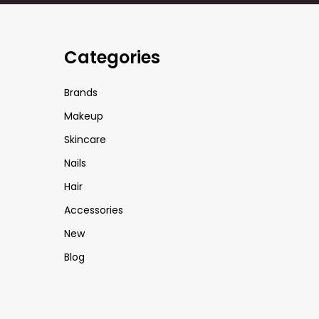
Categories
Brands
Makeup
Skincare
Nails
Hair
Accessories
New
Blog