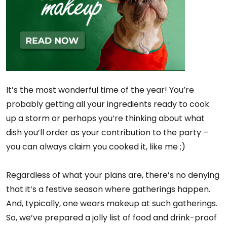
It’s the most wonderful time of the year! You’re
probably getting all your ingredients ready to cook
up a storm or perhaps you’re thinking about what
dish you’ll order as your contribution to the party –
you can always claim you cooked it, like me ;)
Regardless of what your plans are, there’s no denying
that it’s a festive season where gatherings happen.
And, typically, one wears makeup at such gatherings.
So, we’ve prepared a jolly list of food and drink-proof