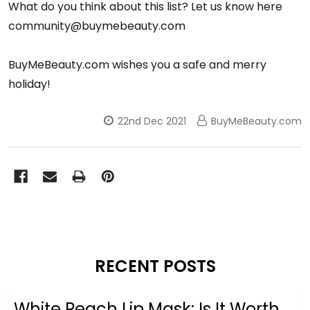
What do you think about this list? Let us know here
community@buymebeauty.com
BuyMeBeauty.com wishes you a safe and merry
holiday!
22nd Dec 2021
BuyMeBeauty.com
RECENT POSTS
White Peach Lip Mask: Is It Worth