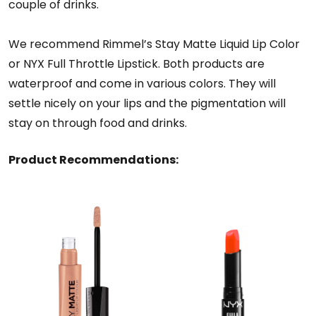
couple of drinks.
We recommend Rimmel’s Stay Matte Liquid Lip Color
or NYX Full Throttle Lipstick. Both products are
waterproof and come in various colors. They will
settle nicely on your lips and the pigmentation will
stay on through food and drinks.
Product Recommendations: