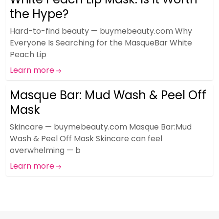
the Hype?
Hard-to-find beauty — buymebeauty.com Why
Everyone Is Searching for the MasqueBar White
Peach Lip
Learn more
Masque Bar: Mud Wash & Peel Off
Mask
Skincare — buymebeauty.com Masque Bar:Mud
Wash & Peel Off Mask Skincare can feel
overwhelming — b
Learn more