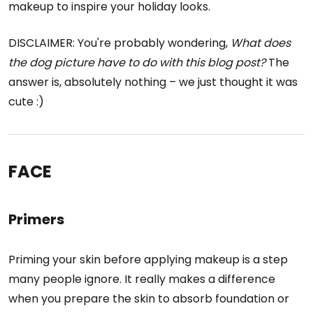
makeup to inspire your holiday looks.
DISCLAIMER: You're probably wondering,
What does
the dog picture have to do with this blog post?
The
answer is, absolutely nothing – we just thought it was
cute :)
FACE
Primers
Priming your skin before applying makeup is a step
many people ignore. It really makes a difference
when you prepare the skin to absorb foundation or