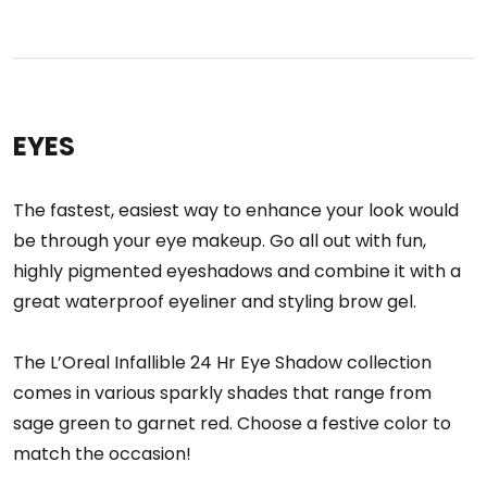
EYES
The fastest, easiest way to enhance your look would
be through your eye makeup. Go all out with fun,
highly pigmented eyeshadows and combine it with a
great waterproof eyeliner and styling brow gel.
The L’Oreal Infallible 24 Hr Eye Shadow collection
comes in various sparkly shades that range from
sage green to garnet red. Choose a festive color to
match the occasion!