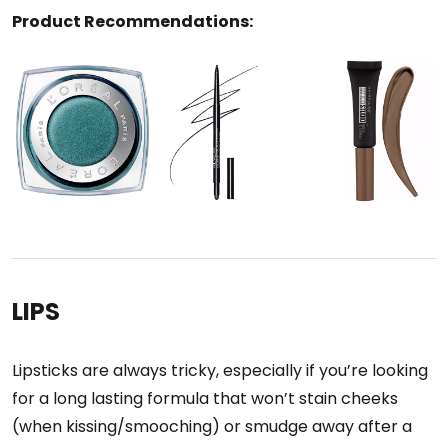
Product Recommendations:
LIPS
Lipsticks are always tricky, especially if you’re looking
for a long lasting formula that won’t stain cheeks
(when kissing/smooching) or smudge away after a