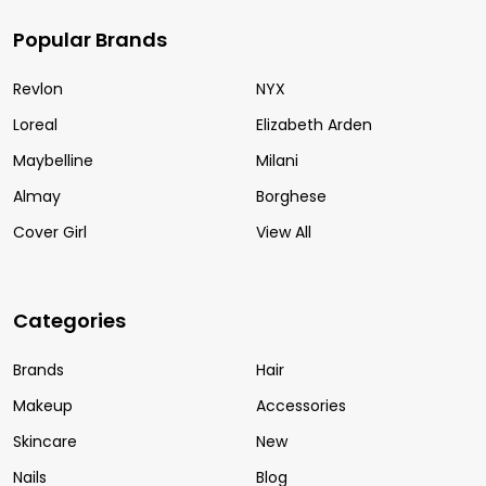
Popular Brands
Revlon
NYX
Loreal
Elizabeth Arden
Maybelline
Milani
Almay
Borghese
Cover Girl
View All
Categories
Brands
Hair
Makeup
Accessories
Skincare
New
Nails
Blog