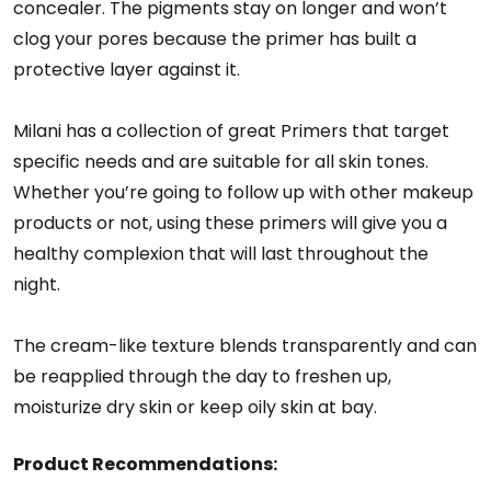
concealer. The pigments stay on longer and won’t
clog your pores because the primer has built a
protective layer against it.
Milani has a collection of great Primers that target
specific needs and are suitable for all skin tones.
Whether you’re going to follow up with other makeup
products or not, using these primers will give you a
healthy complexion that will last throughout the
night.
The cream-like texture blends transparently and can
be reapplied through the day to freshen up,
moisturize dry skin or keep oily skin at bay.
Product Recommendations: