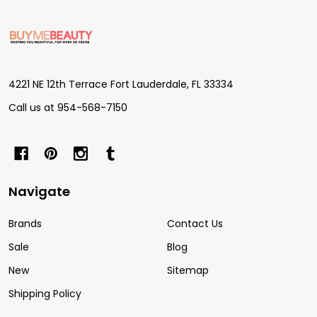
Footer
Start
4221 NE 12th Terrace Fort Lauderdale, FL 33334
Call us at 954-568-7150
Navigate
Brands
Contact Us
Sale
Blog
New
Sitemap
Shipping Policy