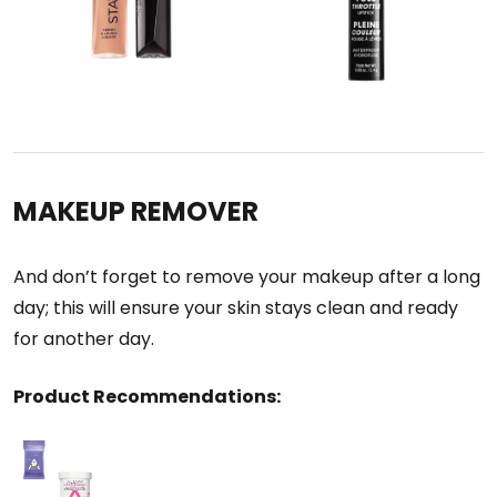
MAKEUP REMOVER
And don’t forget to remove your makeup after a long
day; this will ensure your skin stays clean and ready
for another day.
Product Recommendations: