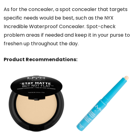
As for the concealer, a spot concealer that targets
specific needs would be best, such as the NYX
Incredible Waterproof Concealer. Spot-check
problem areas if needed and keep it in your purse to
freshen up throughout the day.
Product Recommendations: