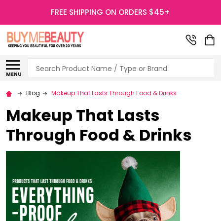
FREE SHIPPING ON ORDERS $45+
Search
MENU
Blog
Makeup That Lasts Through Food & Drinks
Makeup That Lasts
Through Food & Drinks