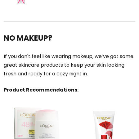
NO MAKEUP?
If you don't feel like wearing makeup, we’ve got some
great skincare products to keep your skin looking
fresh and ready for a cozy night in.
Product Recommendations: