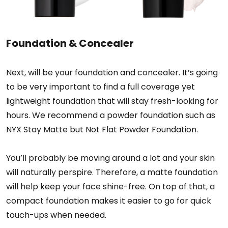
Foundation & Concealer
Next, will be your foundation and concealer. It’s going
to be very important to find a full coverage yet
lightweight foundation that will stay fresh-looking for
hours. We recommend a powder foundation such as
NYX Stay Matte but Not Flat Powder Foundation.
You’ll probably be moving around a lot and your skin
will naturally perspire. Therefore, a matte foundation
will help keep your face shine-free. On top of that, a
compact foundation makes it easier to go for quick
touch-ups when needed.