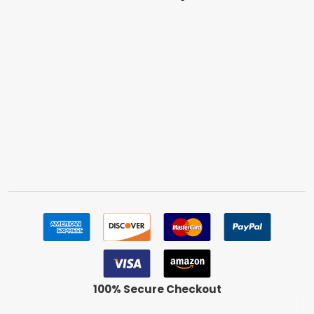
100% Secure Checkout