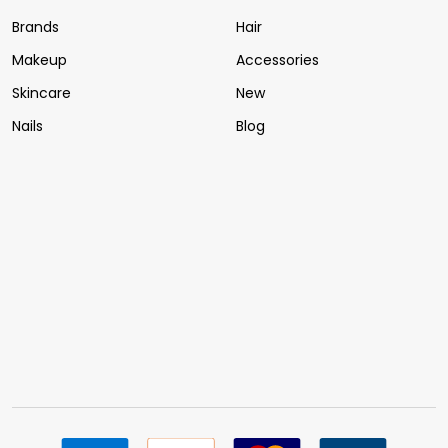
Brands
Hair
Makeup
Accessories
Skincare
New
Nails
Blog