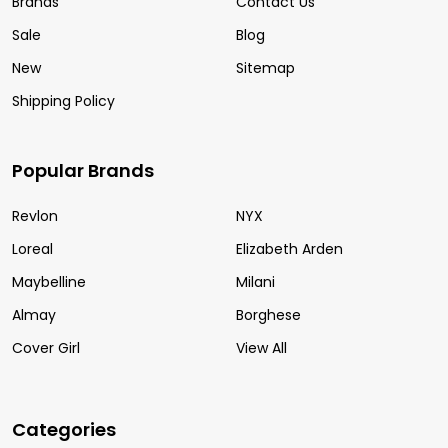
Brands
Contact Us
Sale
Blog
New
Sitemap
Shipping Policy
Popular Brands
Revlon
NYX
Loreal
Elizabeth Arden
Maybelline
Milani
Almay
Borghese
Cover Girl
View All
Categories