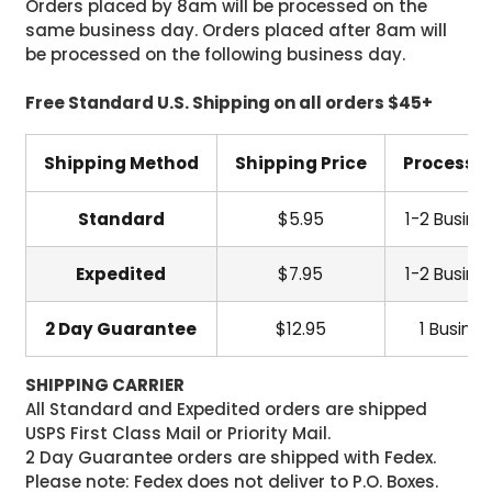
Orders placed by 8am will be processed on the
same business day. Orders placed after 8am will
be processed on the following business day.
Free Standard U.S. Shipping on all orders $45+
Shipping Method
Shipping Price
Processi
Standard
$5.95
1-2 Busine
Expedited
$7.95
1-2 Busine
2 Day Guarantee
$12.95
1 Busine
SHIPPING CARRIER
All Standard and Expedited orders are shipped
USPS First Class Mail or Priority Mail.
2 Day Guarantee orders are shipped with Fedex.
Please note: Fedex does not deliver to P.O. Boxes.