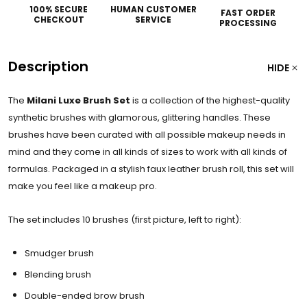
100% SECURE
HUMAN CUSTOMER
FAST ORDER
CHECKOUT
SERVICE
PROCESSING
Description
HIDE
The
Milani Luxe Brush Set
is a collection of the highest-quality
synthetic brushes with glamorous, glittering handles. These
brushes have been curated with all possible makeup needs in
mind and they come in all kinds of sizes to work with all kinds of
formulas. Packaged in a stylish faux leather brush roll, this set will
make you feel like a makeup pro.
The set includes 10 brushes (first picture, left to right):
Smudger brush
Blending brush
Double-ended brow brush