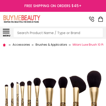
FREE SHIPPING ON ORDERS $45+
Search
MENU
Accessories
Brushes & Applicators
Milani Luxe Brush 10 Pie