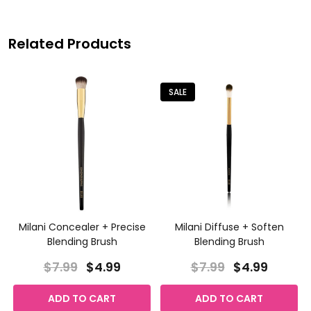
Related Products
SALE
Milani Concealer + Precise
Milani Diffuse + Soften
Blending Brush
Blending Brush
$7.99
$4.99
$7.99
$4.99
ADD TO CART
ADD TO CART