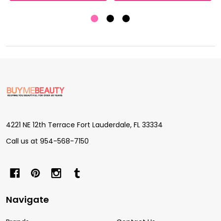
Footer
Start
4221 NE 12th Terrace Fort Lauderdale, FL 33334
Call us at 954-568-7150
Navigate