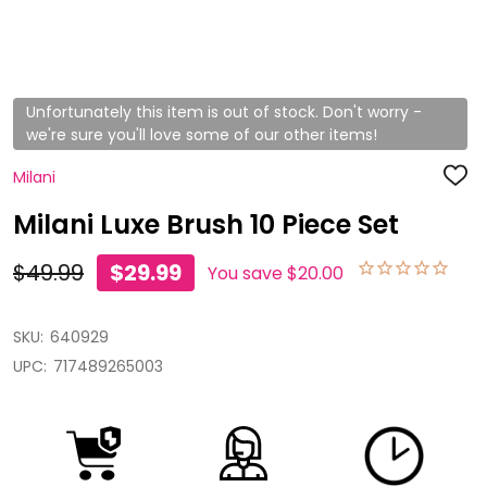
Unfortunately this item is out of stock. Don't worry -
we're sure you'll love some of our other items!
Milani
ADD
TO
WISH
Milani Luxe Brush 10 Piece Set
LIST
$49.99
$29.99
You save
$20.00
SKU:
640929
UPC:
717489265003