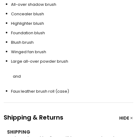
All-over shadow brush
Concealer blush
Highlighter blush
Foundation blush
Blush brush
Winged fan brush
Large all-over powder brush
and
Faux leather brush roll (case)
Shipping & Returns
HIDE
SHIPPING