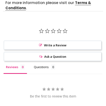
For more information please visit our
Terms &
Conditions
.
Write a Review
Ask a Question
Reviews
Questions
Be the first to review this item