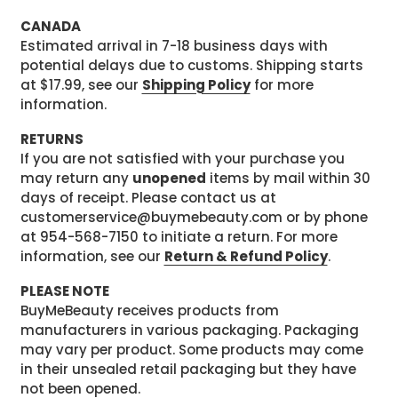
CANADA
Estimated arrival in 7-18 business days with
potential delays due to customs. Shipping starts
at $17.99, see our
Shipping Policy
for more
information.
RETURNS
If you are not satisfied with your purchase you
may return any
unopened
items by mail within 30
days of receipt. Please contact us at
customerservice@buymebeauty.com or by phone
at 954-568-7150 to initiate a return. For more
information, see our
Return & Refund Policy
.
PLEASE NOTE
BuyMeBeauty receives products from
manufacturers in various packaging. Packaging
may vary per product. Some products may come
in their unsealed retail packaging but they have
not been opened.