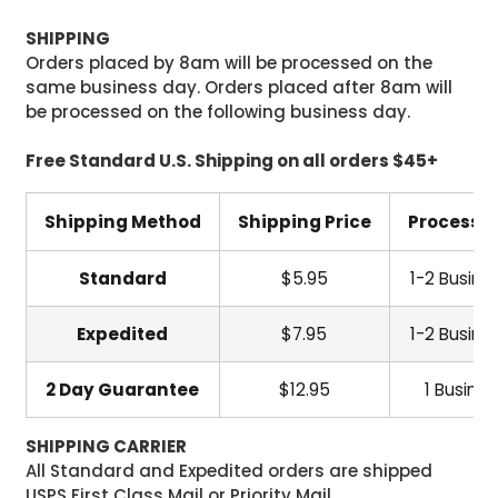
SHIPPING
Orders placed by 8am will be processed on the
same business day. Orders placed after 8am will
be processed on the following business day.
Free Standard U.S. Shipping on all orders $45+
Shipping Method
Shipping Price
Processi
Standard
$5.95
1-2 Busine
Expedited
$7.95
1-2 Busine
2 Day Guarantee
$12.95
1 Busine
SHIPPING CARRIER
All Standard and Expedited orders are shipped
USPS First Class Mail or Priority Mail.