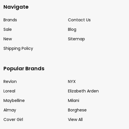
Navigate
Brands
Contact Us
Sale
Blog
New
Sitemap
Shipping Policy
Popular Brands
Revlon
NYX
Loreal
Elizabeth Arden
Maybelline
Milani
Almay
Borghese
Cover Girl
View All