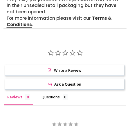
in their unsealed retail packaging but they have
not been opened.
For more information please visit our
Terms &
Conditions
.
Write a Review
Ask a Question
Reviews
Questions