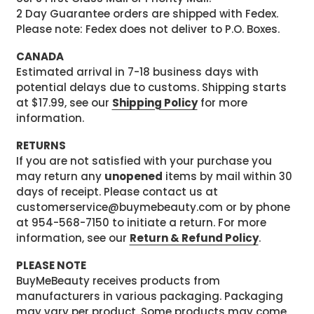
2 Day Guarantee orders are shipped with Fedex.
Please note: Fedex does not deliver to P.O. Boxes.
CANADA
Estimated arrival in 7-18 business days with
potential delays due to customs. Shipping starts
at $17.99, see our
Shipping Policy
for more
information.
RETURNS
If you are not satisfied with your purchase you
may return any
unopened
items by mail within 30
days of receipt. Please contact us at
customerservice@buymebeauty.com or by phone
at 954-568-7150 to initiate a return. For more
information, see our
Return & Refund Policy
.
PLEASE NOTE
BuyMeBeauty receives products from
manufacturers in various packaging. Packaging
may vary per product. Some products may come