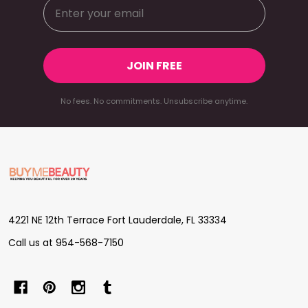
JOIN FREE
No fees. No commitments. Unsubscribe anytime.
Footer
Start
4221 NE 12th Terrace Fort Lauderdale, FL 33334
Call us at 954-568-7150