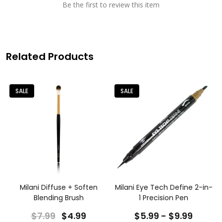
Be the first to review this item
Related Products
SALE
SALE
Milani Diffuse + Soften
Milani Eye Tech Define 2-in-
Blending Brush
1 Precision Pen
$7.99
$4.99
$5.99 - $9.99