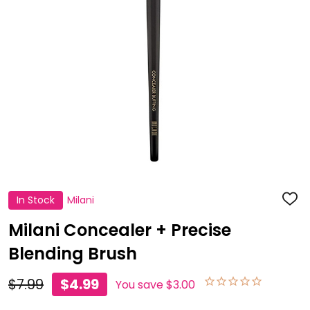
In Stock
Milani
ADD
TO
WISH
Milani Concealer + Precise
LIST
Blending Brush
$7.99
$4.99
You save
$3.00