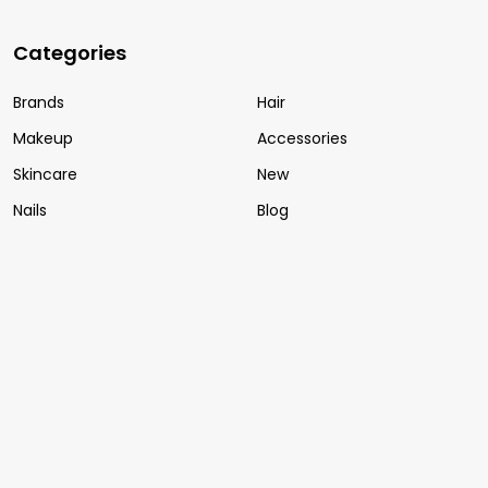
Categories
Brands
Hair
Makeup
Accessories
Skincare
New
Nails
Blog