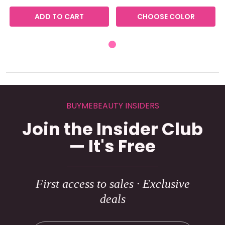
ADD TO CART
CHOOSE COLOR
BUYMEBEAUTY INSIDERS
Join the Insider Club
— It's Free
First access to sales · Exclusive
deals