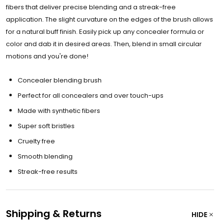
fibers that deliver precise blending and a streak-free
application. The slight curvature on the edges of the brush allows
for a natural buff finish. Easily pick up any concealer formula or
color and dab it in desired areas. Then, blend in small circular
motions and you're done!
Concealer blending brush
Perfect for all concealers and over touch-ups
Made with synthetic fibers
Super soft bristles
Cruelty free
Smooth blending
Streak-free results
Shipping & Returns
HIDE