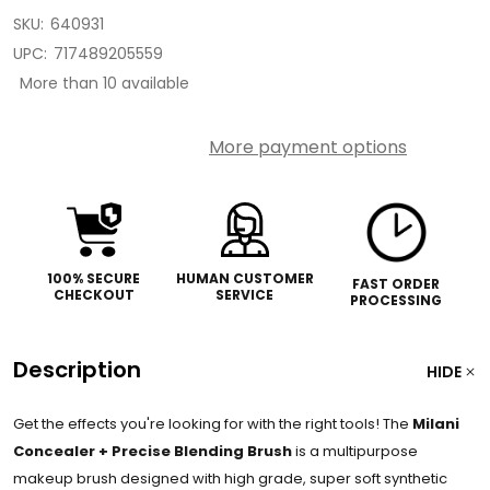
SKU:
640931
UPC:
717489205559
More than 10 available
More payment options
100% SECURE
HUMAN CUSTOMER
FAST ORDER
CHECKOUT
SERVICE
PROCESSING
Description
HIDE
Get the effects you're looking for with the right tools! The
Milani
Concealer + Precise Blending Brush
is a multipurpose
makeup brush designed with high grade, super soft synthetic