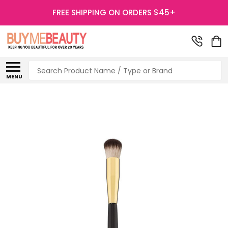
FREE SHIPPING ON ORDERS $45+
Search
MENU