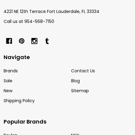
4221 NE 12th Terrace Fort Lauderdale, FL 33334
Call us at 954-568-7150
Navigate
Brands
Contact Us
Sale
Blog
New
Sitemap
Shipping Policy
Popular Brands