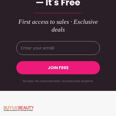
— It's Free
First access to sales · Exclusive
deals
JOIN FREE
No fees. No commitments. Unsubscribe anytime.
Footer
Start