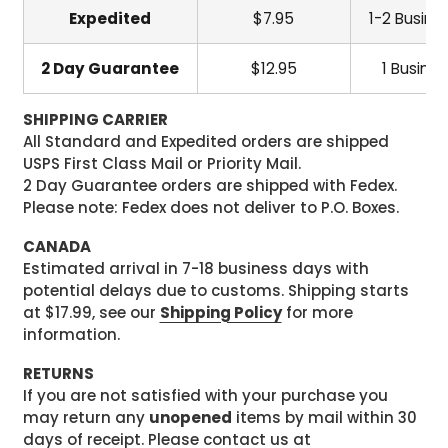
Expedited
$7.95
1-2 Busine
2 Day Guarantee
$12.95
1 Busine
SHIPPING CARRIER
All Standard and Expedited orders are shipped
USPS First Class Mail or Priority Mail.
2 Day Guarantee orders are shipped with Fedex.
Please note: Fedex does not deliver to P.O. Boxes.
CANADA
Estimated arrival in 7-18 business days with
potential delays due to customs. Shipping starts
at $17.99, see our
Shipping Policy
for more
information.
RETURNS
If you are not satisfied with your purchase you
may return any
unopened
items by mail within 30
days of receipt. Please contact us at