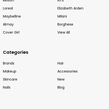
Revlon
NYX
Loreal
Elizabeth Arden
Maybelline
Milani
Almay
Borghese
Cover Girl
View All
Categories
Brands
Hair
Makeup
Accessories
Skincare
New
Nails
Blog