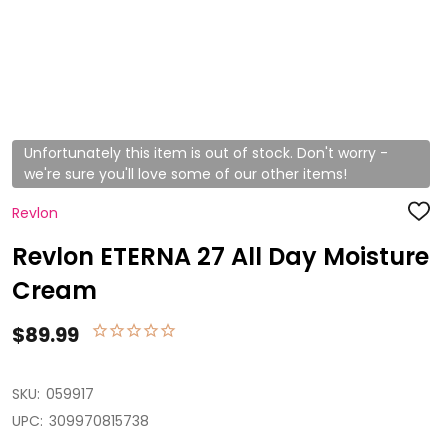
Unfortunately this item is out of stock. Don't worry -
we're sure you'll love some of our other items!
Revlon
ADD
TO
WISH
Revlon ETERNA 27 All Day Moisture
LIST
Cream
$89.99
SKU:
059917
UPC:
309970815738