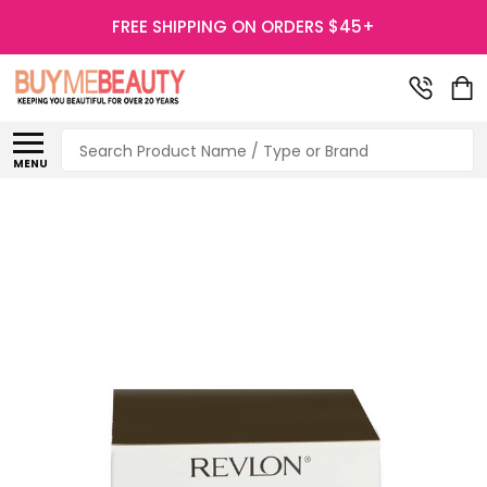
FREE SHIPPING ON ORDERS $45+
Search
MENU