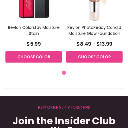
Revlon Colorstay Moisture
Revlon PhotoReady Candid
Stain
Moisture Glow Foundation
$5.99
$8.49 - $13.99
CHOOSE COLOR
CHOOSE COLOR
BUYMEBEAUTY INSIDERS
Join the Insider Club