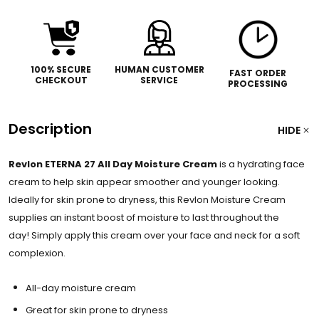
100% SECURE
HUMAN CUSTOMER
FAST ORDER
CHECKOUT
SERVICE
PROCESSING
Description
HIDE
Revlon ETERNA 27 All Day Moisture Cream
is a hydrating face
cream to help skin appear smoother and younger looking.
Ideally for skin prone to dryness, this Revlon Moisture Cream
supplies an instant boost of moisture to last throughout the
day!
Simply apply this cream over your face and neck for a soft
complexion.
All-day moisture cream
Great for skin prone to dryness