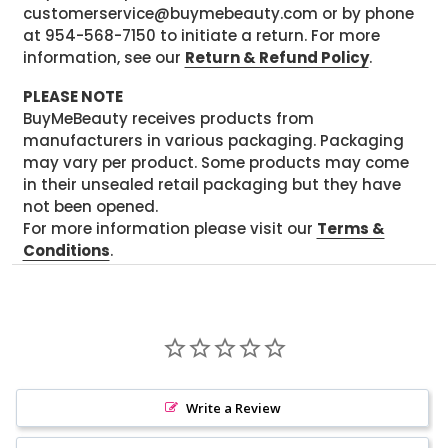
customerservice@buymebeauty.com or by phone
at 954-568-7150 to initiate a return. For more
information, see our
Return & Refund Policy
.
PLEASE NOTE
BuyMeBeauty receives products from
manufacturers in various packaging. Packaging
may vary per product. Some products may come
in their unsealed retail packaging but they have
not been opened.
For more information please visit our
Terms &
Conditions
.
Write a Review