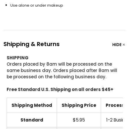
Use alone or under makeup
Shipping & Returns
HIDE
SHIPPING
Orders placed by 8am will be processed on the
same business day. Orders placed after 8am will
be processed on the following business day.
Free Standard U.S. Shipping on all orders $45+
Shipping Method
Shipping Price
Processi
Standard
$5.95
1-2 Busine