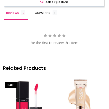
Ask a Question
Reviews
Questions
Be the first to review this item
Related Products
SALE