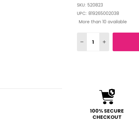
SKU:
520823
UPC:
819265002038
More than 10 available
Quantity:
DECREASE QUANTITY OF 
INCREASE QUAN
100% SECURE
CHECKOUT