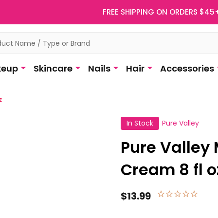
FREE SHIPPING ON ORDERS $45
eup
Skincare
Nails
Hair
Accessories
z
In Stock
Pure Valley
Pure Valley
Cream 8 fl o
$13.99