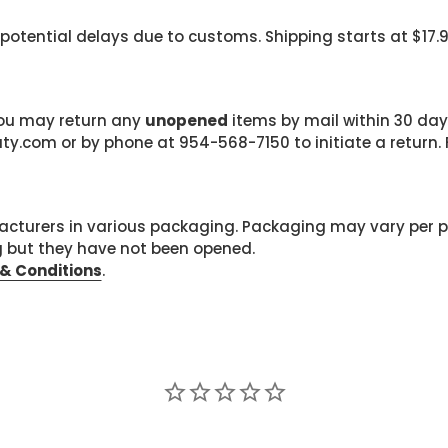
 potential delays due to customs. Shipping starts at $17.
 you may return any
unopened
items by mail within 30 days
com or by phone at 954-568-7150 to initiate a return. F
cturers in various packaging. Packaging may vary per 
g but they have not been opened.
& Conditions
.