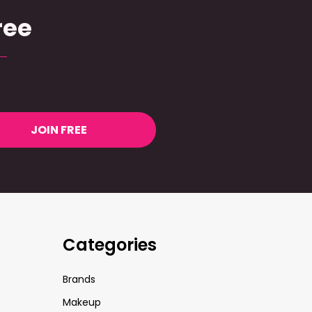
ree
JOIN FREE
Categories
Brands
Makeup