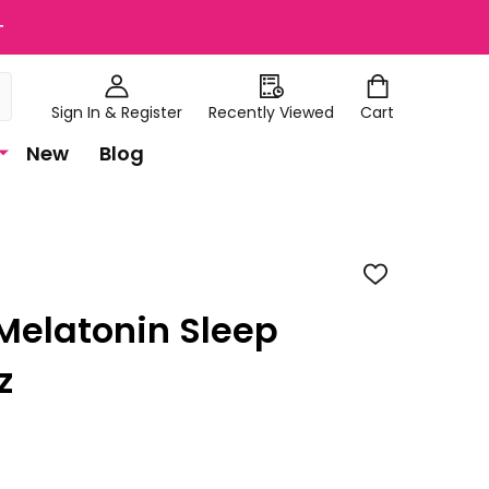
+
Sign In & Register
Recently Viewed
Cart
New
Blog
ADD
TO
WISH
 Melatonin Sleep
LIST
z