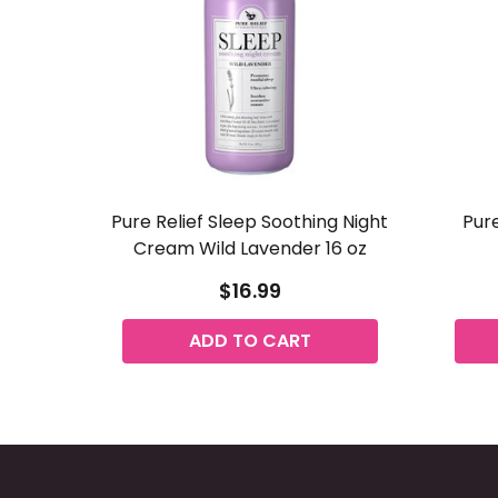
Pure Relief Sleep Soothing Night
Pure
Cream Wild Lavender 16 oz
$16.99
ADD TO CART