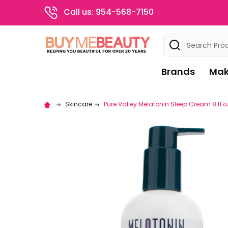
Call us: 954-568-7150
Search
Brands
Mak
Skincare
Pure Valley Melatonin Sleep Cream 8 fl o