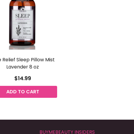
 Relief Sleep Pillow Mist
Lavender 8 oz
$14.99
ADD TO CART
BUYMEBEAUTY INSIDERS