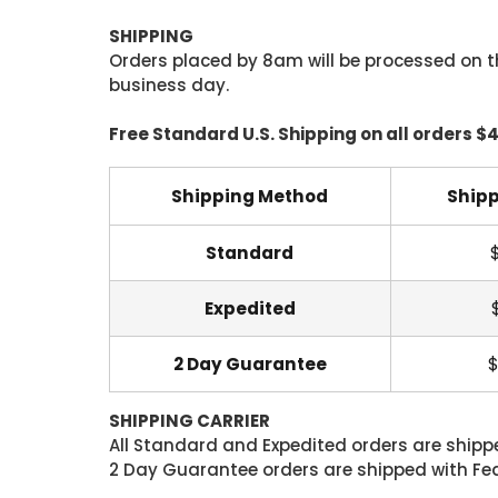
SHIPPING
Orders placed by 8am will be processed on t
business day.
Free Standard U.S. Shipping on all orders $
Shipping Method
Shipp
Standard
Expedited
2 Day Guarantee
$
SHIPPING CARRIER
All Standard and Expedited orders are shipped
2 Day Guarantee orders are shipped with Fedex