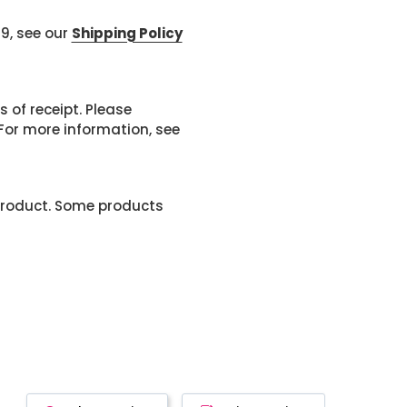
99, see our
Shipping Policy
 of receipt. Please
or more information, see
product. Some products