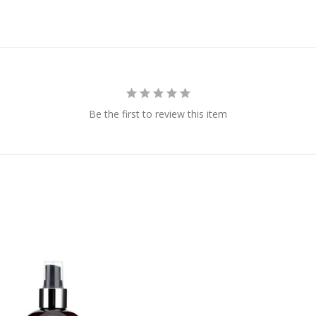
Be the first to review this item