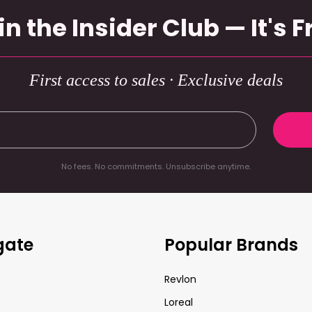
in the Insider Club — It's F
First access to sales · Exclusive deals
No fees. No commitments. Unsubscribe anytime.
gate
Popular Brands
Revlon
Loreal