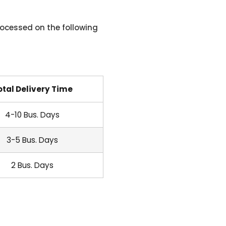
ocessed on the following
otal Delivery Time
4-10 Bus. Days
3-5 Bus. Days
2 Bus. Days