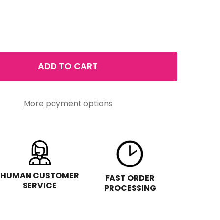
ADD TO CART
PURE VALLEY MELATONIN SLEEP CREAM 8 FL OZ
TITY OF PURE VALLEY MELATONIN SLEEP CREAM 8 FL OZ
More payment options
HUMAN CUSTOMER
FAST ORDER
SERVICE
PROCESSING