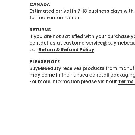
CANADA
Estimated arrival in 7-18 business days with
for more information.
RETURNS
If you are not satisfied with your purchase
contact us at customerservice@buymebeauty.
our
Return & Refund Policy
.
PLEASE NOTE
BuyMeBeauty receives products from manufa
may come in their unsealed retail packagin
For more information please visit our
Terms 