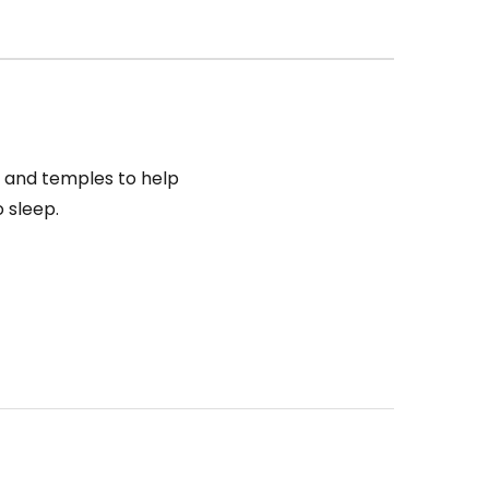
s and temples to help
o sleep.