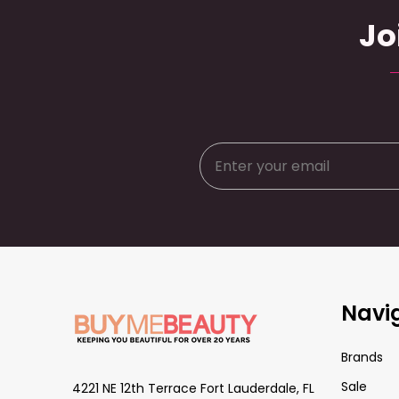
Jo
Footer
Navi
Start
Brands
Sale
4221 NE 12th Terrace Fort Lauderdale, FL