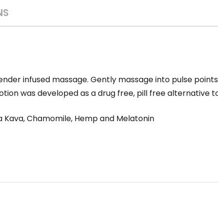
NS
Lavender infused massage. Gently massage into pulse point
tion was developed as a drug free, pill free alternative t
va Kava, Chamomile, Hemp and Melatonin