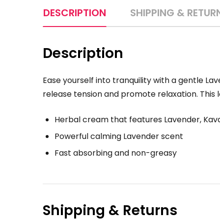
DESCRIPTION
SHIPPING & RETUR
Description
Ease yourself into tranquility with a gentle 
release tension and promote relaxation. This lo
Herbal cream that features Lavender, Ka
Powerful calming Lavender scent
Fast absorbing and non-greasy
Shipping & Returns