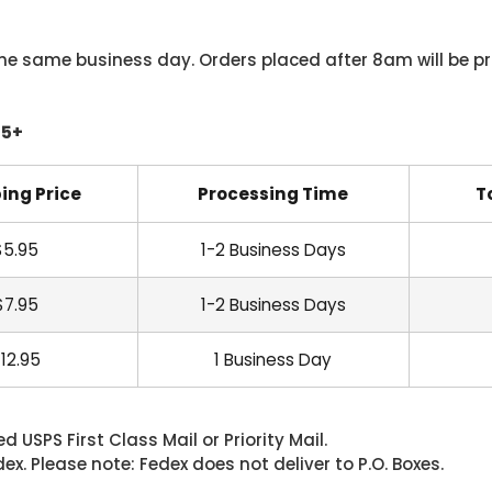
he same business day. Orders placed after 8am will be pr
45+
ing Price
Processing Time
T
$5.95
1-2 Business Days
$7.95
1-2 Business Days
12.95
1 Business Day
 USPS First Class Mail or Priority Mail.
. Please note: Fedex does not deliver to P.O. Boxes.