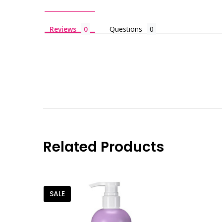
Reviews
Questions
Related Products
SALE