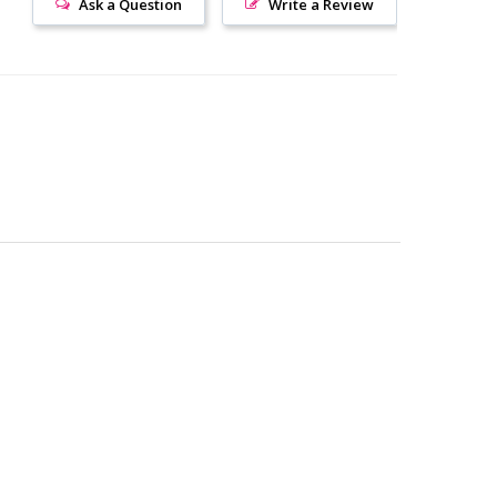
Ask a Question
Write a Review