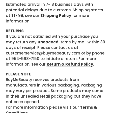
Estimated arrival in 7-18 business days with
potential delays due to customs. Shipping starts
at $17.99, see our
Shipping Policy
for more
information.
RETURNS
If you are not satisfied with your purchase you
may return any
unopened
items by mail within 30
days of receipt. Please contact us at
customerservice@buymebeauty.com or by phone
at 954-568-7150 to initiate a return. For more
information, see our
Return & Refund Policy
.
PLEASE NOTE
BuyMeBeauty receives products from
manufacturers in various packaging. Packaging
may vary per product. Some products may come
in their unsealed retail packaging but they have
not been opened.
For more information please visit our
Terms &
Conditions
.