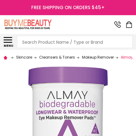
FREE SHIPPING ON ORDERS $45+
Search
MENU
Skincare
Cleansers & Toners
Makeup Remover
Almay B