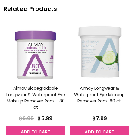
Related Products
Almay Biodegradable
Almay Longwear &
Longwear & Waterproof Eye
Waterproof Eye Makeup
Makeup Remover Pads - 80
Remover Pads, 80 ct.
ct
$6.99
$5.99
$7.99
ADD TO CART
ADD TO CART