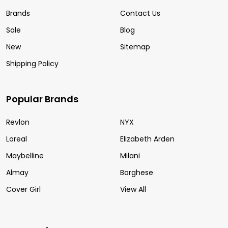
Brands
Contact Us
Sale
Blog
New
Sitemap
Shipping Policy
Popular Brands
Revlon
NYX
Loreal
Elizabeth Arden
Maybelline
Milani
Almay
Borghese
Cover Girl
View All