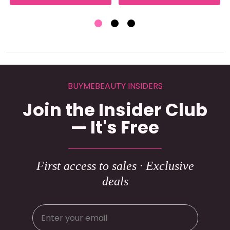
BUYMEBEAUTY INSIDERS
Join the Insider Club
— It's Free
First access to sales · Exclusive
deals