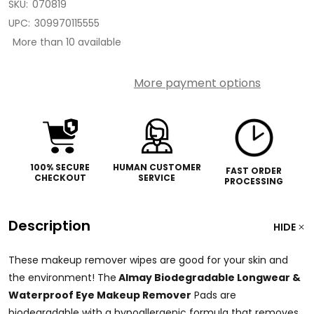
SKU:
070819
UPC:
309970115555
More than 10 available
More payment options
100% SECURE
HUMAN CUSTOMER
FAST ORDER
CHECKOUT
SERVICE
PROCESSING
Description
HIDE
These makeup remover wipes are good for your skin and
the environment! The
Almay Biodegradable Longwear &
Waterproof Eye Makeup Remover
Pads
are
biodegradable with a hypoallergenic formula that removes