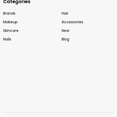
Categories
Brands
Hair
Makeup
Accessories
Skincare
New
Nails
Blog