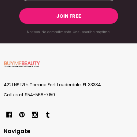
JOIN FREE
No fees. No commitments. Unsubscribe anytime.
Footer
Start
4221 NE 12th Terrace Fort Lauderdale, FL 33334
Call us at 954-568-7150
Navigate