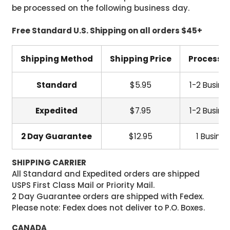
be processed on the following business day.
Free Standard U.S. Shipping on all orders $45+
Shipping Method
Shipping Price
Processi
Standard
$5.95
1-2 Busine
Expedited
$7.95
1-2 Busine
2 Day Guarantee
$12.95
1 Busine
SHIPPING CARRIER
All Standard and Expedited orders are shipped
USPS First Class Mail or Priority Mail.
2 Day Guarantee orders are shipped with Fedex.
Please note: Fedex does not deliver to P.O. Boxes.
CANADA