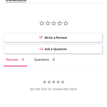
Write a Review
Ask a Question
Reviews
Questions
Be the first to review this item