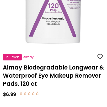
In Stock
Almay
ADD
TO
WISH
Almay Biodegradable Longwear &
LIST
Waterproof Eye Makeup Remover
Pads, 120 ct
$6.99