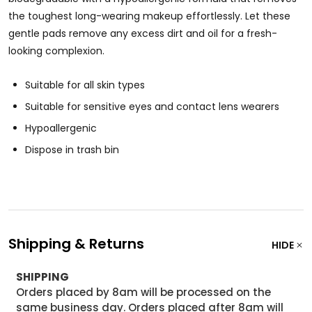
the toughest long-wearing makeup effortlessly. Let these
gentle pads remove any excess dirt and oil for a fresh-
looking complexion.
Suitable for all skin types
Suitable for sensitive eyes and contact lens wearers
Hypoallergenic
Dispose in trash bin
Shipping & Returns
HIDE
SHIPPING
Orders placed by 8am will be processed on the
same business day. Orders placed after 8am will