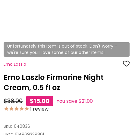
Unfortunately this item is out of stock. Don't worry -
we're sure you'll love some of our other items!
Erno Laszlo
ADD
TO
WISH
Erno Laszlo Firmarine Night
LIST
Cream, 0.5 fl oz
$36.00
$15.00
You save
$21.00
1
review
SKU:
640836
UPC:
614969239861