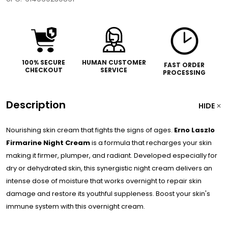
100% SECURE
HUMAN CUSTOMER
FAST ORDER
CHECKOUT
SERVICE
PROCESSING
Description
HIDE
Nourishing skin cream that fights the signs of ages.
Erno Laszlo
Firmarine Night Cream
is a formula that recharges your skin
making it firmer, plumper, and radiant. Developed especially for
dry or dehydrated skin, this synergistic night cream delivers an
intense dose of moisture that works overnight to repair skin
damage and restore its youthful suppleness. Boost your skin's
immune system with this overnight cream.