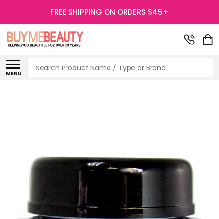
FREE SHIPPING ON ORDERS $45+
Search
MENU