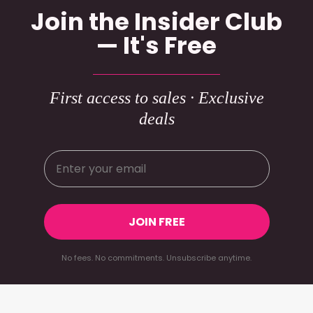
Join the Insider Club
— It's Free
First access to sales · Exclusive
deals
JOIN FREE
No fees. No commitments. Unsubscribe anytime.