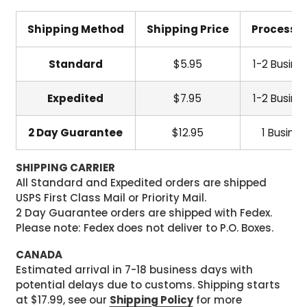
Shipping Method
Shipping Price
Processi
Standard
$5.95
1-2 Busine
Expedited
$7.95
1-2 Busine
2 Day Guarantee
$12.95
1 Busine
SHIPPING CARRIER
All Standard and Expedited orders are shipped
USPS First Class Mail or Priority Mail.
2 Day Guarantee orders are shipped with Fedex.
Please note: Fedex does not deliver to P.O. Boxes.
CANADA
Estimated arrival in 7-18 business days with
potential delays due to customs. Shipping starts
at $17.99, see our
Shipping Policy
for more