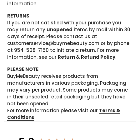
information.
RETURNS
If you are not satisfied with your purchase you
may return any
unopened
items by mail within 30
days of receipt. Please contact us at
customerservice@buymebeauty.com or by phone
at 954-568-7150 to initiate a return. For more
information, see our
Return & Refund Policy
.
PLEASE NOTE
BuyMeBeauty receives products from
manufacturers in various packaging. Packaging
may vary per product. Some products may come
in their unsealed retail packaging but they have
not been opened.
For more information please visit our
Terms &
Conditions
.