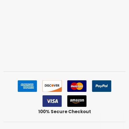
100% Secure Checkout