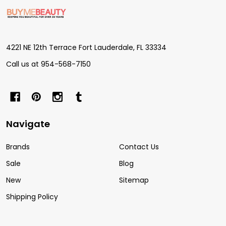
Footer
Start
4221 NE 12th Terrace Fort Lauderdale, FL 33334
Call us at 954-568-7150
Navigate
Brands
Contact Us
Sale
Blog
New
Sitemap
Shipping Policy