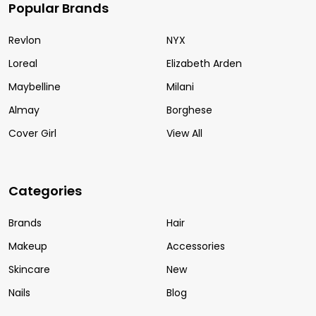
Popular Brands
Revlon
NYX
Loreal
Elizabeth Arden
Maybelline
Milani
Almay
Borghese
Cover Girl
View All
Categories
Brands
Hair
Makeup
Accessories
Skincare
New
Nails
Blog