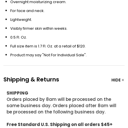
Overnight moisturizing cream.
For face and neck.
Lightweight.
Visibly firmer skin within weeks.
0.5 Fl. Oz.
Full size item is 1.7 Fl. Oz. at a retail of $120.
Product may say "Not For Individual Sale".
Shipping & Returns
HIDE
SHIPPING
Orders placed by 8am will be processed on the
same business day. Orders placed after 8am will
be processed on the following business day.
Free Standard U.S. Shipping on all orders $45+