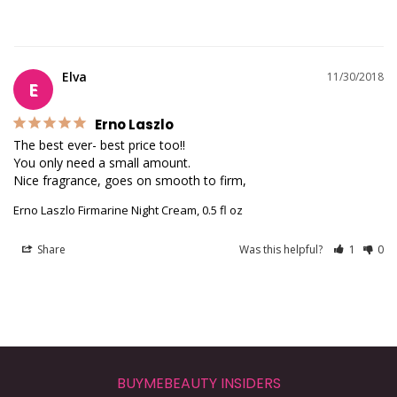
Elva
11/30/2018
E
Erno Laszlo
The best ever- best price too!!

You only need a small amount.

Nice fragrance, goes on smooth to firm,
Erno Laszlo Firmarine Night Cream, 0.5 fl oz
Share
Was this helpful?
1
0
BUYMEBEAUTY INSIDERS