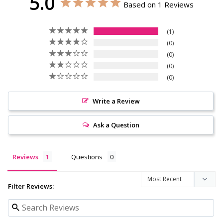
5.0
Based on 1 Reviews
1
0
0
0
0
Write a Review
Ask a Question
Reviews
Questions
Filter Reviews: