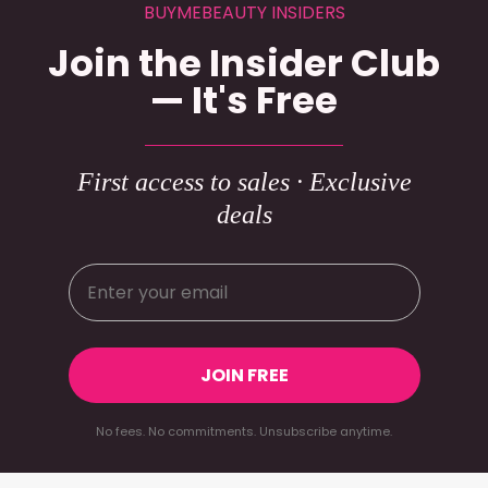
BUYMEBEAUTY INSIDERS
Join the Insider Club
— It's Free
First access to sales · Exclusive
deals
JOIN FREE
No fees. No commitments. Unsubscribe anytime.