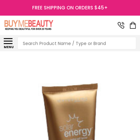
FREE SHIPPING ON ORDERS $45+
Search
MENU