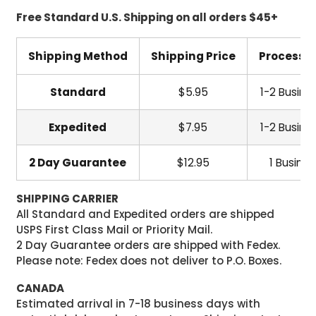
Free Standard U.S. Shipping on all orders $45+
Shipping Method
Shipping Price
Processi
Standard
$5.95
1-2 Busine
Expedited
$7.95
1-2 Busine
2 Day Guarantee
$12.95
1 Busine
SHIPPING CARRIER
All Standard and Expedited orders are shipped
USPS First Class Mail or Priority Mail.
2 Day Guarantee orders are shipped with Fedex.
Please note: Fedex does not deliver to P.O. Boxes.
CANADA
Estimated arrival in 7-18 business days with