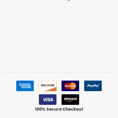
100% Secure Checkout