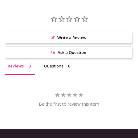
Write a Review
Ask a Question
Reviews
Questions
Be the first to review this item