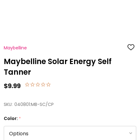
Maybelline
ADD
TO
WISH
Maybelline Solar Energy Self
LIST
Tanner
$9.99
SKU:
040801:MB-SC/CP
Color:
*