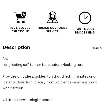
100% SECURE
HUMAN CUSTOMER
FAST ORDER
CHECKOUT
SERVICE
PROCESSING
Description
HIDE
3oz.
Long lasting self tanner for a natural-looking tan.
Provides a flawless, golden tan that dried in minutes and
lasts for days. Non-greasy formula blends seamlessly and
won't streak.
Oil-free. Dermatologist tested.