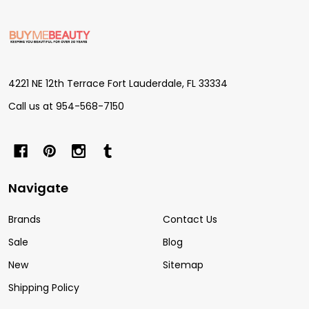
Footer
Start
4221 NE 12th Terrace Fort Lauderdale, FL 33334
Call us at 954-568-7150
Navigate
Brands
Contact Us
Sale
Blog
New
Sitemap
Shipping Policy