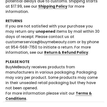
potential delays due to customs. Shipping starts
at $17.99, see our
Shipping Policy
for more
information.
RETURNS
If you are not satisfied with your purchase you
may return any
unopened
items by mail within 30
days of receipt. Please contact us at
customerservice@buymebeauty.com or by phone
at 954-568-7150 to initiate a return. For more
information, see our
Return & Refund Policy
.
PLEASE NOTE
BuyMeBeauty receives products from
manufacturers in various packaging. Packaging
may vary per product. Some products may come
in their unsealed retail packaging but they have
not been opened.
For more information please visit our
Terms &
Conditions
.