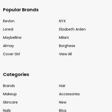
Popular Brands
Revlon
NYX
Loreal
Elizabeth Arden
Maybelline
Milani
Almay
Borghese
Cover Girl
View All
Categories
Brands
Hair
Makeup
Accessories
Skincare
New
Nails
Blog