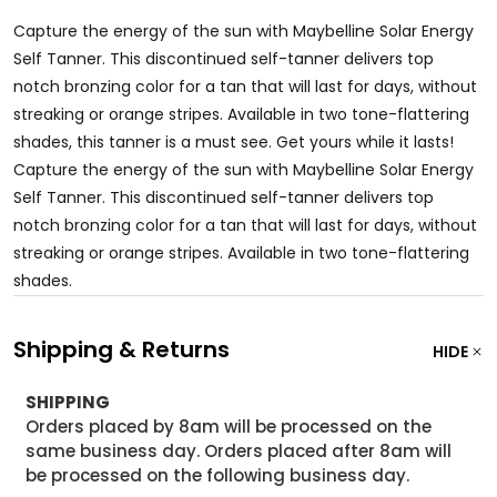
Capture the energy of the sun with Maybelline Solar Energy
Self Tanner. This discontinued self-tanner delivers top
notch bronzing color for a tan that will last for days, without
streaking or orange stripes. Available in two tone-flattering
shades, this tanner is a must see. Get yours while it lasts!
Capture the energy of the sun with Maybelline Solar Energy
Self Tanner. This discontinued self-tanner delivers top
notch bronzing color for a tan that will last for days, without
streaking or orange stripes. Available in two tone-flattering
shades.
Shipping & Returns
HIDE
SHIPPING
Orders placed by 8am will be processed on the
same business day. Orders placed after 8am will
be processed on the following business day.