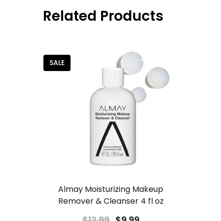
Related Products
SALE
Almay Moisturizing Makeup
Remover & Cleanser 4 fl oz
$12.99
$9.99