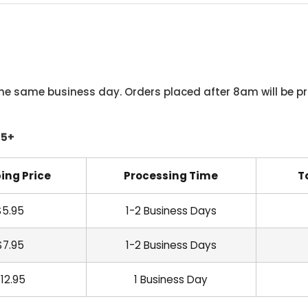
he same business day. Orders placed after 8am will be pr
45+
ing Price
Processing Time
T
$5.95
1-2 Business Days
$7.95
1-2 Business Days
12.95
1 Business Day