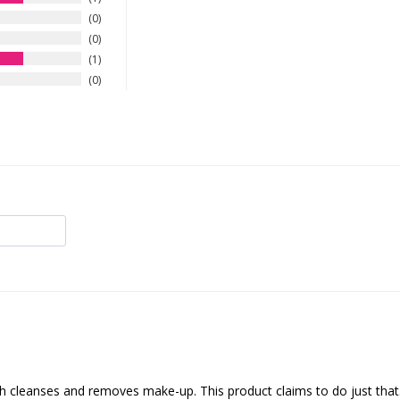
0
0
1
0
oth cleanses and removes make-up. This product claims to do just that.