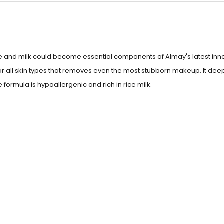
e and milk could become essential components of Almay's latest inno
for all skin types that removes even the most stubborn makeup. It de
 formula is hypoallergenic and rich in rice milk.