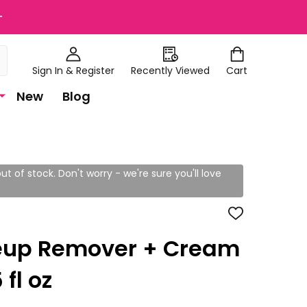
+
Sign In & Register
Recently Viewed
Cart
New
Blog
ut of stock. Don't worry - we're sure you'll love
ADD
TO
WISH
up Remover + Cream
LIST
fl oz