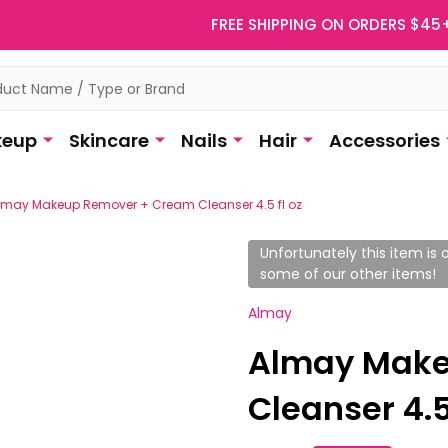
FREE SHIPPING ON ORDERS $45
eup
Skincare
Nails
Hair
Accessories
lmay Makeup Remover + Cream Cleanser 4.5 fl oz
Unfortunately this item is o
some of our other items!
Almay
Almay Make
Cleanser 4.5 