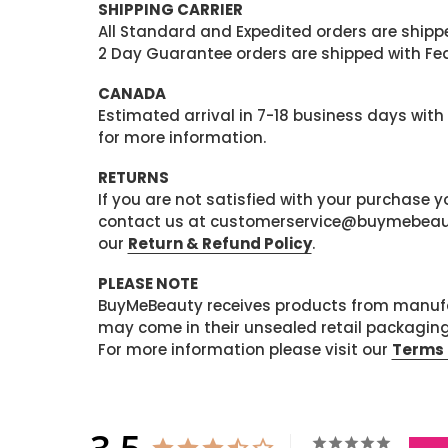
SHIPPING CARRIER
All Standard and Expedited orders are shipped
2 Day Guarantee orders are shipped with Fedex
CANADA
Estimated arrival in 7-18 business days with
for more information.
RETURNS
If you are not satisfied with your purchase
contact us at customerservice@buymebeauty.
our
Return & Refund Policy
.
PLEASE NOTE
BuyMeBeauty receives products from manufa
may come in their unsealed retail packagin
For more information please visit our
Terms 