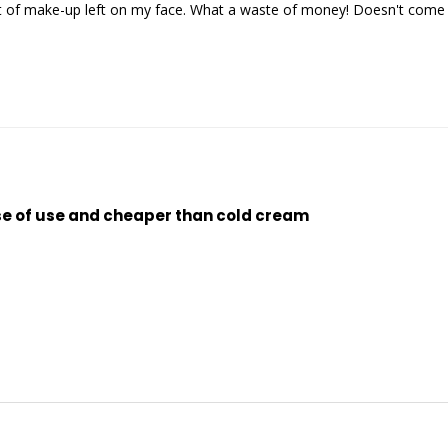
 of make-up left on my face. What a waste of money! Doesn't come cl
se of use and cheaper than cold cream