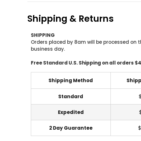
Shipping & Returns
SHIPPING
Orders placed by 8am will be processed on t
business day.
Free Standard U.S. Shipping on all orders $
Shipping Method
Shipp
Standard
Expedited
2 Day Guarantee
$