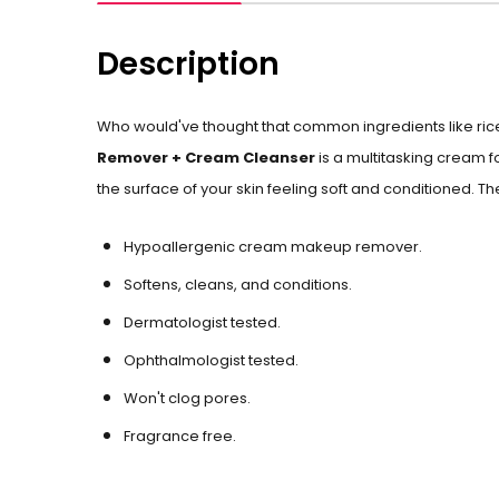
Description
Who would've thought that common ingredients like ric
Remover + Cream Cleanser
is a multitasking cream 
the surface of your skin feeling soft and conditioned. The
Hypoallergenic cream makeup remover.
Softens, cleans, and conditions.
Dermatologist tested.
Ophthalmologist tested.
Won't clog pores.
Fragrance free.