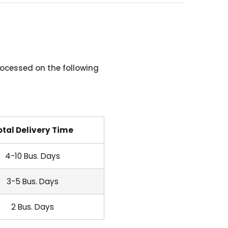
ocessed on the following
otal Delivery Time
4-10 Bus. Days
3-5 Bus. Days
2 Bus. Days