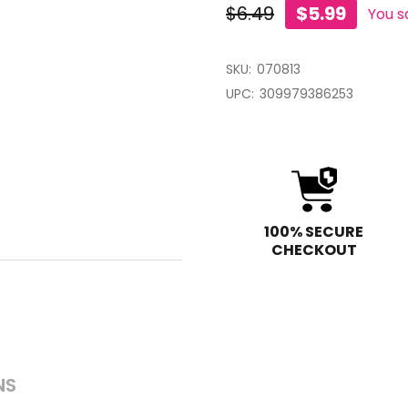
$6.49
$5.99
You s
SKU:
070813
UPC:
309979386253
100% SECURE
CHECKOUT
NS