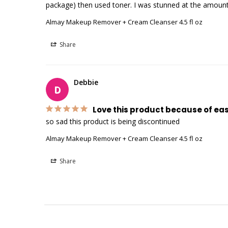
package) then used toner. I was stunned at the amount
Almay Makeup Remover + Cream Cleanser 4.5 fl oz
Share
Debbie
D
Love this product because of ea
Almay Makeup Remover + Cream Cleanser 4.5 fl oz
Share