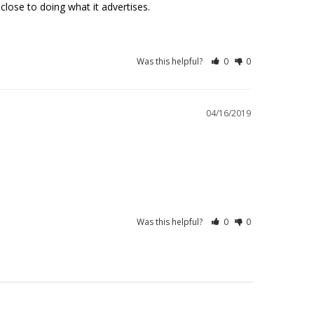
ose to doing what it advertises. 
Was this helpful?
0
0
04/16/2019
Was this helpful?
0
0