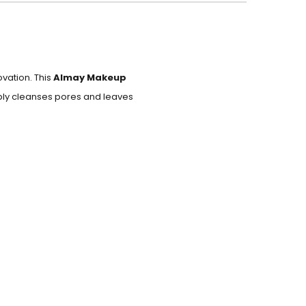
vation. This
Almay Makeup
eply cleanses pores and leaves