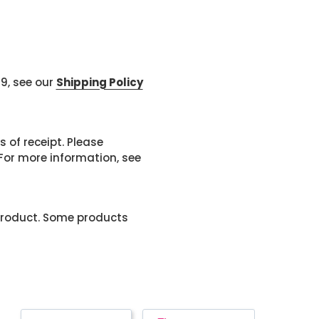
99, see our
Shipping Policy
 of receipt. Please
or more information, see
product. Some products