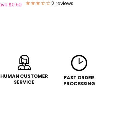
2
reviews
ave
$0.50
HUMAN CUSTOMER
FAST ORDER
SERVICE
PROCESSING