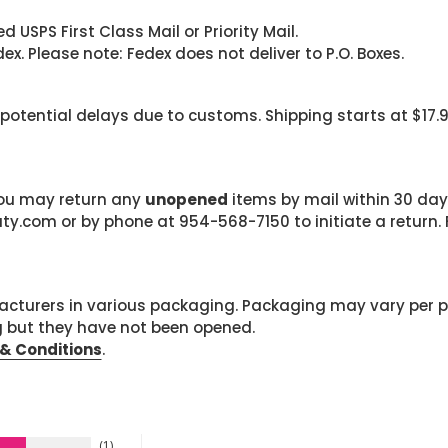
 USPS First Class Mail or Priority Mail.
. Please note: Fedex does not deliver to P.O. Boxes.
 potential delays due to customs. Shipping starts at $17.
 you may return any
unopened
items by mail within 30 days
com or by phone at 954-568-7150 to initiate a return. F
cturers in various packaging. Packaging may vary per 
g but they have not been opened.
& Conditions
.
1