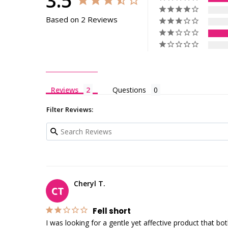
3.5
Based on 2 Reviews
Reviews
Questions
Filter Reviews:
Cheryl T.
CT
Fell short
I was looking for a gentle yet affective product that b