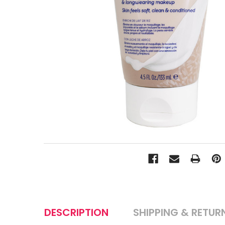
DESCRIPTION
SHIPPING & RETUR