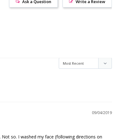
Ask a Question
Write a Review
09/04/2019
 Not so. I washed my face (following directions on 