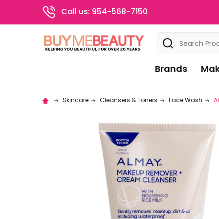
Call us: 954-568-7150
Search
Brands
Mak
Skincare
Cleansers & Toners
Face Wash
A