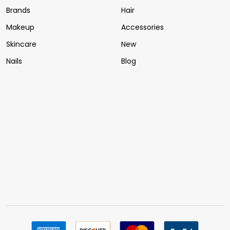
Brands
Hair
Makeup
Accessories
Skincare
New
Nails
Blog