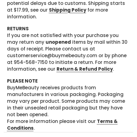
potential delays due to customs. Shipping starts
at $17.99, see our
Shipping Policy
for more
information.
RETURNS
If you are not satisfied with your purchase you
may return any
unopened
items by mail within 30
days of receipt. Please contact us at
customerservice@buymebeauty.com or by phone
at 954-568-7150 to initiate a return. For more
information, see our
Return & Refund Policy
.
PLEASE NOTE
BuyMeBeauty receives products from
manufacturers in various packaging. Packaging
may vary per product. Some products may come
in their unsealed retail packaging but they have
not been opened.
For more information please visit our
Terms &
Conditions
.