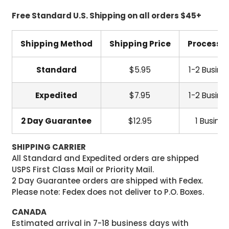
Free Standard U.S. Shipping on all orders $45+
Shipping Method
Shipping Price
Processi
Standard
$5.95
1-2 Busine
Expedited
$7.95
1-2 Busine
2 Day Guarantee
$12.95
1 Busine
SHIPPING CARRIER
All Standard and Expedited orders are shipped
USPS First Class Mail or Priority Mail.
2 Day Guarantee orders are shipped with Fedex.
Please note: Fedex does not deliver to P.O. Boxes.
CANADA
Estimated arrival in 7-18 business days with