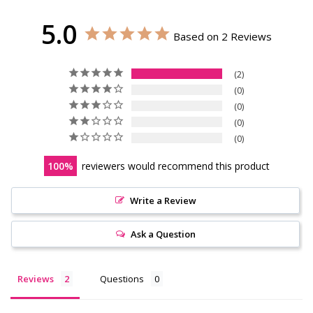
5.0
Based on 2 Reviews
2
0
0
0
0
100
reviewers would recommend this product
Write a Review
Ask a Question
Reviews
Questions