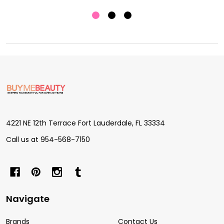
Footer
Start
4221 NE 12th Terrace Fort Lauderdale, FL 33334
Call us at 954-568-7150
Navigate
Brands
Contact Us