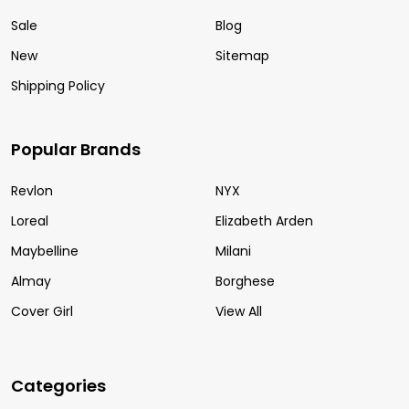
Sale
Blog
New
Sitemap
Shipping Policy
Popular Brands
Revlon
NYX
Loreal
Elizabeth Arden
Maybelline
Milani
Almay
Borghese
Cover Girl
View All
Categories