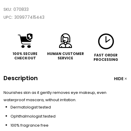
SKU:
070833
UPC:
309977415443
100% SECURE
HUMAN CUSTOMER
FAST ORDER
CHECKOUT
SERVICE
PROCESSING
Description
HIDE
Nourishes skin as it gently removes eye makeup, even
waterproof mascara, without irritation.
Dermatologist tested
Ophthalmologist tested
100% fragrance free