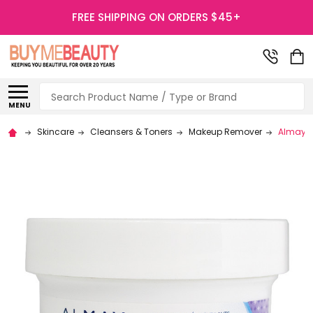
FREE SHIPPING ON ORDERS $45+
Search
MENU
Skincare
Cleansers & Toners
Makeup Remover
Almay Ge