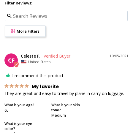
Filter Reviews:
More Filters
Celeste F.
10/05/2021
CF
United States
I recommend this product
My favorite
They are great and easy to travel by plane in carry on luggage.
What is your age?
What is your skin
65
tone?
Medium
What is your eye
color?