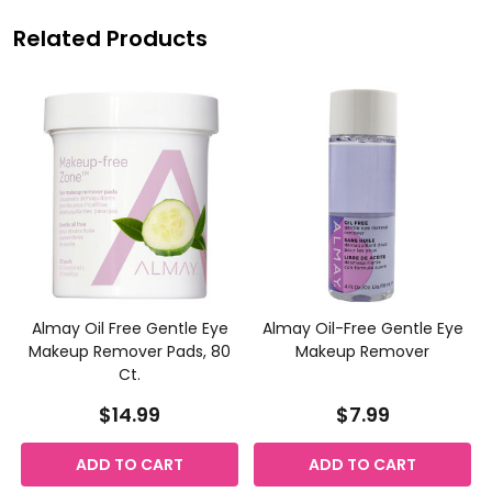
Related Products
Almay Oil Free Gentle Eye
Almay Oil-Free Gentle Eye
Makeup Remover Pads, 80
Makeup Remover
Ct.
$14.99
$7.99
ADD TO CART
ADD TO CART