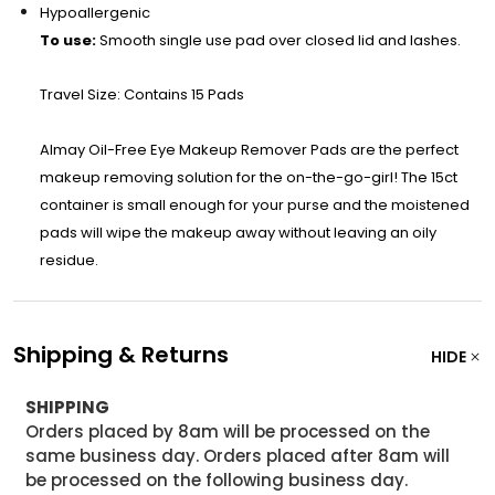
Hypoallergenic
To use:
Smooth single use pad over closed lid and lashes.
Travel Size: Contains 15 Pads
Almay Oil-Free Eye Makeup Remover Pads are the perfect
makeup removing solution for the on-the-go-girl! The 15ct
container is small enough for your purse and the moistened
pads will wipe the makeup away without leaving an oily
residue.
Shipping & Returns
HIDE
SHIPPING
Orders placed by 8am will be processed on the
same business day. Orders placed after 8am will
be processed on the following business day.