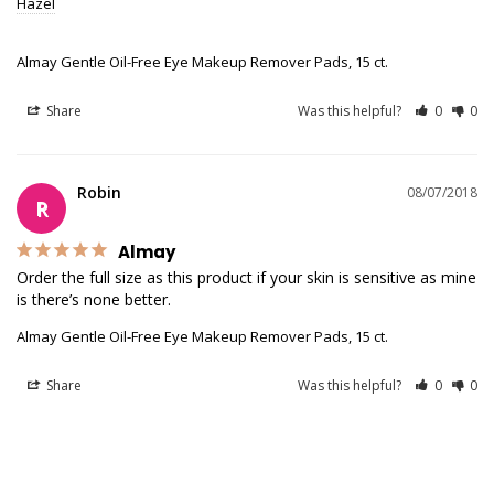
Hazel
Almay Gentle Oil-Free Eye Makeup Remover Pads, 15 ct.
Share
Was this helpful?
0
0
Robin
08/07/2018
R
Almay
Order the full size as this product if your skin is sensitive as mine 
is there’s none better.
Almay Gentle Oil-Free Eye Makeup Remover Pads, 15 ct.
Share
Was this helpful?
0
0