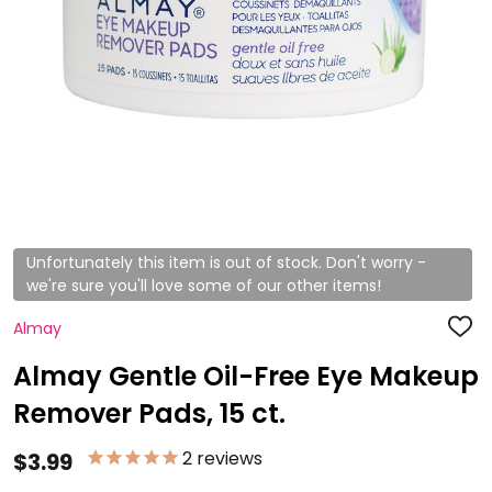
Unfortunately this item is out of stock. Don't worry -
we're sure you'll love some of our other items!
Almay
ADD
TO
WISH
Almay Gentle Oil-Free Eye Makeup
LIST
Remover Pads, 15 ct.
2
reviews
$3.99