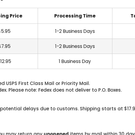
ing Price
Processing Time
T
$5.95
1-2 Business Days
$7.95
1-2 Business Days
12.95
1 Business Day
 USPS First Class Mail or Priority Mail.
. Please note: Fedex does not deliver to P.O. Boxes.
 potential delays due to customs. Shipping starts at $17.
 you may return any
unopened
items by mail within 30 days