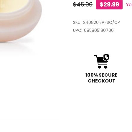
$45.00
$29.99
Yo
SKU:
240820:EA-SC/CP
UPC:
085805180706
100% SECURE
CHECKOUT