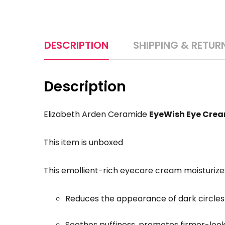
DESCRIPTION
SHIPPING & RETUR
Description
Elizabeth Arden Ceramide
EyeWish Eye Cre
This item is unboxed
This emollient-rich eyecare cream moisturi
Reduces the appearance of dark circles w
Soothes puffiness, promotes firmer-looki