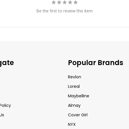
Be the first to review this item
gate
Popular Brands
Revlon
Loreal
Maybelline
Policy
Almay
Us
Cover Girl
NYX