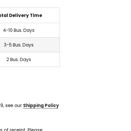
otal Delivery Time
4-10 Bus. Days
3-5 Bus. Days
2 Bus. Days
99, see our
Shipping Policy
 of receipt. Please