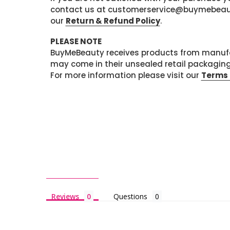
contact us at customerservice@buymebeauty.
our
Return & Refund Policy
.
PLEASE NOTE
BuyMeBeauty receives products from manufa
may come in their unsealed retail packagin
For more information please visit our
Terms 
Reviews
Questions