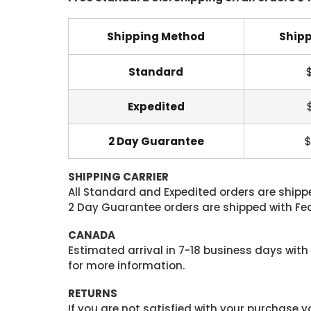
Shipping Method
Shipp
Standard
Expedited
2 Day Guarantee
$
SHIPPING CARRIER
All Standard and Expedited orders are shipped
2 Day Guarantee orders are shipped with Fedex
CANADA
Estimated arrival in 7-18 business days with
for more information.
RETURNS
If you are not satisfied with your purchase