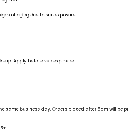
signs of aging due to sun exposure.
keup. Apply before sun exposure.
he same business day. Orders placed after 8am will be pr
45+