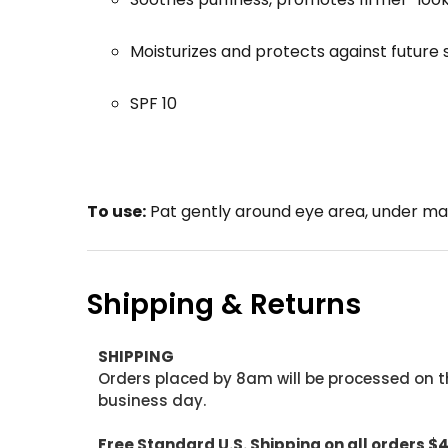
Moisturizes and protects against future 
SPF 10
To use:
Pat gently around eye area, under ma
Shipping & Returns
SHIPPING
Orders placed by 8am will be processed on t
business day.
Free Standard U.S. Shipping on all orders $