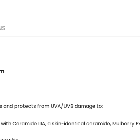
NS
am
zes and protects from UVA/UVB damage to:
ith Ceramide IIIA, a skin-identical ceramide, Mulberry Ext
ng skin.