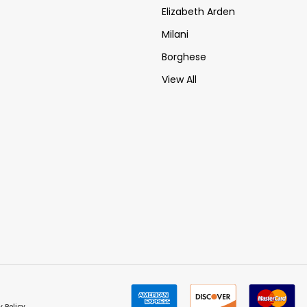
Elizabeth Arden
Milani
Borghese
View All
y Policy