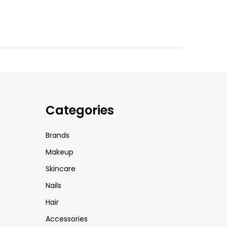
Categories
Brands
Makeup
Skincare
Nails
Hair
Accessories