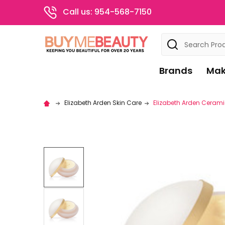
Call us: 954-568-7150
Search
Brands
Mak
Elizabeth Arden Skin Care
Elizabeth Arden Ceramid