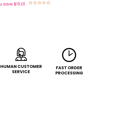
u save
$15.01
HUMAN CUSTOMER
FAST ORDER
SERVICE
PROCESSING