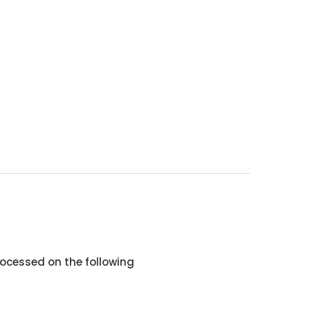
ocessed on the following