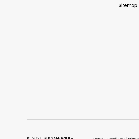
Sitemap
©
2026
BuyMeBeauty.
Terms & Conditions
|
Privac