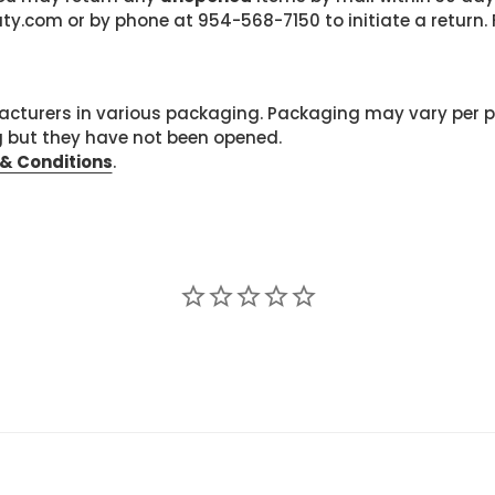
com or by phone at 954-568-7150 to initiate a return. F
cturers in various packaging. Packaging may vary per 
g but they have not been opened.
& Conditions
.