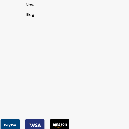
New
Blog