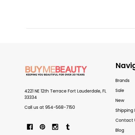
Footer
Navi
Start
Brands
Sale
4221 NE 12th Terrace Fort Lauderdale, FL
33334
New
Call us at 954-568-7150
Shipping 
Contact 
Blog