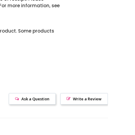
or more information, see
product. Some products
Ask a Question
Write a Review