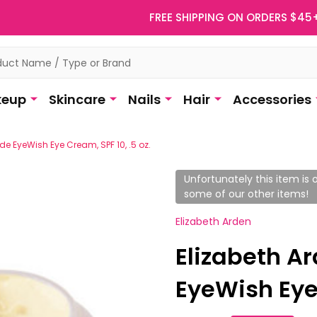
FREE SHIPPING ON ORDERS $45
eup
Skincare
Nails
Hair
Accessories
e EyeWish Eye Cream, SPF 10, .5 oz.
Unfortunately this item is o
some of our other items!
Elizabeth Arden
Elizabeth A
EyeWish Eye 