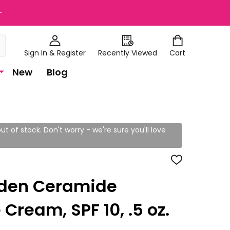
+
Sign In & Register
Recently Viewed
Cart
New
Blog
ut of stock. Don't worry - we're sure you'll love
ADD
TO
WISH
rden Ceramide
LIST
Cream, SPF 10, .5 oz.