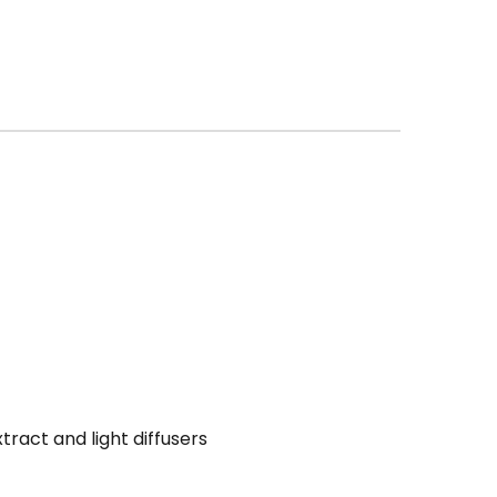
ract and light diffusers