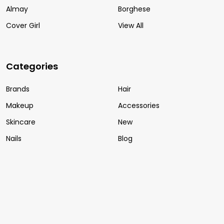
Almay
Borghese
Cover Girl
View All
Categories
Brands
Hair
Makeup
Accessories
Skincare
New
Nails
Blog