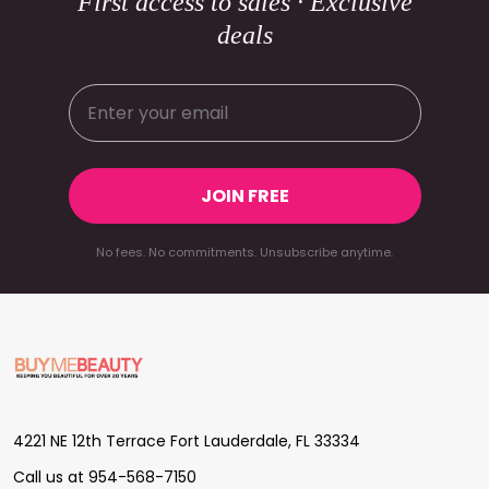
First access to sales · Exclusive
deals
JOIN FREE
No fees. No commitments. Unsubscribe anytime.
Footer
Start
4221 NE 12th Terrace Fort Lauderdale, FL 33334
Call us at 954-568-7150