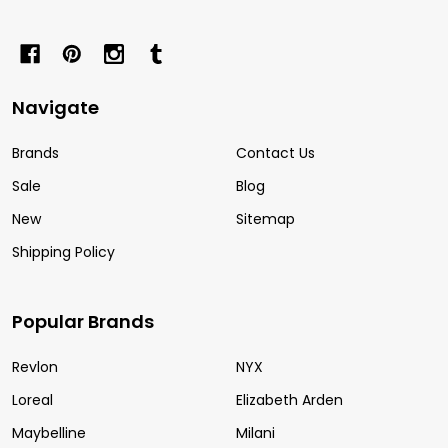
Navigate
Brands
Contact Us
Sale
Blog
New
Sitemap
Shipping Policy
Popular Brands
Revlon
NYX
Loreal
Elizabeth Arden
Maybelline
Milani