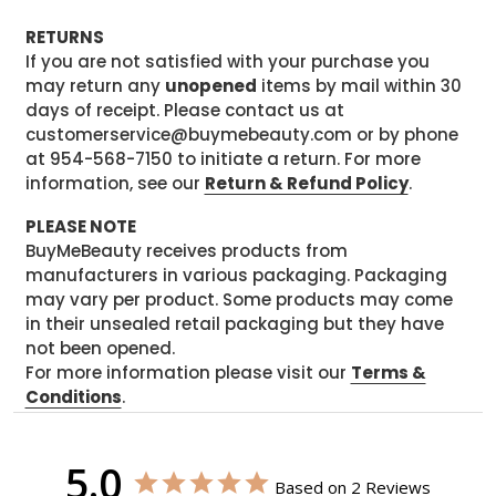
RETURNS
If you are not satisfied with your purchase you
may return any
unopened
items by mail within 30
days of receipt. Please contact us at
customerservice@buymebeauty.com or by phone
at 954-568-7150 to initiate a return. For more
information, see our
Return & Refund Policy
.
PLEASE NOTE
BuyMeBeauty receives products from
manufacturers in various packaging. Packaging
may vary per product. Some products may come
in their unsealed retail packaging but they have
not been opened.
For more information please visit our
Terms &
Conditions
.
5.0
Based on 2 Reviews