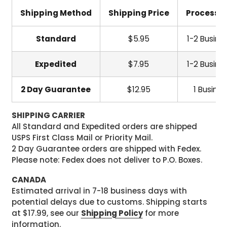
Shipping Method
Shipping Price
Processi
Standard
$5.95
1-2 Busine
Expedited
$7.95
1-2 Busine
2 Day Guarantee
$12.95
1 Busine
SHIPPING CARRIER
All Standard and Expedited orders are shipped
USPS First Class Mail or Priority Mail.
2 Day Guarantee orders are shipped with Fedex.
Please note: Fedex does not deliver to P.O. Boxes.
CANADA
Estimated arrival in 7-18 business days with
potential delays due to customs. Shipping starts
at $17.99, see our
Shipping Policy
for more
information.