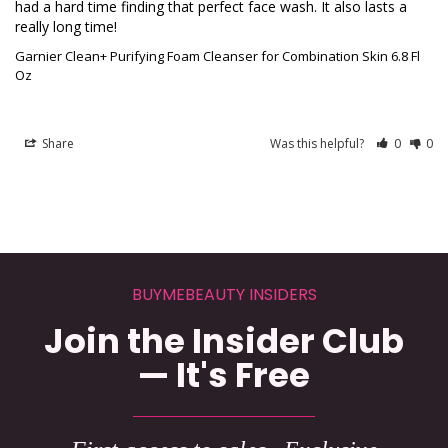
had a hard time finding that perfect face wash. It also lasts a 
really long time!
Garnier Clean+ Purifying Foam Cleanser for Combination Skin 6.8 Fl
Oz
Share
Was this helpful?
0
0
BUYMEBEAUTY INSIDERS
Join the Insider Club
— It's Free