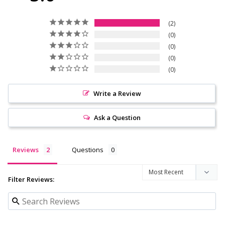
2
0
0
0
0
Write a Review
Ask a Question
Reviews
Questions
Filter Reviews: