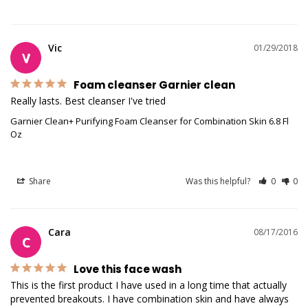
Vic
01/29/2018
V
Foam cleanser Garnier clean
Really lasts. Best cleanser I've tried
Garnier Clean+ Purifying Foam Cleanser for Combination Skin 6.8 Fl
Oz
Share
Was this helpful?
0
0
Cara
08/17/2016
C
Love this face wash
This is the first product I have used in a long time that actually 
prevented breakouts. I have combination skin and have always 