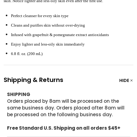
skin. Notice lighter and less oily skin even after the first use.
Perfect cleanser for every skin type
Cleans and purifies skin without over-drying
Infused with grapefruit & pomegranate extract antioxidants
Enjoy lighter and less-oily skin immediately
6.8 fl. oz. (200 mL)
Shipping & Returns
HIDE
SHIPPING
Orders placed by 8am will be processed on the
same business day. Orders placed after 8am will
be processed on the following business day.
Free Standard U.S. Shipping on all orders $45+