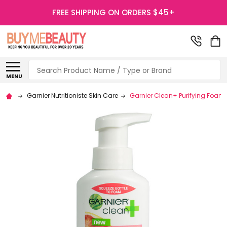
FREE SHIPPING ON ORDERS $45+
Search
MENU
Garnier Nutritioniste Skin Care
Garnier Clean+ Purifying Foam 