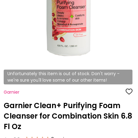
Unfortunately this item is out of stock. Don't worry -
we're sure you'll love some of our other items!
Garnier
ADD
TO
WISH
Garnier Clean+ Purifying Foam
LIST
Cleanser for Combination Skin 6.8
Fl Oz