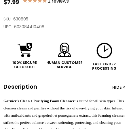
2
reviews
$7.99
SKU:
630805
UPC:
603084410408
100% SECURE
HUMAN CUSTOMER
FAST ORDER
CHECKOUT
SERVICE
PROCESSING
Description
HIDE
Garnier's Clean + Purifying Foam Cleanser
is suited for all skin types. This
cleanser cleans and purifies without the risk of over-drying your skin. Infused
with antioxidants and grapefruit & pomegranate extract, this foaming cleanser
strikes the perfect balance between softening, protecting, and cleaning your