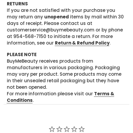
RETURNS
If you are not satisfied with your purchase you
may return any
unopened
items by mail within 30
days of receipt. Please contact us at
customerservice@buymebeauty.com or by phone
at 954-568-7150 to initiate a return. For more
information, see our
Return & Refund Policy
.
PLEASE NOTE
BuyMeBeauty receives products from
manufacturers in various packaging. Packaging
may vary per product. Some products may come
in their unsealed retail packaging but they have
not been opened.
For more information please visit our
Terms &
Conditions
.