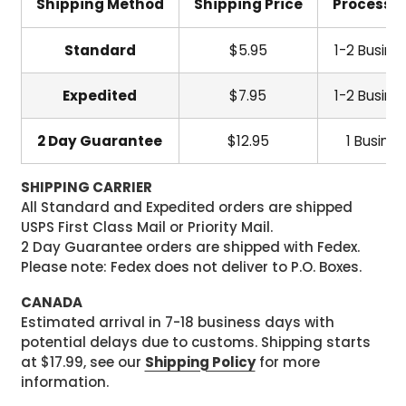
Shipping Method
Shipping Price
Processi
Standard
$5.95
1-2 Busine
Expedited
$7.95
1-2 Busine
2 Day Guarantee
$12.95
1 Busine
SHIPPING CARRIER
All Standard and Expedited orders are shipped
USPS First Class Mail or Priority Mail.
2 Day Guarantee orders are shipped with Fedex.
Please note: Fedex does not deliver to P.O. Boxes.
CANADA
Estimated arrival in 7-18 business days with
potential delays due to customs. Shipping starts
at $17.99, see our
Shipping Policy
for more
information.