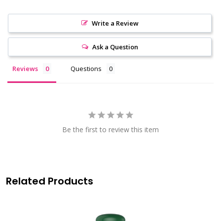
Write a Review
Ask a Question
Reviews
Questions
Be the first to review this item
Related Products