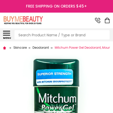
FREE SHIPPING ON ORDERS $45+
Search
MENU
Skincare
Deodorant
Mitchum Power Gel Deodorant, Mounta