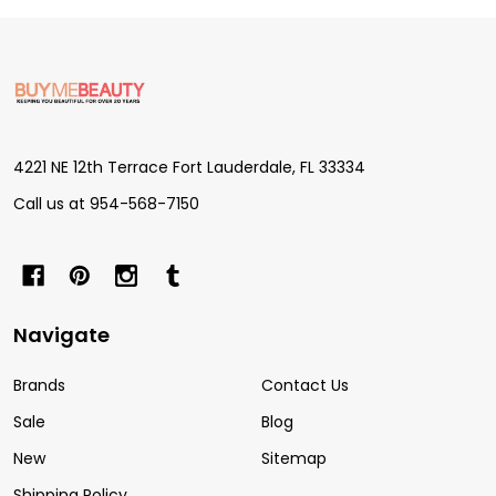
Footer
Start
4221 NE 12th Terrace Fort Lauderdale, FL 33334
Call us at 954-568-7150
Navigate
Brands
Contact Us
Sale
Blog
New
Sitemap
Shipping Policy