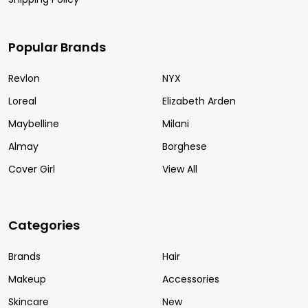
Popular Brands
Revlon
NYX
Loreal
Elizabeth Arden
Maybelline
Milani
Almay
Borghese
Cover Girl
View All
Categories
Brands
Hair
Makeup
Accessories
Skincare
New