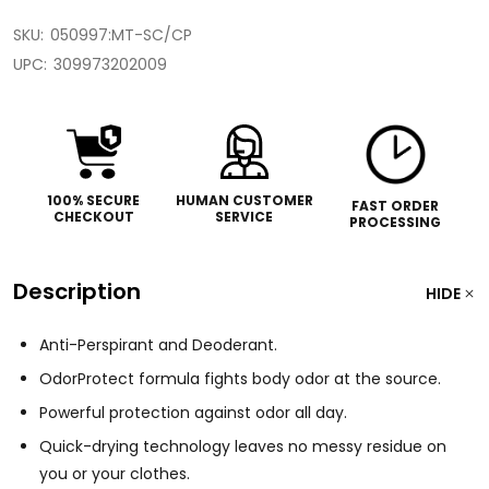
SKU:
050997:MT-SC/CP
UPC:
309973202009
100% SECURE
HUMAN CUSTOMER
FAST ORDER
CHECKOUT
SERVICE
PROCESSING
Description
HIDE
Anti-Perspirant and Deoderant.
OdorProtect formula fights body odor at the source.
Powerful protection against odor all day.
Quick-drying technology leaves no messy residue on
you or your clothes.