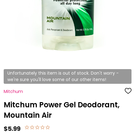
Unfortunately this item is out of stock. Don't worry -
we're sure you'll love some of our other items!
Mitchum
ADD
TO
WISH
Mitchum Power Gel Deodorant,
LIST
Mountain Air
$5.99