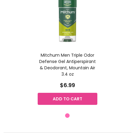
Mitchum Men Triple Odor
Defense Gel Antiperspirant
& Deodorant, Mountain Air
3.4 oz
$6.99
ADD TO CART