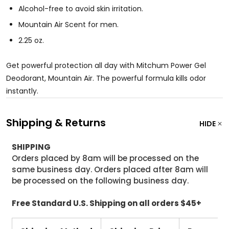
Alcohol-free to avoid skin irritation.
Mountain Air Scent for men.
2.25 oz.
Get powerful protection all day with Mitchum Power Gel
Deodorant, Mountain Air. The powerful formula kills odor
instantly.
Shipping & Returns
HIDE
SHIPPING
Orders placed by 8am will be processed on the
same business day. Orders placed after 8am will
be processed on the following business day.
Free Standard U.S. Shipping on all orders $45+