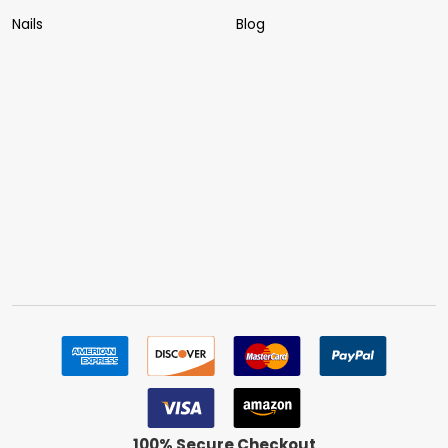
Nails
Blog
100% Secure Checkout