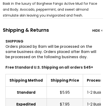
Bask in the luxury of Borghese Fango Active Mud for Face
and Body. Avocado, peppermint, and sweet almond
stimulate skin leaving you invigorated and fresh.
Shipping & Returns
HIDE
SHIPPING
Orders placed by 8am will be processed on the
same business day. Orders placed after 8am will
be processed on the following business day.
Free Standard U.S. Shipping on all orders $45+
Shipping Method
Shipping Price
Processi
Standard
$5.95
1-2 Busine
Expedited
$7.95
1-2 Busine