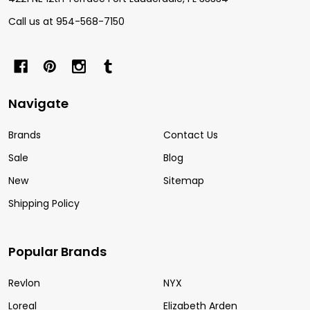
Call us at 954-568-7150
Navigate
Brands
Contact Us
Sale
Blog
New
Sitemap
Shipping Policy
Popular Brands
Revlon
NYX
Loreal
Elizabeth Arden