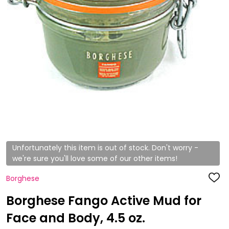
Unfortunately this item is out of stock. Don't worry -
we're sure you'll love some of our other items!
Borghese
ADD
TO
WISH
Borghese Fango Active Mud for
LIST
Face and Body, 4.5 oz.