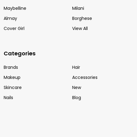
Maybelline
Milani
Almay
Borghese
Cover Girl
View All
Categories
Brands
Hair
Makeup
Accessories
Skincare
New
Nails
Blog