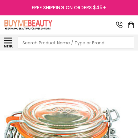
FREE SHIPPING ON ORDERS $45+
Search
MENU