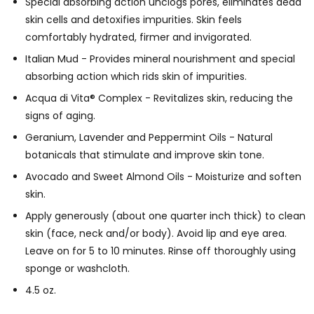
Special absorbing action unclogs pores, eliminates dead
skin cells and detoxifies impurities. Skin feels
comfortably hydrated, firmer and invigorated.
Italian Mud - Provides mineral nourishment and special
absorbing action which rids skin of impurities.
Acqua di Vita® Complex - Revitalizes skin, reducing the
signs of aging.
Geranium, Lavender and Peppermint Oils - Natural
botanicals that stimulate and improve skin tone.
Avocado and Sweet Almond Oils - Moisturize and soften
skin.
Apply generously (about one quarter inch thick) to clean
skin (face, neck and/or body). Avoid lip and eye area.
Leave on for 5 to 10 minutes. Rinse off thoroughly using
sponge or washcloth.
4.5 oz.