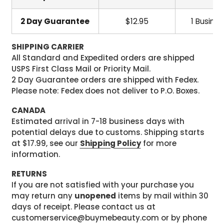
2 Day Guarantee
$12.95
1 Busine
SHIPPING CARRIER
All Standard and Expedited orders are shipped
USPS First Class Mail or Priority Mail.
2 Day Guarantee orders are shipped with Fedex.
Please note: Fedex does not deliver to P.O. Boxes.
CANADA
Estimated arrival in 7-18 business days with
potential delays due to customs. Shipping starts
at $17.99, see our
Shipping Policy
for more
information.
RETURNS
If you are not satisfied with your purchase you
may return any
unopened
items by mail within 30
days of receipt. Please contact us at
customerservice@buymebeauty.com or by phone