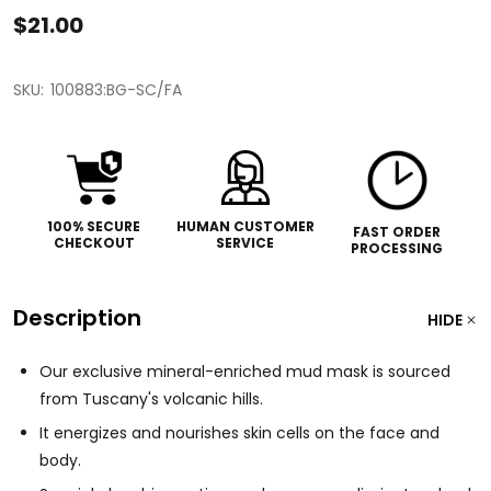
$21.00
SKU:
100883:BG-SC/FA
100% SECURE
HUMAN CUSTOMER
FAST ORDER
CHECKOUT
SERVICE
PROCESSING
Description
HIDE
Our exclusive mineral-enriched mud mask is sourced
from Tuscany's volcanic hills.
It energizes and nourishes skin cells on the face and
body.