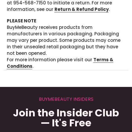
at 954-568-7150 to initiate a return. For more
information, see our
Return & Refund Policy
.
PLEASE NOTE
BuyMeBeauty receives products from
manufacturers in various packaging. Packaging
may vary per product. Some products may come
in their unsealed retail packaging but they have
not been opened.
For more information please visit our
Terms &
Conditions
.
BUYMEBEAUTY INSIDERS
Join the Insider Club
— It's Free