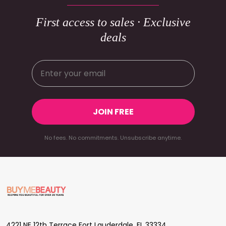
First access to sales · Exclusive
deals
JOIN FREE
No fees. No commitments. Unsubscribe anytime.
Footer
Start
4221 NE 12th Terrace Fort Lauderdale, FL 33334