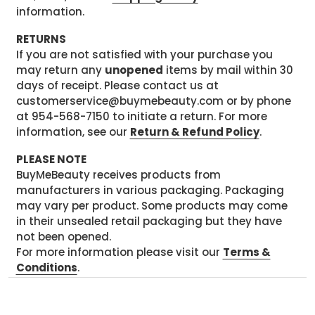
information.
RETURNS
If you are not satisfied with your purchase you
may return any
unopened
items by mail within 30
days of receipt. Please contact us at
customerservice@buymebeauty.com or by phone
at 954-568-7150 to initiate a return. For more
information, see our
Return & Refund Policy
.
PLEASE NOTE
BuyMeBeauty receives products from
manufacturers in various packaging. Packaging
may vary per product. Some products may come
in their unsealed retail packaging but they have
not been opened.
For more information please visit our
Terms &
Conditions
.