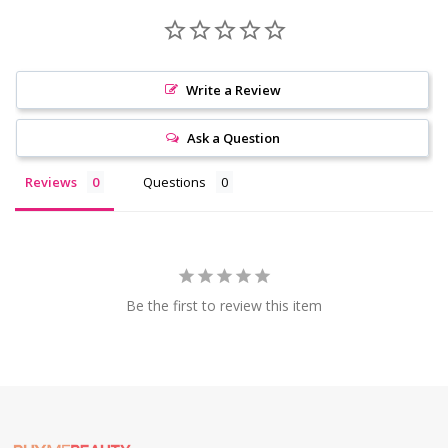
Write a Review
Ask a Question
Reviews
Questions
Be the first to review this item
Footer