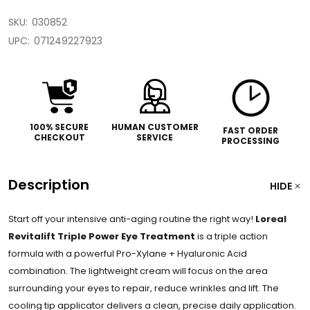
SKU:
030852
UPC:
071249227923
100% SECURE
HUMAN CUSTOMER
FAST ORDER
CHECKOUT
SERVICE
PROCESSING
Description
HIDE
Start off your intensive anti-aging routine the right way!
Loreal
Revitalift Triple Power Eye Treatment
is a triple action
formula with a powerful Pro-Xylane + Hyaluronic Acid
combination. The lightweight cream will focus on the area
surrounding your eyes to repair, reduce wrinkles and lift. The
cooling tip applicator delivers a clean, precise daily application.