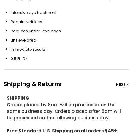
Intensive eye treatment
Repairs wrinkles
Reduces under-eye bags
Lifts eye area
Immediate results
0.5 FL. Oz.
Shipping & Returns
HIDE
SHIPPING
Orders placed by 8am will be processed on the
same business day. Orders placed after 8am will
be processed on the following business day.
Free Standard U.S. Shipping on all orders $45+