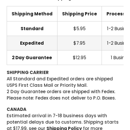
Shipping Method
Shipping Price
Processi
Standard
$5.95
1-2 Busine
Expedited
$7.95
1-2 Busine
2 Day Guarantee
$12.95
1 Busine
SHIPPING CARRIER
All Standard and Expedited orders are shipped
USPS First Class Mail or Priority Mail.
2 Day Guarantee orders are shipped with Fedex.
Please note: Fedex does not deliver to P.O. Boxes.
CANADA
Estimated arrival in 7-18 business days with
potential delays due to customs. Shipping starts
at $17.99, see our
Shipping Policy
for more