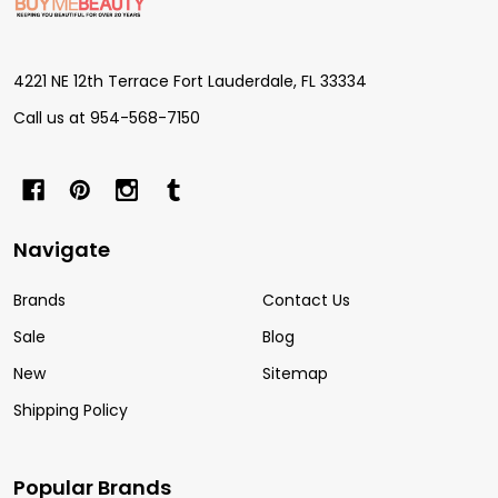
Start
4221 NE 12th Terrace Fort Lauderdale, FL 33334
Call us at 954-568-7150
Navigate
Brands
Contact Us
Sale
Blog
New
Sitemap
Shipping Policy
Popular Brands