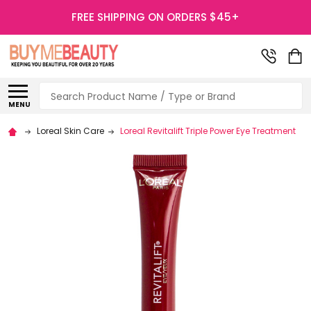
FREE SHIPPING ON ORDERS $45+
Search
MENU
Loreal Skin Care
Loreal Revitalift Triple Power Eye Treatment