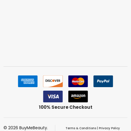
100% Secure Checkout
©
2026
BuyMeBeauty.
Terms & Conditions
|
Privacy Policy