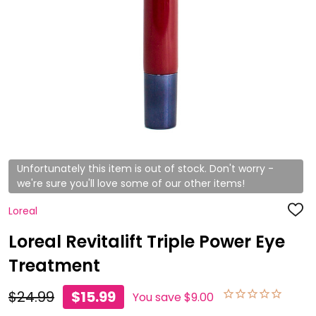
Unfortunately this item is out of stock. Don't worry -
we're sure you'll love some of our other items!
Loreal
ADD
TO
WISH
Loreal Revitalift Triple Power Eye
LIST
Treatment
$24.99
$15.99
You save
$9.00