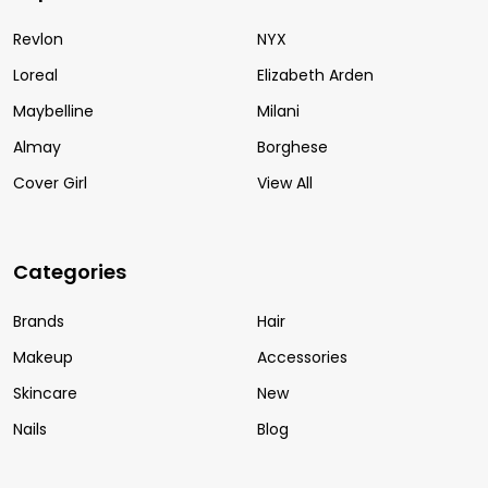
Revlon
NYX
Loreal
Elizabeth Arden
Maybelline
Milani
Almay
Borghese
Cover Girl
View All
Categories
Brands
Hair
Makeup
Accessories
Skincare
New
Nails
Blog