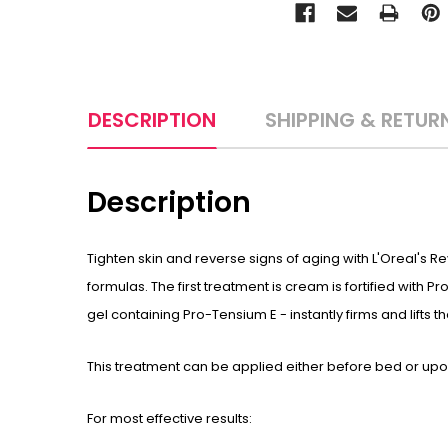
DESCRIPTION
SHIPPING & RETUR
Description
Tighten skin and reverse signs of aging with L'Oreal's 
formulas. The first treatment is cream is fortified with
gel containing Pro-Tensium E - instantly firms and lifts t
This treatment can be applied either before bed or upon
For most effective results: