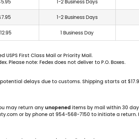
$5.95
1-2 Business Days
$7.95
1-2 Business Days
12.95
1 Business Day
 USPS First Class Mail or Priority Mail.
. Please note: Fedex does not deliver to P.O. Boxes.
 potential delays due to customs. Shipping starts at $17.
 you may return any
unopened
items by mail within 30 days
com or by phone at 954-568-7150 to initiate a return. F