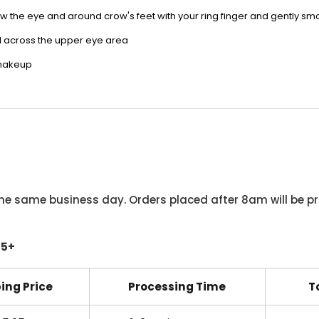
w the eye and around crow's feet with your ring finger and gently
sm
l across the upper eye area
 makeup
he same business day. Orders placed after 8am will be pr
45+
ing Price
Processing Time
T