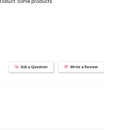
product. Some products
Ask a Question
Write a Review