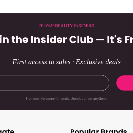
BUYMEBEAUTY INSIDERS
in the Insider Club — It's F
First access to sales · Exclusive deals
No fees. No commitments. Unsubscribe anytime.
gate
Popular Brands