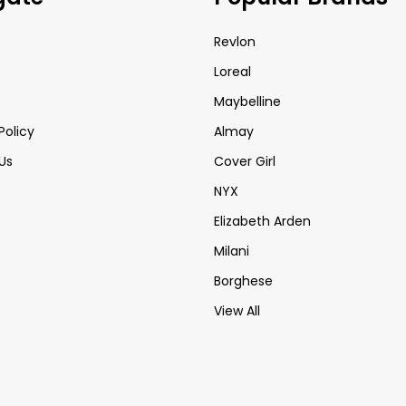
Revlon
Loreal
Maybelline
Policy
Almay
Us
Cover Girl
NYX
Elizabeth Arden
Milani
Borghese
View All