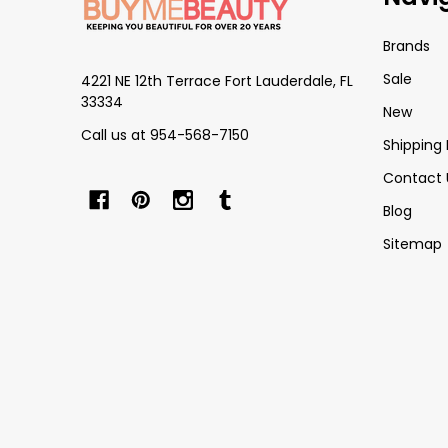
Start
Brands
Sale
4221 NE 12th Terrace Fort Lauderdale, FL
33334
New
Call us at 954-568-7150
Shipping 
Contact 
Blog
Sitemap