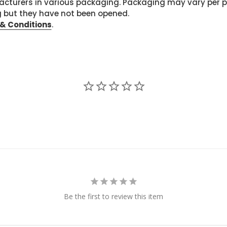
cturers in various packaging. Packaging may vary per 
g but they have not been opened.
& Conditions
.
Be the first to review this item