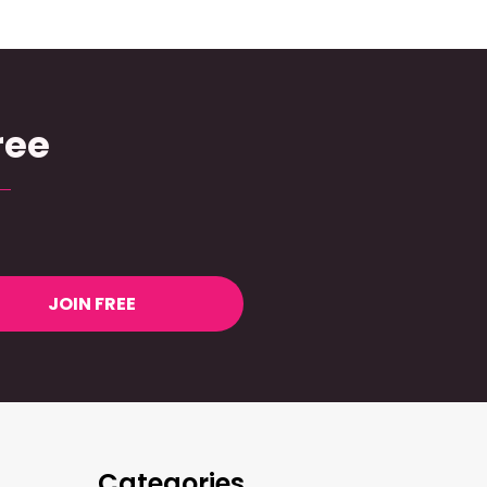
ree
JOIN FREE
Categories