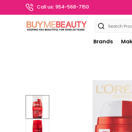
Call us: 954-568-7150
Search
Brands
Mak