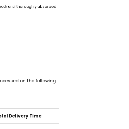
ooth
until thoroughly absorbed
ocessed on the following
otal Delivery Time