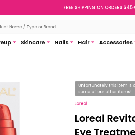
FREE SHIPPING ON ORDERS $45
eup
Skincare
Nails
Hair
Accessories
Unfortunately this item is o
some of our other items!
Loreal
Loreal Revita
Eye Treatmen