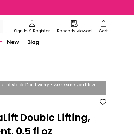
+
Sign In & Register
Recently Viewed
Cart
New
Blog
ut of stock. Don't worry - we're sure you'll love
ADD
TO
WISH
Lift Double Lifting,
LIST
t, 0.5 fl oz