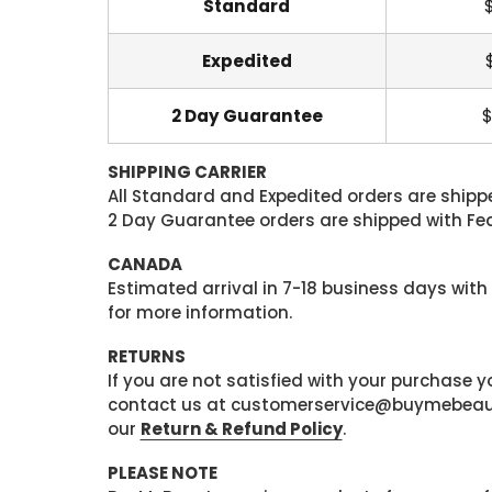
Standard
Expedited
2 Day Guarantee
$
SHIPPING CARRIER
All Standard and Expedited orders are shipped
2 Day Guarantee orders are shipped with Fedex
CANADA
Estimated arrival in 7-18 business days with
for more information.
RETURNS
If you are not satisfied with your purchase
contact us at customerservice@buymebeauty.
our
Return & Refund Policy
.
PLEASE NOTE