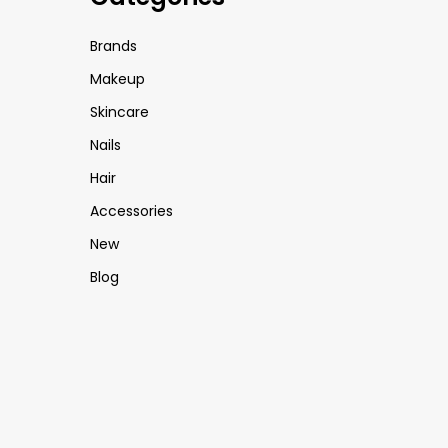
Brands
Makeup
Skincare
Nails
Hair
Accessories
New
Blog