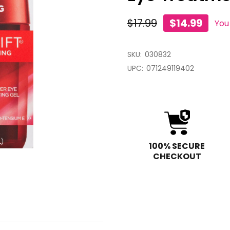
$17.99
$14.99
You
SKU:
030832
UPC:
071249119402
100% SECURE
CHECKOUT