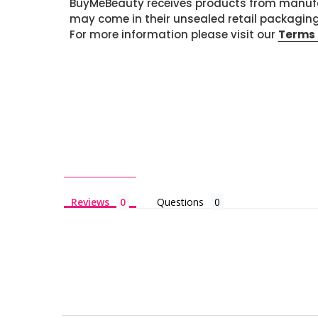
BuyMeBeauty receives products from manufa
may come in their unsealed retail packagin
For more information please visit our
Terms 
Reviews
Questions