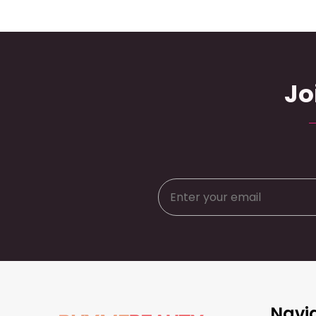
Jo
Footer
Navi