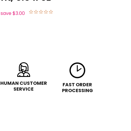
 save
$3.00
HUMAN CUSTOMER
FAST ORDER
SERVICE
PROCESSING