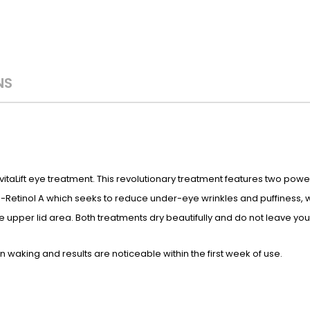
NS
RevitaLift eye treatment. This revolutionary treatment features two p
 Pro-Retinol A which seeks to reduce under-eye wrinkles and puffiness,
he upper lid area. Both treatments dry beautifully and do not leave your 
 waking and results are noticeable within the first week of use.