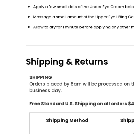
Apply a few small dots of the Under Eye Cream belo
Massage a small amount of the Upper Eye Lifting Ge
Allow to dry for 1 minute before applying any other
Shipping & Returns
SHIPPING
Orders placed by 8am will be processed on t
business day.
Free Standard U.S. Shipping on all orders $
Shipping Method
Shipp