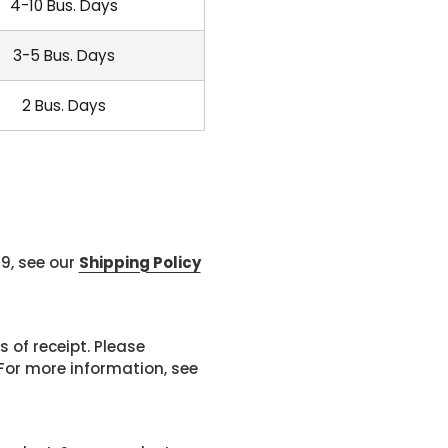
4-10 Bus. Days
3-5 Bus. Days
2 Bus. Days
99, see our
Shipping Policy
 of receipt. Please
or more information, see