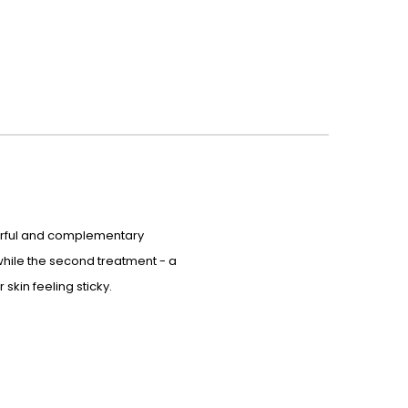
owerful and complementary
 while the second treatment - a
skin feeling sticky.