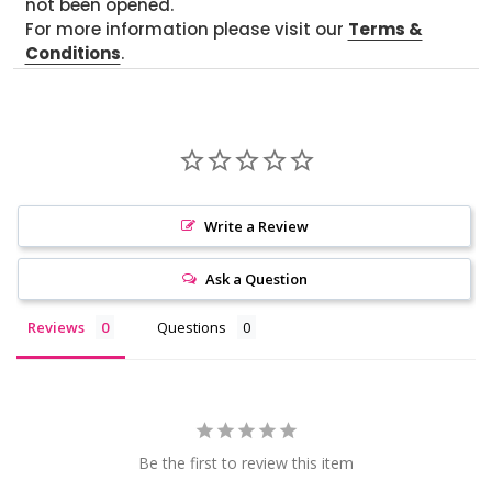
not been opened.
For more information please visit our
Terms &
Conditions
.
Write a Review
Ask a Question
Reviews
Questions
Be the first to review this item