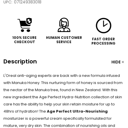
UPC:
071249383018
100% SECURE
HUMAN CUSTOMER
FAST ORDER
CHECKOUT
SERVICE
PROCESSING
Description
HIDE
L'Oreal anti-aging experts are back with a new formula infused
with Manuka Honey. This nurturing form of honey is sourced from
the nectar of the Manuka tree, found in New Zealand. With this
new ingredient the Age Perfect Hydra-Nutrition collection of skin
care has the ability to help your skin retain moisture for up to
48hrs of hydration! The
Age Perfect Ultra-Nourishing
moisturizer is a powerful cream specifically formulated for
mature, very dry skin. The combination of nourishing oils and