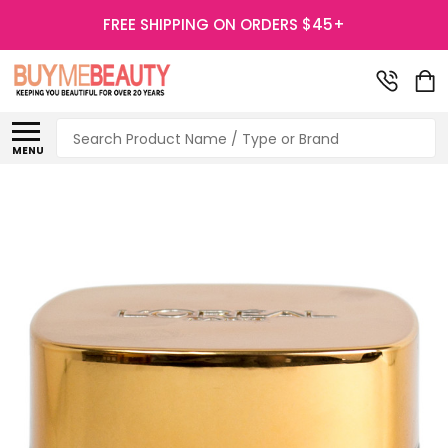
FREE SHIPPING ON ORDERS $45+
Search
MENU