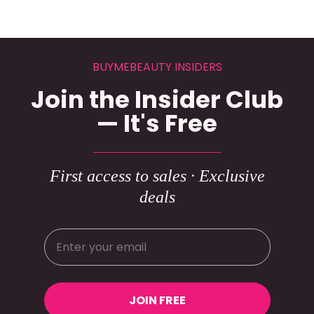
BUYMEBEAUTY INSIDERS
Join the Insider Club
— It's Free
First access to sales · Exclusive
deals
JOIN FREE