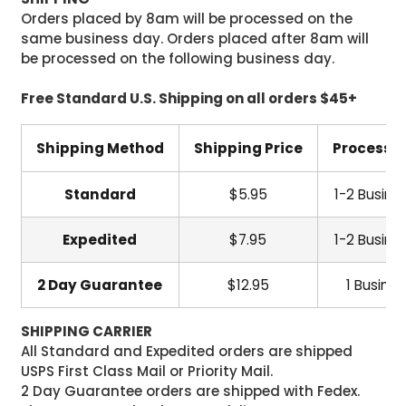
Orders placed by 8am will be processed on the
same business day. Orders placed after 8am will
be processed on the following business day.
Free Standard U.S. Shipping on all orders $45+
Shipping Method
Shipping Price
Processi
Standard
$5.95
1-2 Busine
Expedited
$7.95
1-2 Busine
2 Day Guarantee
$12.95
1 Busine
SHIPPING CARRIER
All Standard and Expedited orders are shipped
USPS First Class Mail or Priority Mail.
2 Day Guarantee orders are shipped with Fedex.