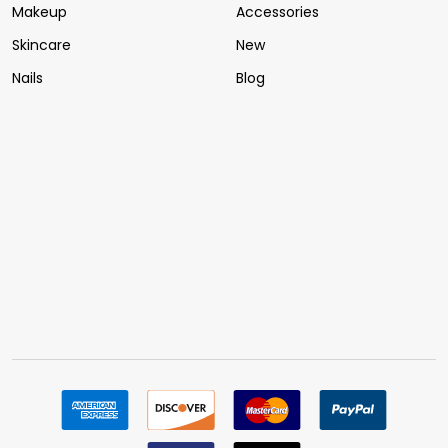
Makeup
Accessories
Skincare
New
Nails
Blog