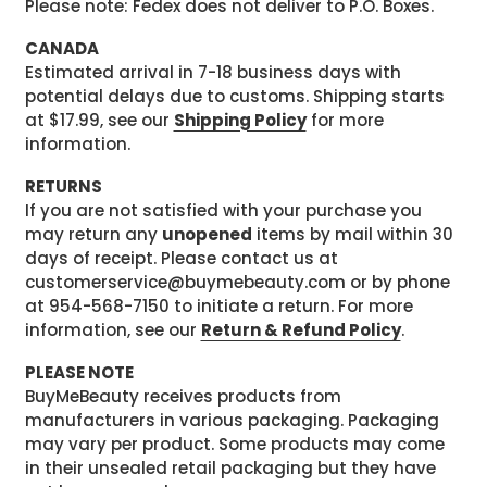
Please note: Fedex does not deliver to P.O. Boxes.
CANADA
Estimated arrival in 7-18 business days with
potential delays due to customs. Shipping starts
at $17.99, see our
Shipping Policy
for more
information.
RETURNS
If you are not satisfied with your purchase you
may return any
unopened
items by mail within 30
days of receipt. Please contact us at
customerservice@buymebeauty.com or by phone
at 954-568-7150 to initiate a return. For more
information, see our
Return & Refund Policy
.
PLEASE NOTE
BuyMeBeauty receives products from
manufacturers in various packaging. Packaging
may vary per product. Some products may come
in their unsealed retail packaging but they have