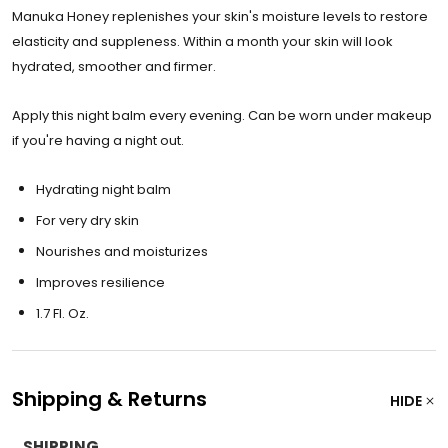
Manuka Honey replenishes your skin's moisture levels to restore
elasticity and suppleness. Within a month your skin will look
hydrated, smoother and firmer.
Apply this night balm every evening. Can be worn under makeup
if you're having a night out.
Hydrating night balm
For very dry skin
Nourishes and moisturizes
Improves resilience
1.7 Fl. Oz.
Shipping & Returns
HIDE
SHIPPING