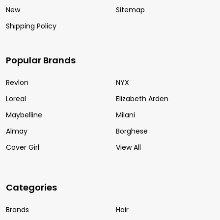
New
Sitemap
Shipping Policy
Popular Brands
Revlon
NYX
Loreal
Elizabeth Arden
Maybelline
Milani
Almay
Borghese
Cover Girl
View All
Categories
Brands
Hair