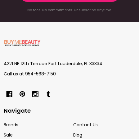
No fees. No commitments. Unsubscribe anytime.
Footer
Start
4221 NE 12th Terrace Fort Lauderdale, FL 33334
Call us at 954-568-7150
Navigate
Brands
Contact Us
Sale
Blog