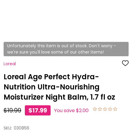
Unfortunately this item is out of stock. Don't worry -
we're sure you'll love some of our other items!
Loreal
ADD
TO
WISH
Loreal Age Perfect Hydra-
LIST
Nutrition Ultra-Nourishing
Moisturizer Night Balm, 1.7 fl oz
$19.99
$17.99
You save
$2.00
SKU:
030856