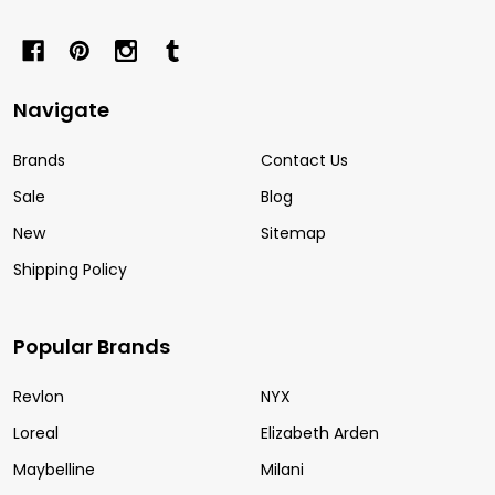
Navigate
Brands
Contact Us
Sale
Blog
New
Sitemap
Shipping Policy
Popular Brands
Revlon
NYX
Loreal
Elizabeth Arden
Maybelline
Milani