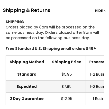
Shipping & Returns
HIDE
SHIPPING
Orders placed by 8am will be processed on the
same business day. Orders placed after 8am will
be processed on the following business day.
Free Standard U.S. Shipping on all orders $45+
Shipping Method
Shipping Price
Processi
Standard
$5.95
1-2 Busine
Expedited
$7.95
1-2 Busine
2 Day Guarantee
$12.95
1 Busine