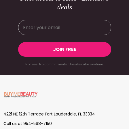
deals
JOIN FREE
No fees. No commitments. Unsubscribe anytime.
Footer
Start
4221 NE 12th Terrace Fort Lauderdale, FL 33334
Call us at 954-568-7150