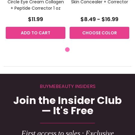
Circle Eye Cream Collagen
Skin Concealer + Corrector
+ Peptide Corrector 1 oz
$11.99
$8.49 - $16.99
ADD TO CART
CHOOSE COLOR
BUYMEBEAUTY INSIDERS
Join the Insider Club
— It's Free
First access to sales · Exclusive