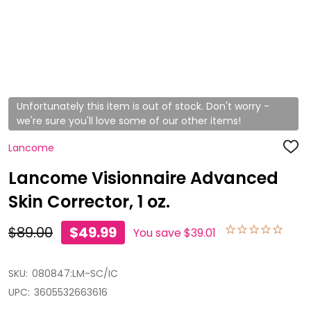
Unfortunately this item is out of stock. Don't worry -
we're sure you'll love some of our other items!
Lancome
ADD
TO
WISH
Lancome Visionnaire Advanced
LIST
Skin Corrector, 1 oz.
$89.00
$49.99
You save
$39.01
SKU:
080847:LM-SC/IC
UPC:
3605532663616