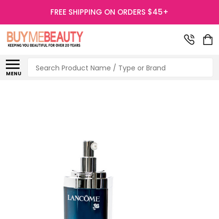
FREE SHIPPING ON ORDERS $45+
Search
MENU