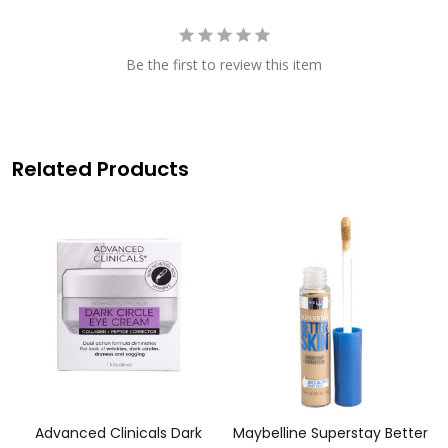
Be the first to review this item
Related Products
Advanced Clinicals Dark
Maybelline Superstay Better