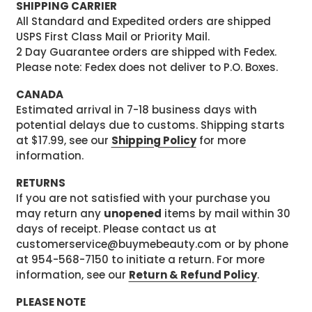
SHIPPING CARRIER
All Standard and Expedited orders are shipped
USPS First Class Mail or Priority Mail.
2 Day Guarantee orders are shipped with Fedex.
Please note: Fedex does not deliver to P.O. Boxes.
CANADA
Estimated arrival in 7-18 business days with
potential delays due to customs. Shipping starts
at $17.99, see our
Shipping Policy
for more
information.
RETURNS
If you are not satisfied with your purchase you
may return any
unopened
items by mail within 30
days of receipt. Please contact us at
customerservice@buymebeauty.com or by phone
at 954-568-7150 to initiate a return. For more
information, see our
Return & Refund Policy
.
PLEASE NOTE