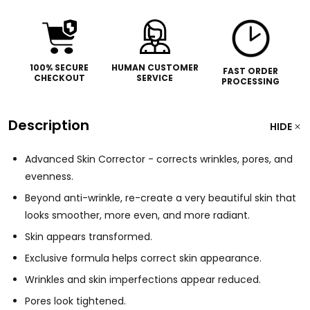
100% SECURE
HUMAN CUSTOMER
FAST ORDER
CHECKOUT
SERVICE
PROCESSING
Description
HIDE
Advanced Skin Corrector - corrects wrinkles, pores, and
evenness.
Beyond anti-wrinkle, re-create a very beautiful skin that
looks smoother, more even, and more radiant.
Skin appears transformed.
Exclusive formula helps correct skin appearance.
Wrinkles and skin imperfections appear reduced.
Pores look tightened.