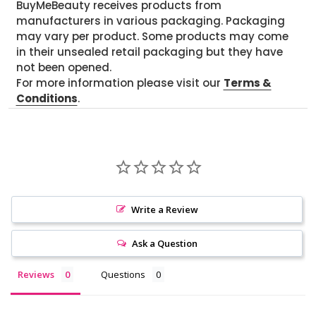
BuyMeBeauty receives products from
manufacturers in various packaging. Packaging
may vary per product. Some products may come
in their unsealed retail packaging but they have
not been opened.
For more information please visit our
Terms &
Conditions
.
Write a Review
Ask a Question
Reviews
Questions