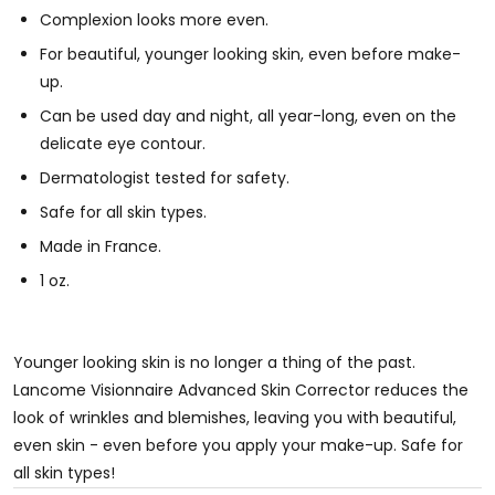
Complexion looks more even.
For beautiful, younger looking skin, even before make-
up.
Can be used day and night, all year-long, even on the
delicate eye contour.
Dermatologist tested for safety.
Safe for all skin types.
Made in France.
1 oz.
Younger looking skin is no longer a thing of the past.
Lancome Visionnaire Advanced Skin Corrector reduces the
look of wrinkles and blemishes, leaving you with beautiful,
even skin - even before you apply your make-up. Safe for
all skin types!