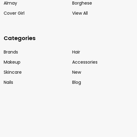
Almay
Borghese
Cover Girl
View All
Categories
Brands
Hair
Makeup
Accessories
Skincare
New
Nails
Blog