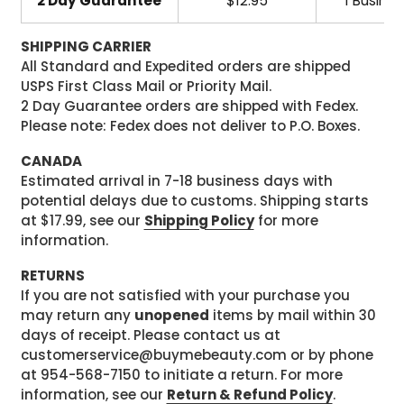
2 Day Guarantee
$12.95
1 Busine
SHIPPING CARRIER
All Standard and Expedited orders are shipped
USPS First Class Mail or Priority Mail.
2 Day Guarantee orders are shipped with Fedex.
Please note: Fedex does not deliver to P.O. Boxes.
CANADA
Estimated arrival in 7-18 business days with
potential delays due to customs. Shipping starts
at $17.99, see our
Shipping Policy
for more
information.
RETURNS
If you are not satisfied with your purchase you
may return any
unopened
items by mail within 30
days of receipt. Please contact us at
customerservice@buymebeauty.com or by phone
at 954-568-7150 to initiate a return. For more
information, see our
Return & Refund Policy
.