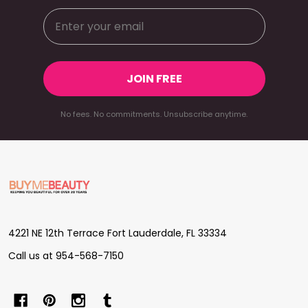
JOIN FREE
No fees. No commitments. Unsubscribe anytime.
Footer
Start
4221 NE 12th Terrace Fort Lauderdale, FL 33334
Call us at 954-568-7150