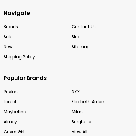
Navigate
Brands
Contact Us
Sale
Blog
New
Sitemap
Shipping Policy
Popular Brands
Revlon
NYX
Loreal
Elizabeth Arden
Maybelline
Milani
Almay
Borghese
Cover Girl
View All