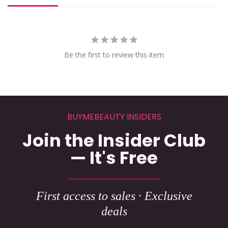
Be the first to review this item
BUYMEBEAUTY INSIDERS
Join the Insider Club
— It's Free
First access to sales · Exclusive
deals