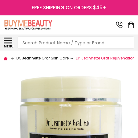
FREE SHIPPING ON ORDERS $45+
Search
MENU
Dr. Jeannette Graf Skin Care
Dr. Jeannette Graf Rejuvenation 