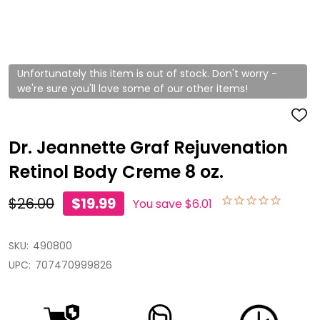
Unfortunately this item is out of stock. Don't worry -
we're sure you'll love some of our other items!
ADD
TO
WISH
Dr. Jeannette Graf Rejuvenation
LIST
Retinol Body Creme 8 oz.
$26.00
$19.99
You save
$6.01
SKU:
490800
UPC:
707470999826