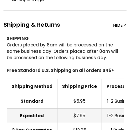
Shipping & Returns
HIDE
SHIPPING
Orders placed by 8am will be processed on the
same business day. Orders placed after 8am will
be processed on the following business day.
Free Standard U.S. Shipping on all orders $45+
Shipping Method
Shipping Price
Processi
Standard
$5.95
1-2 Busine
Expedited
$7.95
1-2 Busine