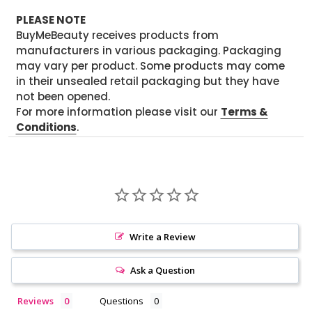
PLEASE NOTE
BuyMeBeauty receives products from
manufacturers in various packaging. Packaging
may vary per product. Some products may come
in their unsealed retail packaging but they have
not been opened.
For more information please visit our
Terms &
Conditions
.
Write a Review
Ask a Question
Reviews
Questions