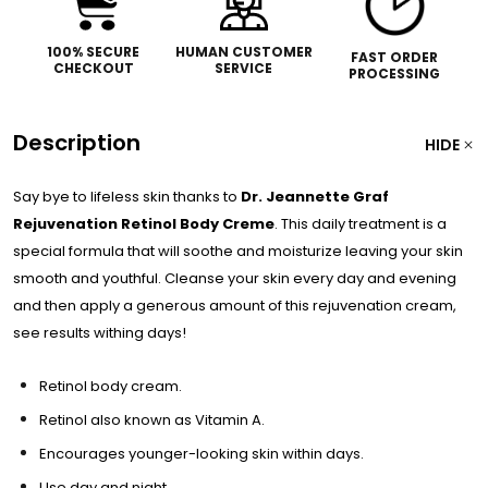
100% SECURE
HUMAN CUSTOMER
FAST ORDER
CHECKOUT
SERVICE
PROCESSING
Description
HIDE
Say bye to lifeless skin thanks to
Dr. Jeannette Graf
Rejuvenation Retinol Body Creme
. This daily treatment is a
special formula that will soothe and moisturize leaving your skin
smooth and youthful. Cleanse your skin every day and evening
and then apply a generous amount of this rejuvenation cream,
see results withing days!
Retinol body cream.
Retinol also known as Vitamin A.
Encourages younger-looking skin within days.
Use day and night.