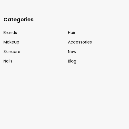
Categories
Brands
Hair
Makeup
Accessories
Skincare
New
Nails
Blog