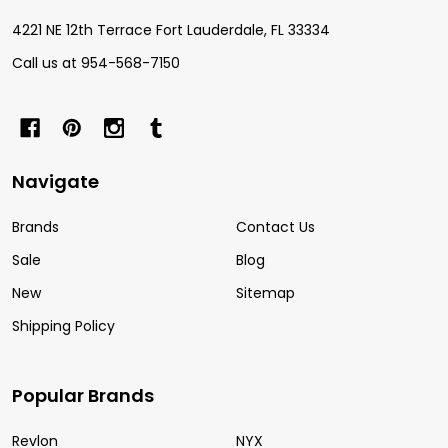
4221 NE 12th Terrace Fort Lauderdale, FL 33334
Call us at 954-568-7150
Navigate
Brands
Contact Us
Sale
Blog
New
Sitemap
Shipping Policy
Popular Brands
Revlon
NYX