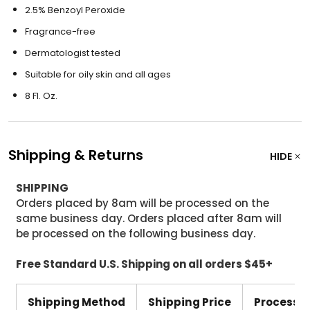
2.5% Benzoyl Peroxide
Fragrance-free
Dermatologist tested
Suitable for oily skin and all ages
8 Fl. Oz.
Shipping & Returns
HIDE
SHIPPING
Orders placed by 8am will be processed on the
same business day. Orders placed after 8am will
be processed on the following business day.
Free Standard U.S. Shipping on all orders $45+
Shipping Method
Shipping Price
Processi