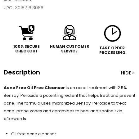
UPC:
301871613086
100% SECURE
HUMAN CUSTOMER
FAST ORDER
CHECKOUT
SERVICE
PROCESSING
Description
HIDE
Acne Free Oil Free Cleanser
is an acne treatment with 2.5%
Benzoyl Peroxide a potent ingredient that helps treat and prevent
acne. The formula uses micronized Benzoyl Peroxide to treat
acne-prone zones and ceramides to heal and soothe skin
afterwards.
Oil free acne cleanser