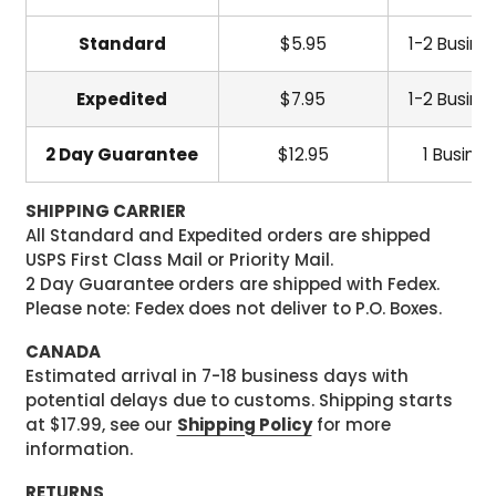
Standard
$5.95
1-2 Busine
Expedited
$7.95
1-2 Busine
2 Day Guarantee
$12.95
1 Busine
SHIPPING CARRIER
All Standard and Expedited orders are shipped
USPS First Class Mail or Priority Mail.
2 Day Guarantee orders are shipped with Fedex.
Please note: Fedex does not deliver to P.O. Boxes.
CANADA
Estimated arrival in 7-18 business days with
potential delays due to customs. Shipping starts
at $17.99, see our
Shipping Policy
for more
information.
RETURNS