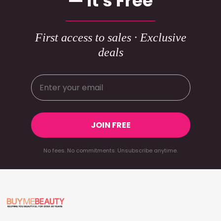
— It's Free
First access to sales · Exclusive
deals
JOIN FREE
No fees. No commitments. Unsubscribe anytime.
Footer
Start