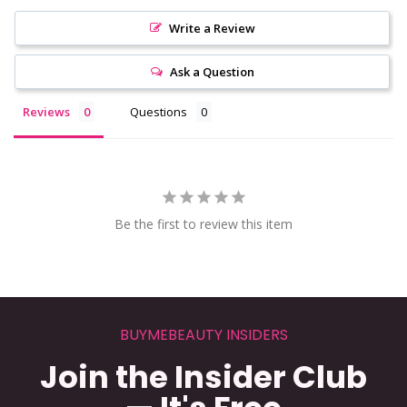
Write a Review
Ask a Question
Reviews
Questions
Be the first to review this item
BUYMEBEAUTY INSIDERS
Join the Insider Club