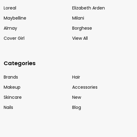
Loreal
Elizabeth Arden
Maybelline
Milani
Almay
Borghese
Cover Girl
View All
Categories
Brands
Hair
Makeup
Accessories
Skincare
New
Nails
Blog