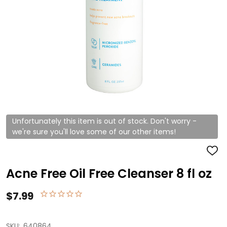
Unfortunately this item is out of stock. Don't worry -
we're sure you'll love some of our other items!
ADD
TO
WISH
Acne Free Oil Free Cleanser 8 fl oz
LIST
$7.99
SKU:
640864