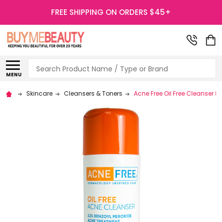
FREE SHIPPING ON ORDERS $45+
Search
MENU
Skincare
Cleansers & Toners
Acne Free Oil Free Cleanser 8 f