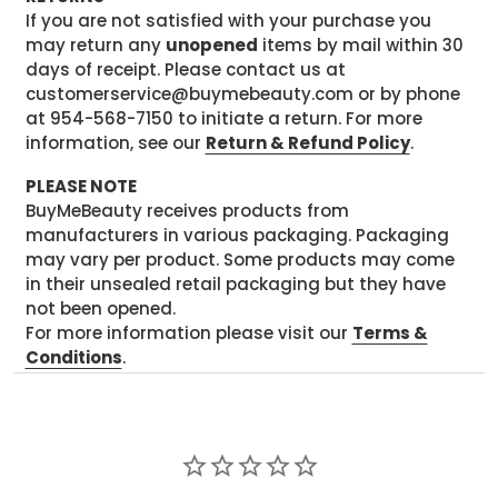
If you are not satisfied with your purchase you
may return any
unopened
items by mail within 30
days of receipt. Please contact us at
customerservice@buymebeauty.com or by phone
at 954-568-7150 to initiate a return. For more
information, see our
Return & Refund Policy
.
PLEASE NOTE
BuyMeBeauty receives products from
manufacturers in various packaging. Packaging
may vary per product. Some products may come
in their unsealed retail packaging but they have
not been opened.
For more information please visit our
Terms &
Conditions
.