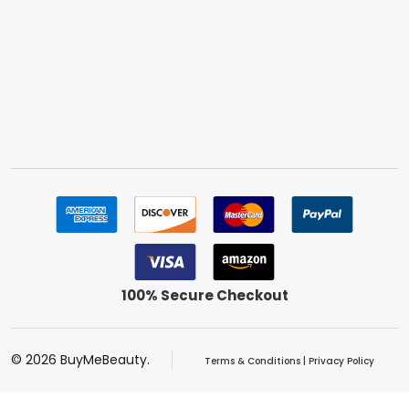
100% Secure Checkout
©
2026
BuyMeBeauty.
Terms & Conditions
|
Privacy Policy