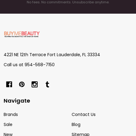
No fees. No commitments. Unsubscribe anytime.
Footer
Start
4221 NE 12th Terrace Fort Lauderdale, FL 33334
Call us at 954-568-7150
Navigate
Brands
Contact Us
Sale
Blog
New
Sitemap