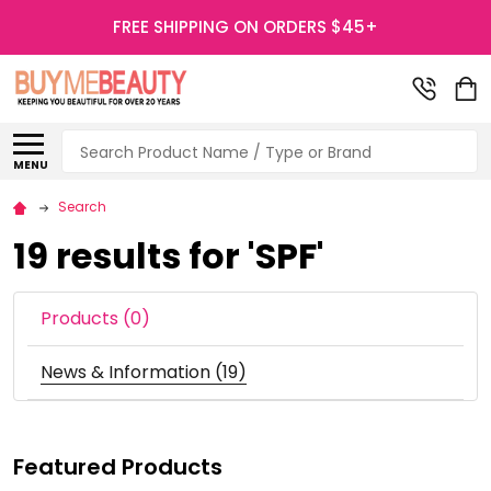
FREE SHIPPING ON ORDERS $45+
Search
MENU
Search
19 results for 'SPF'
Products (0)
News & Information (19)
Featured Products