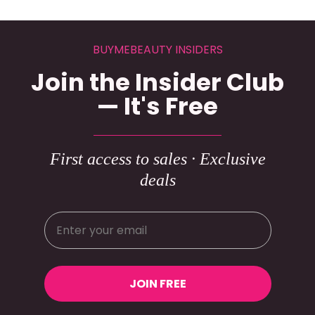
BUYMEBEAUTY INSIDERS
Join the Insider Club
— It's Free
First access to sales · Exclusive
deals
JOIN FREE