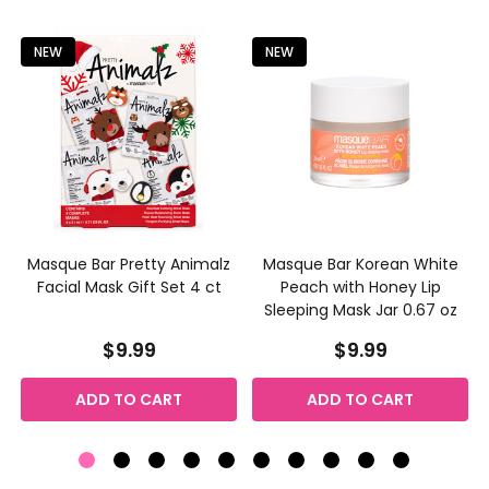
Product
Product
results
results
NEW
NEW
s
Masque Bar Pretty Animalz
Masque Bar Korean White
Facial Mask Gift Set 4 ct
Peach with Honey Lip
Sleeping Mask Jar 0.67 oz
$9.99
$9.99
ADD TO CART
ADD TO CART