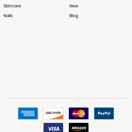
Skincare
New
Nails
Blog