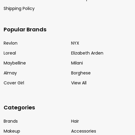
Shipping Policy
Popular Brands
Revlon
NYX
Loreal
Elizabeth Arden
Maybelline
Milani
Almay
Borghese
Cover Girl
View All
Categories
Brands
Hair
Makeup
Accessories