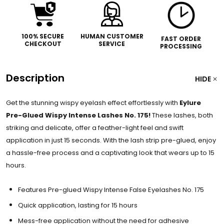
100% SECURE
HUMAN CUSTOMER
FAST ORDER
CHECKOUT
SERVICE
PROCESSING
Description
HIDE
Get the stunning wispy eyelash effect effortlessly with
Eylure
Pre-Glued Wispy Intense Lashes No. 175!
These lashes, both
striking and delicate, offer a feather-light feel and swift
application in just 15 seconds. With the lash strip pre-glued, enjoy
a hassle-free process and a captivating look that wears up to 15
hours.
Features Pre-glued Wispy Intense False Eyelashes No. 175
Quick application, lasting for 15 hours
Mess-free application without the need for adhesive