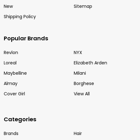
New
Sitemap
Shipping Policy
Popular Brands
Revlon
NYX
Loreal
Elizabeth Arden
Maybelline
Milani
Almay
Borghese
Cover Girl
View All
Categories
Brands
Hair