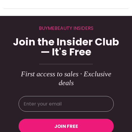
BUYMEBEAUTY INSIDERS
Join the Insider Club
— It's Free
First access to sales · Exclusive
deals
JOIN FREE