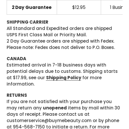
2 Day Guarantee
$12.95
1 Busine
SHIPPING CARRIER
All Standard and Expedited orders are shipped
USPS First Class Mail or Priority Mail.
2 Day Guarantee orders are shipped with Fedex.
Please note: Fedex does not deliver to P.O. Boxes.
CANADA
Estimated arrival in 7-18 business days with
potential delays due to customs. Shipping starts
at $17.99, see our
Shipping Policy
for more
information.
RETURNS
If you are not satisfied with your purchase you
may return any
unopened
items by mail within 30
days of receipt. Please contact us at
customerservice@buymebeauty.com or by phone
at 954-568-7150 to initiate a return. For more