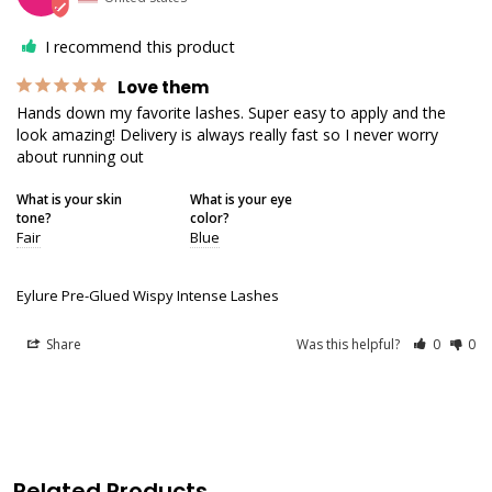
I recommend this product
Love them
Hands down my favorite lashes. Super easy to apply and the 
look amazing! Delivery is always really fast so I never worry 
about running out
What is your skin
What is your eye
tone?
color?
Fair
Blue
Eylure Pre-Glued Wispy Intense Lashes
Share
Was this helpful?
0
0
Related Products