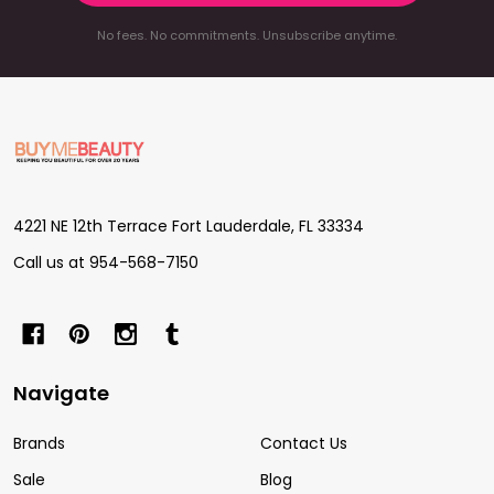
No fees. No commitments. Unsubscribe anytime.
Footer
Start
4221 NE 12th Terrace Fort Lauderdale, FL 33334
Call us at 954-568-7150
Navigate
Brands
Contact Us
Sale
Blog