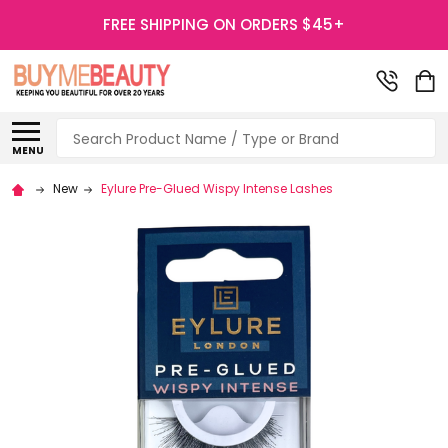
FREE SHIPPING ON ORDERS $45+
Search
MENU
New
Eylure Pre-Glued Wispy Intense Lashes