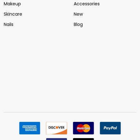
Makeup
Accessories
Skincare
New
Nails
Blog