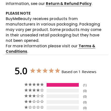
information, see our
Return & Refund Policy
.
PLEASE NOTE
BuyMeBeauty receives products from
manufacturers in various packaging. Packaging
may vary per product. Some products may come
in their unsealed retail packaging but they have
not been opened.
For more information please visit our
Terms &
Conditions
.
5.0
Based on 1 Reviews
1
0
0
0
0