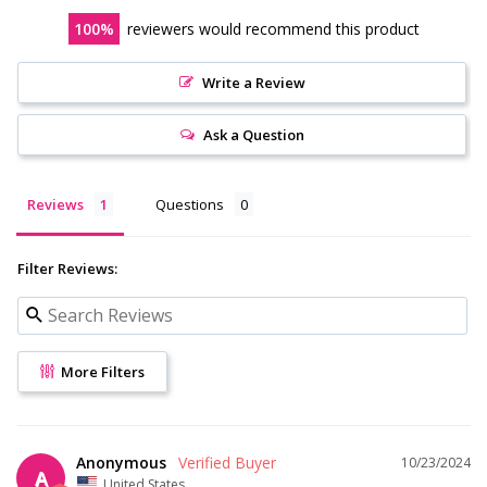
100
reviewers would recommend this product
Write a Review
Ask a Question
Reviews
Questions
Filter Reviews:
More Filters
Anonymous
10/23/2024
A
United States