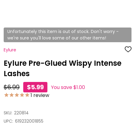
Unfortunately this item is out of stock. Don't worry -
we're sure you'll love some of our other items!
Eylure
ADD
TO
WISH
Eylure Pre-Glued Wispy Intense
LIST
Lashes
$6.99
$5.99
You save
$1.00
1
review
SKU:
220814
UPC:
619232001855