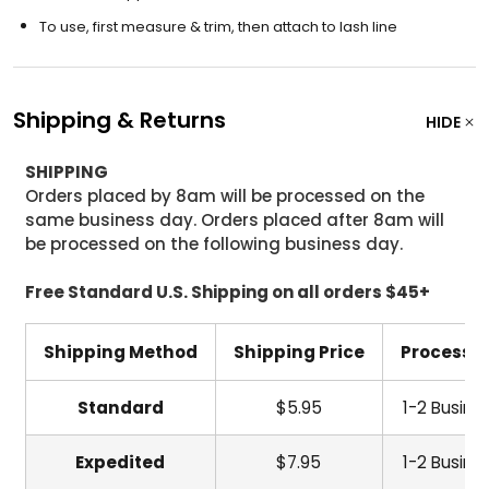
To use, first measure & trim, then attach to lash line
Shipping & Returns
HIDE
SHIPPING
Orders placed by 8am will be processed on the
same business day. Orders placed after 8am will
be processed on the following business day.
Free Standard U.S. Shipping on all orders $45+
Shipping Method
Shipping Price
Processi
Standard
$5.95
1-2 Busine
Expedited
$7.95
1-2 Busine