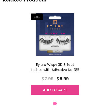
SALE
Eylure Wispy 3D Effect
Lashes with Adhesive No. 185
$7.99
$5.99
ADD TO CART