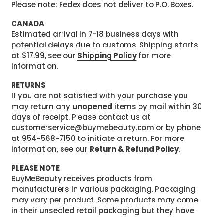
Please note: Fedex does not deliver to P.O. Boxes.
CANADA
Estimated arrival in 7-18 business days with
potential delays due to customs. Shipping starts
at $17.99, see our
Shipping Policy
for more
information.
RETURNS
If you are not satisfied with your purchase you
may return any
unopened
items by mail within 30
days of receipt. Please contact us at
customerservice@buymebeauty.com or by phone
at 954-568-7150 to initiate a return. For more
information, see our
Return & Refund Policy
.
PLEASE NOTE
BuyMeBeauty receives products from
manufacturers in various packaging. Packaging
may vary per product. Some products may come
in their unsealed retail packaging but they have