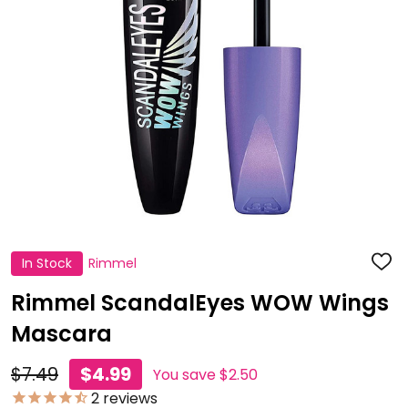
In Stock
Rimmel
ADD
TO
WISH
Rimmel ScandalEyes WOW Wings
LIST
Mascara
$7.49
$4.99
You save
$2.50
2
reviews