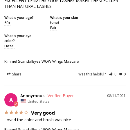
EXCELLENT LENGTHS YOUR LASHES MAKES THEM FULLER 
THAN NATURAL LASHES.
What is your age?
What is your skin
60+
tone?
Fair
What is your eye
color?
Hazel
Rimmel ScandalEyes WOW Wings Mascara
Share
Was this helpful?
0
0
Anonymous
08/11/2021
A
United States
Very good
Loved the color and brush was nice 
Rimmel ScandalEyes WOW Wings Mascara