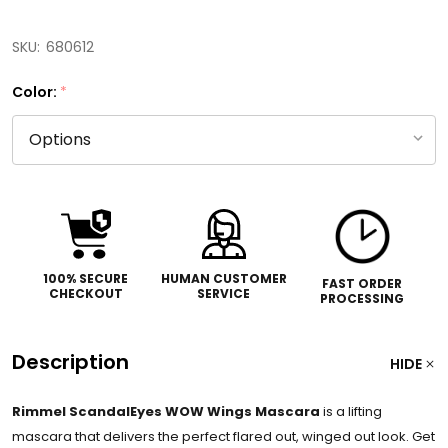
SKU:
680612
Color:
*
100% SECURE
HUMAN CUSTOMER
FAST ORDER
CHECKOUT
SERVICE
PROCESSING
Description
HIDE
Rimmel ScandalEyes WOW Wings Mascara
is a lifting
mascara that delivers the perfect flared out, winged out look. Get