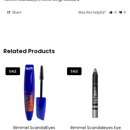
Share
Was this helpful?
0
0
Related Products
SALE
SALE
Rimmel ScandalEyes
Rimmel Scandaleyes Eye