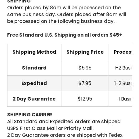
SHIPPING
Orders placed by 8am will be processed on the
same business day. Orders placed after 8am will
be processed on the following business day.
Free Standard U.S. Shipping on all orders $45+
Shipping Method
Shipping Price
Processi
Standard
$5.95
1-2 Busine
Expedited
$7.95
1-2 Busine
2 Day Guarantee
$12.95
1 Busine
SHIPPING CARRIER
All Standard and Expedited orders are shipped
USPS First Class Mail or Priority Mail.
2 Day Guarantee orders are shipped with Fedex.