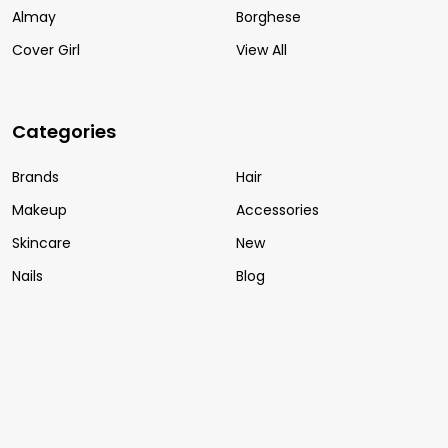
Almay
Borghese
Cover Girl
View All
Categories
Brands
Hair
Makeup
Accessories
Skincare
New
Nails
Blog