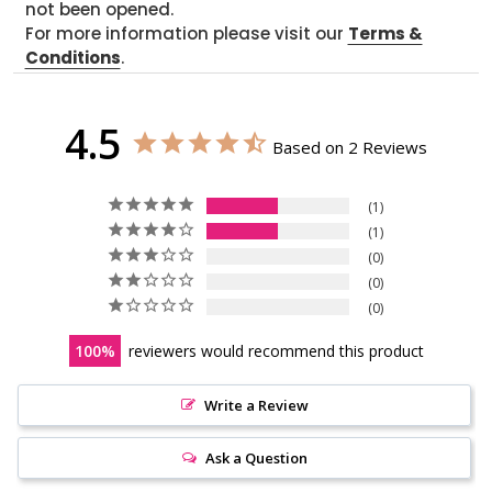
not been opened.
For more information please visit our
Terms &
Conditions
.
4.5
Based on 2 Reviews
1
1
0
0
0
100
reviewers would recommend this product
Write a Review
Ask a Question