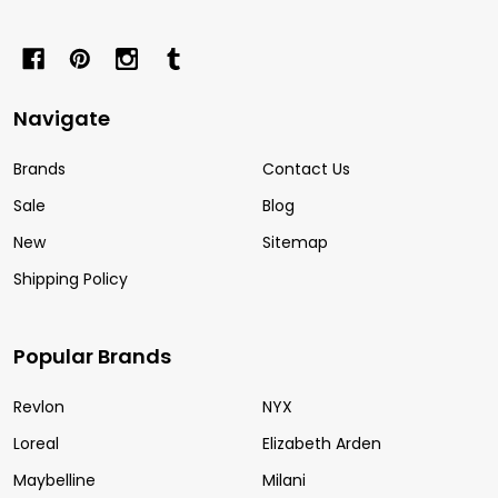
Navigate
Brands
Contact Us
Sale
Blog
New
Sitemap
Shipping Policy
Popular Brands
Revlon
NYX
Loreal
Elizabeth Arden
Maybelline
Milani