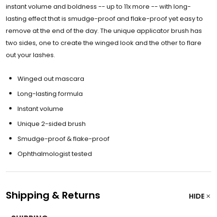
instant volume and boldness -- up to 11x more -- with long-
lasting effect that is smudge-proof and flake-proof yet easy to
remove at the end of the day. The unique applicator brush has
two sides, one to create the winged look and the other to flare
out your lashes.
Winged out mascara
Long-lasting formula
Instant volume
Unique 2-sided brush
Smudge-proof & flake-proof
Ophthalmologist tested
Shipping & Returns
HIDE