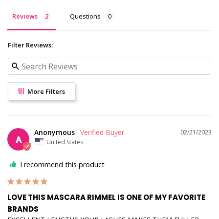
Reviews
Questions
Filter Reviews:
More Filters
Anonymous
02/21/2023
A
United States
I recommend this product
LOVE THIS MASCARA RIMMEL IS ONE OF MY FAVORITE
BRANDS