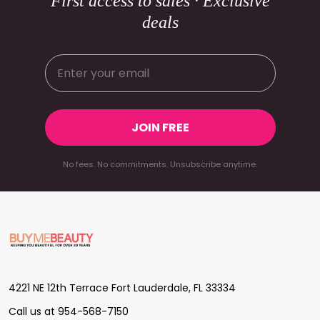
First access to sales · Exclusive
deals
JOIN FREE
No fees. No commitments. Unsubscribe anytime.
Footer
Start
4221 NE 12th Terrace Fort Lauderdale, FL 33334
Call us at 954-568-7150