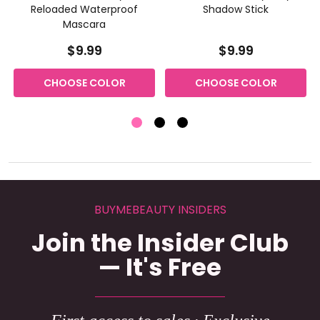
Reloaded Waterproof
Shadow Stick
Mascara
$9.99
$9.99
CHOOSE COLOR
CHOOSE COLOR
BUYMEBEAUTY INSIDERS
Join the Insider Club
— It's Free