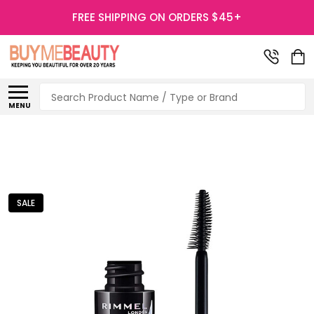
FREE SHIPPING ON ORDERS $45+
Search
MENU
SALE