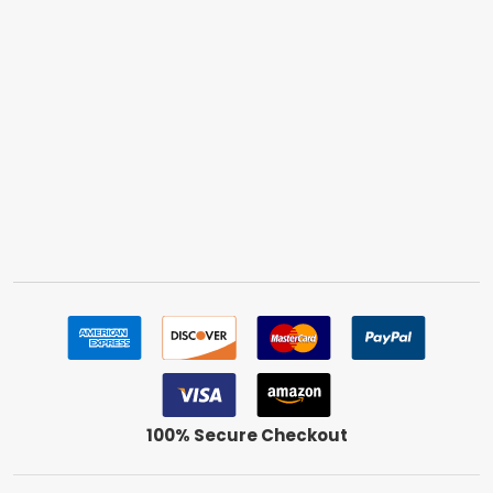
100% Secure Checkout