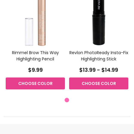
Rimmel Brow This Way
Revlon PhotoReady Insta-Fix
Highlighting Pencil
Highlighting Stick
$9.99
$13.99 - $14.99
CHOOSE COLOR
CHOOSE COLOR