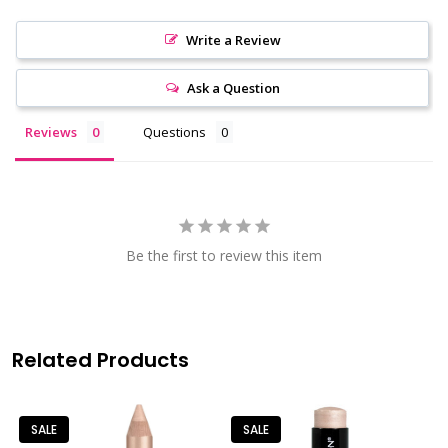
Write a Review
Ask a Question
Reviews
Questions
Be the first to review this item
Related Products
SALE
SALE