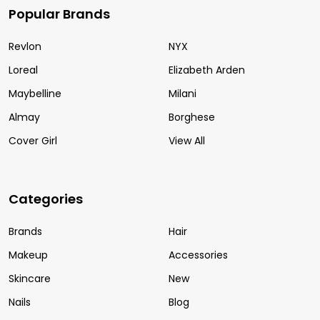
Popular Brands
Revlon
NYX
Loreal
Elizabeth Arden
Maybelline
Milani
Almay
Borghese
Cover Girl
View All
Categories
Brands
Hair
Makeup
Accessories
Skincare
New
Nails
Blog