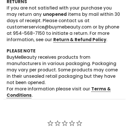
RETURNS
If you are not satisfied with your purchase you
may return any
unopened
items by mail within 30
days of receipt. Please contact us at
customerservice@buymebeauty.com or by phone
at 954-568-7150 to initiate a return. For more
information, see our
Return & Refund Policy
.
PLEASE NOTE
BuyMeBeauty receives products from
manufacturers in various packaging. Packaging
may vary per product. Some products may come
in their unsealed retail packaging but they have
not been opened.
For more information please visit our
Terms &
Conditions
.