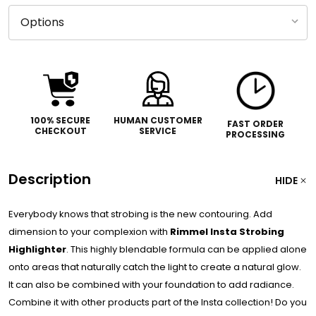
100% SECURE
HUMAN CUSTOMER
FAST ORDER
CHECKOUT
SERVICE
PROCESSING
Description
HIDE
Everybody knows that strobing is the new contouring. Add
dimension to your complexion with
Rimmel Insta Strobing
Highlighter
. This highly blendable formula can be applied alone
onto areas that naturally catch the light to create a natural glow.
It can also be combined with your foundation to add radiance.
Combine it with other products part of the Insta collection! Do you