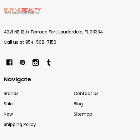
Footer
Start
4221 NE 12th Terrace Fort Lauderdale, FL 33334
Call us at 954-568-7150
Navigate
Brands
Contact Us
Sale
Blog
New
Sitemap
Shipping Policy