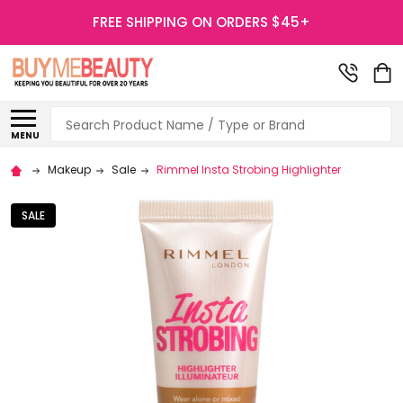
FREE SHIPPING ON ORDERS $45+
Search
MENU
Makeup
Sale
Rimmel Insta Strobing Highlighter
SALE