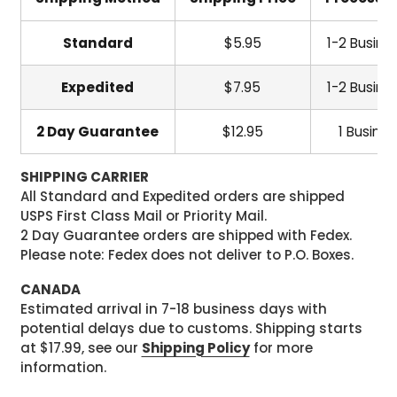
Standard
$5.95
1-2 Busine
Expedited
$7.95
1-2 Busine
2 Day Guarantee
$12.95
1 Busine
SHIPPING CARRIER
All Standard and Expedited orders are shipped
USPS First Class Mail or Priority Mail.
2 Day Guarantee orders are shipped with Fedex.
Please note: Fedex does not deliver to P.O. Boxes.
CANADA
Estimated arrival in 7-18 business days with
potential delays due to customs. Shipping starts
at $17.99, see our
Shipping Policy
for more
information.