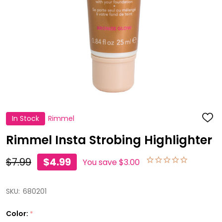
In Stock
Rimmel
ADD
TO
WISH
Rimmel Insta Strobing Highlighter
LIST
$7.99
$4.99
You save
$3.00
SKU:
680201
Color:
*