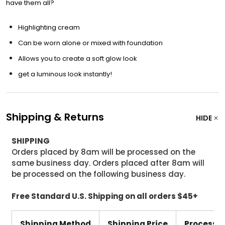
have them all?
Highlighting cream
Can be worn alone or mixed with foundation
Allows you to create a soft glow look
get a luminous look instantly!
Shipping & Returns
HIDE
SHIPPING
Orders placed by 8am will be processed on the
same business day. Orders placed after 8am will
be processed on the following business day.
Free Standard U.S. Shipping on all orders $45+
Shipping Method
Shipping Price
Processi