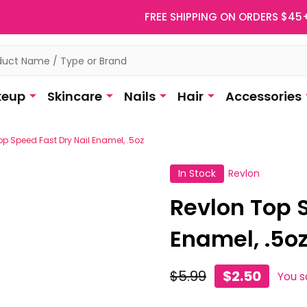
FREE SHIPPING ON ORDERS $45
eup
Skincare
Nails
Hair
Accessories
op Speed Fast Dry Nail Enamel, .5oz
In Stock
Revlon
Revlon Top 
Enamel, .5o
$5.99
$2.50
You 