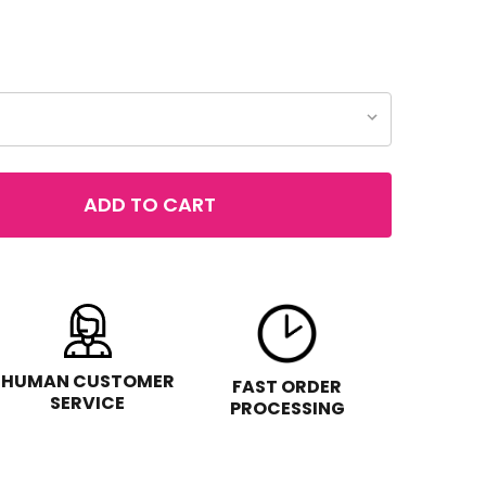
ADD TO CART
REVLON TOP SPEED FAST DRY NAIL ENAMEL, .5OZ
TITY OF REVLON TOP SPEED FAST DRY NAIL ENAMEL, .5OZ
HUMAN CUSTOMER
FAST ORDER
SERVICE
PROCESSING