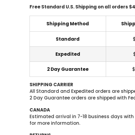
Free Standard U.S. Shipping on all orders $
Shipping Method
Shipp
Standard
Expedited
2 Day Guarantee
$
SHIPPING CARRIER
All Standard and Expedited orders are shipped
2 Day Guarantee orders are shipped with Fedex
CANADA
Estimated arrival in 7-18 business days with
for more information.