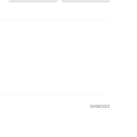
02/06/2023