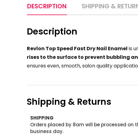
DESCRIPTION
SHIPPING & RETUR
Description
Revlon Top Speed Fast Dry Nail Enamel
is u
rises to the surface to prevent bubbling a
ensures even, smooth, salon quality applicatio
Shipping & Returns
SHIPPING
Orders placed by 8am will be processed on t
business day.