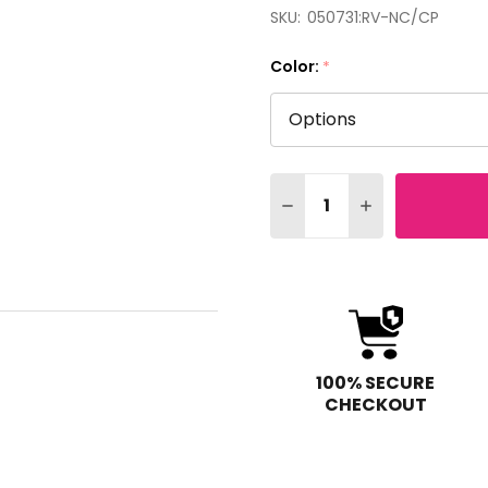
SKU:
050731:RV-NC/CP
Color:
*
Quantity:
DECREASE QUANTITY OF 
INCREASE QUAN
100% SECURE
CHECKOUT