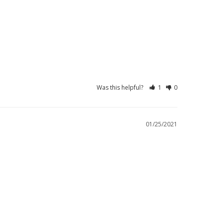
Was this helpful?
1
0
01/25/2021