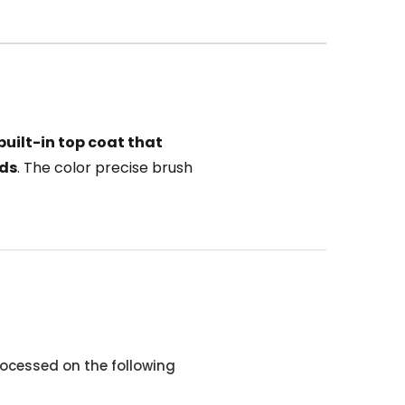
built-in top coat that
nds
. The color precise brush
ocessed on the following