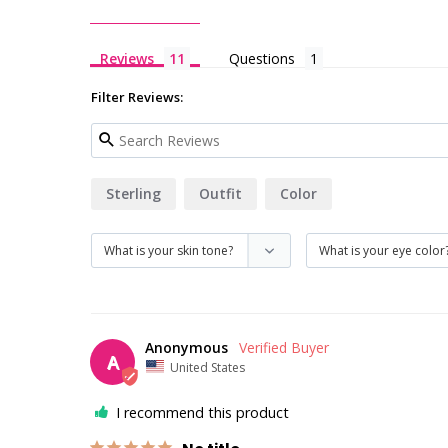
Reviews
Questions
Filter Reviews:
Sterling
Outfit
Color
Anonymous
A
United States
I recommend this product