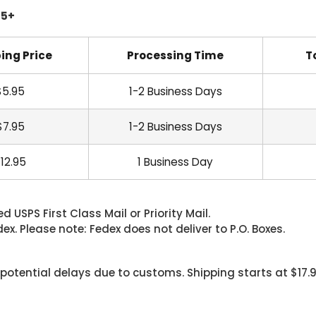
45+
ing Price
Processing Time
T
$5.95
1-2 Business Days
$7.95
1-2 Business Days
12.95
1 Business Day
 USPS First Class Mail or Priority Mail.
. Please note: Fedex does not deliver to P.O. Boxes.
 potential delays due to customs. Shipping starts at $17.