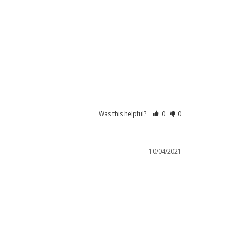
Was this helpful?
0
0
10/04/2021