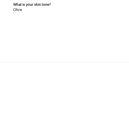
What is your skin tone?
Olive