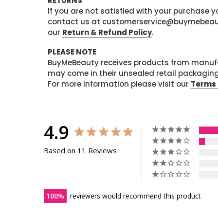
RETURNS
If you are not satisfied with your purchase
contact us at customerservice@buymebeauty.
our
Return & Refund Policy
.
PLEASE NOTE
BuyMeBeauty receives products from manufa
may come in their unsealed retail packagin
For more information please visit our
Terms 
4.9
Based on 11 Reviews
100
reviewers would recommend this product