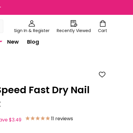
+
Sign In & Register
Recently Viewed
Cart
New
Blog
ADD
TO
WISH
Speed Fast Dry Nail
LIST
z
11
reviews
save
$3.49