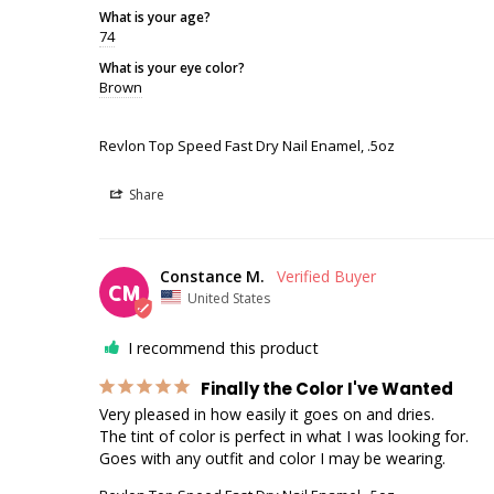
What is your age?
74
What is your eye color?
Brown
Revlon Top Speed Fast Dry Nail Enamel, .5oz
Share
Constance M.
CM
United States
I recommend this product
Finally the Color I've Wanted
Very pleased in how easily it goes on and dries.

The tint of color is perfect in what I was looking for.

Goes with any outfit and color I may be wearing.