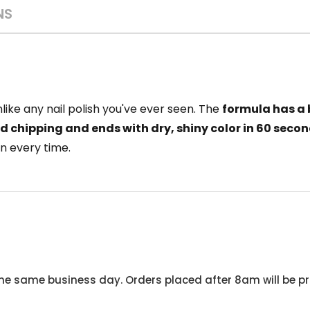
NS
nlike any nail polish you've ever seen. The
formula has a 
nd chipping and ends with dry, shiny color in 60 seco
n every time.
he same business day. Orders placed after 8am will be pr