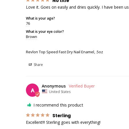
No title
Love it. Goes on easily and dries quickly. I have been usi
What is your age?
76
What is your eye color?
Brown
Revlon Top Speed Fast Dry Nail Enamel, .5oz
Share
Anonymous
A
United States
I recommend this product
Sterling
Excellent!!! Sterling goes with everything!