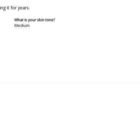
ng it for years.
What is your skin tone?
Medium