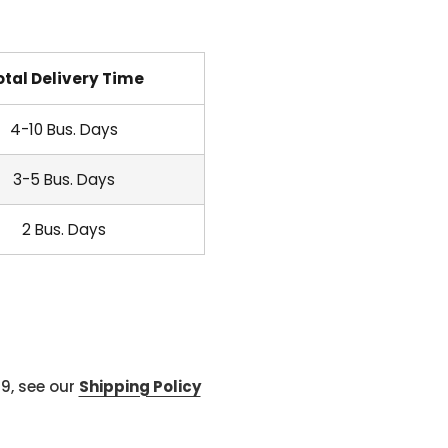
otal Delivery Time
4-10 Bus. Days
3-5 Bus. Days
2 Bus. Days
99, see our
Shipping Policy