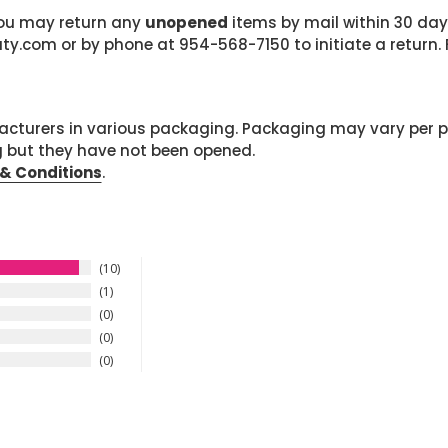
 you may return any
unopened
items by mail within 30 days
com or by phone at 954-568-7150 to initiate a return. F
cturers in various packaging. Packaging may vary per 
g but they have not been opened.
& Conditions
.
10
1
0
0
0