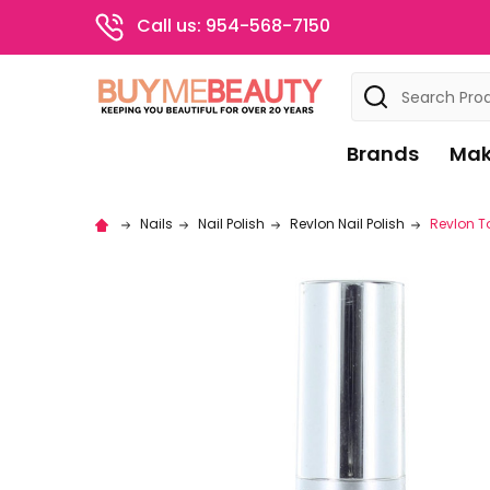
Call us: 954-568-7150
Search
Brands
Mak
Nails
Nail Polish
Revlon Nail Polish
Revlon T