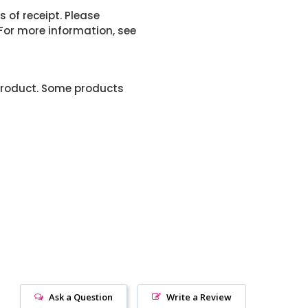
 of receipt. Please
or more information, see
product. Some products
Ask a Question
Write a Review